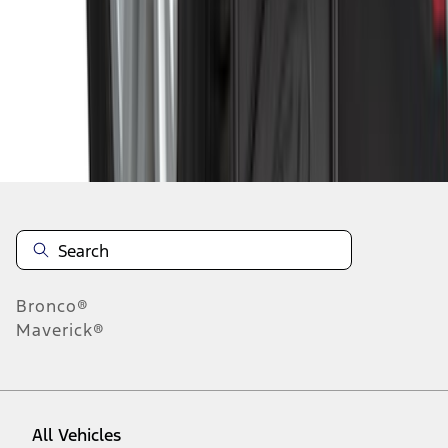
1
-
9
of
41
results
Disclosures
Bronco®
Maverick®
All Vehicles