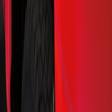
Splash Guards
Running Boards, Step Bars and Rock Rails
Bumpers, Fenders, Doors and Roof
Covers, Deflectors, and Protectors
Racks and Carriers
Trim Kits
Filters
Show price as
Cash
Points
Filter