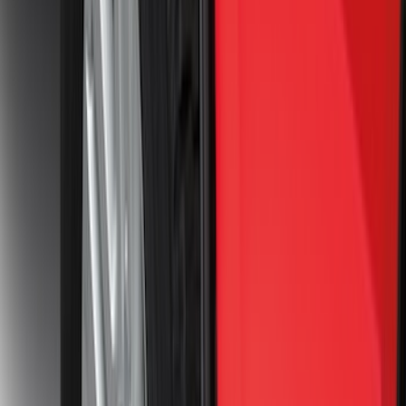
Clear all
Sort
Sort
: Best Sellers
Trailer TPMS Monitoring Kit
SKU
:
PC3Z1A189AB