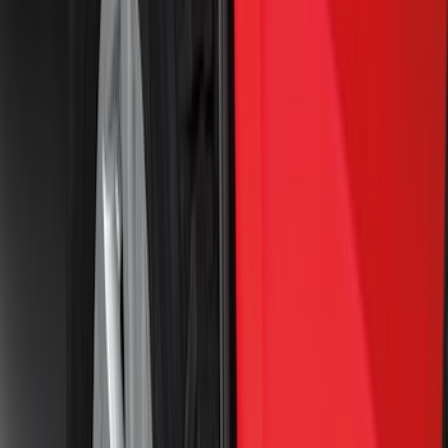
(
4
)
$101 - $200
(
12
)
$201 - $500
(
4
)
$501 - Above
(
13
)
Sort
Sort
: Best Sellers
41 results
Exterior
Results
(
41
)
Brand
:
Genuine Ford Accessory