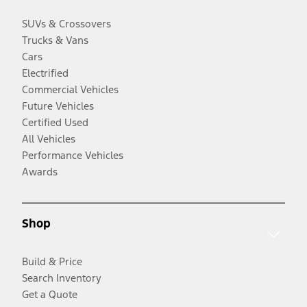
SUVs & Crossovers
Trucks & Vans
Cars
Electrified
Commercial Vehicles
Future Vehicles
Certified Used
All Vehicles
Performance Vehicles
Awards
Shop
Build & Price
Search Inventory
Get a Quote