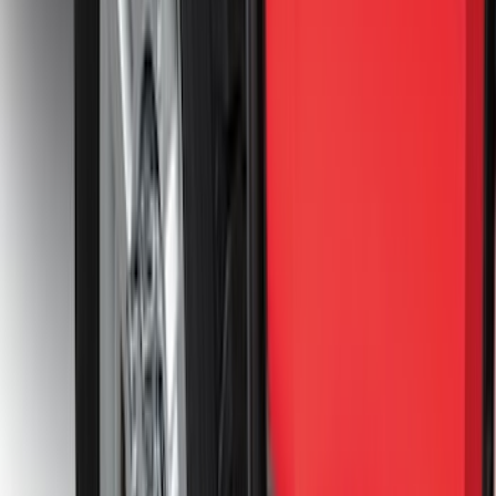
Super Duty 2017-2027 7 Pin Trailer
Wiring Harness
SKU
:
HC3Z15A416A
Trailer Hitch Ball Mount 2 1/4" Rise x 4"
Drop x 1" Hole
SKU
:
BL3Z19A282A