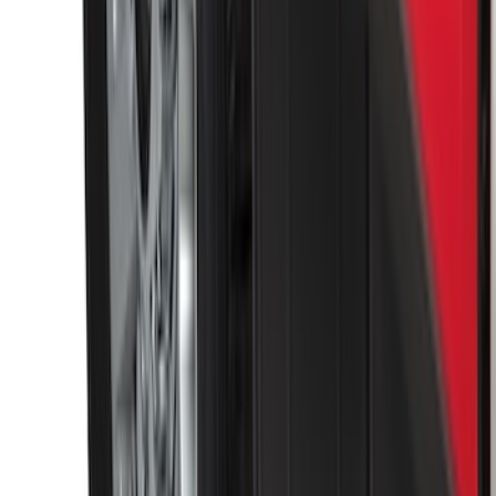
Trailer Hitch Ball Mount 1 7/8" Ball 1"
Shank
SKU
:
BL3Z19F503C
Super Duty 2011-2026 Chrome Exhaust
Tip
SKU
:
HC3Z5K238A