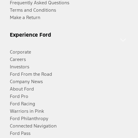
Frequently Asked Questions
Terms and Conditions
Make a Return
Experience Ford
Corporate
Careers
Investors
Ford From the Road
Company News
About Ford
Ford Pro
Ford Racing
Warriors in Pink
Ford Philanthropy
Connected Navigation
Ford Pass