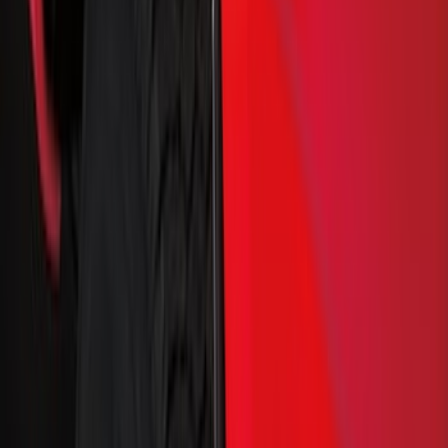
Color
Black
(
17
)
Gray
(
5
)
Silver
(
1
)
Brand
Genuine Ford Accessory