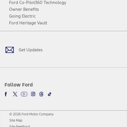
Ford Co-Pilot360 Technology
Owner Benefits
Going Electric
Ford Heritage Vault
Facebook
Twitter
Youtube
Instagram
Threads
TikTok
Get Updates
Follow Ford
© 2026 Ford Motor Company
Site Map
Site Feedback