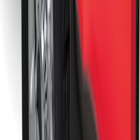
Best Seller
Super Duty 2023-2027 Base Trailer Wire
Harness Kit with YAW Sensor
Connection
SKU
:
PC3Z15A416A
Trailer Tow Wiring Kit