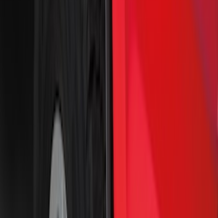
Crew
(
2
)
Super Cab
(
2
)
Regular
(
1
)
Price
Apply
$0 - $50
(
8
)
$51 - $100