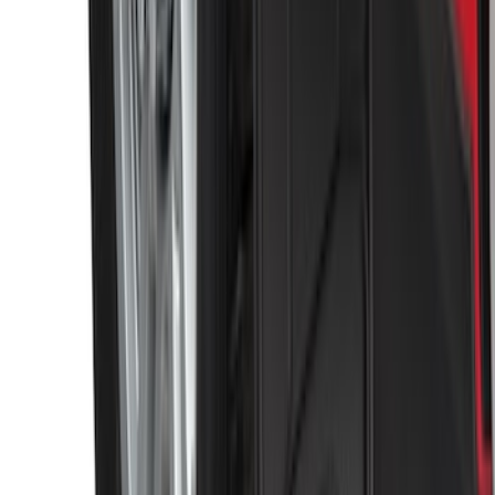
Black Heavy Duty Splash Guards Rear
Pair for SRW
SKU
:
CL3Z16A550V
1
2
3
4
5