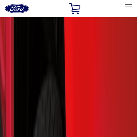
Ford
Home
Page
Skip To Content
Select Vehicle
Ford Rewards
Learn more
Home
Accessories
Exterior
Exterior
Hitches, Towing and Recovery