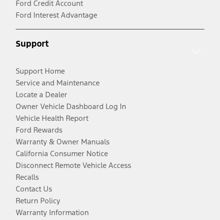
Ford Credit Account
Ford Interest Advantage
Support
Support Home
Service and Maintenance
Locate a Dealer
Owner Vehicle Dashboard Log In
Vehicle Health Report
Ford Rewards
Warranty & Owner Manuals
California Consumer Notice
Disconnect Remote Vehicle Access
Recalls
Contact Us
Return Policy
Warranty Information