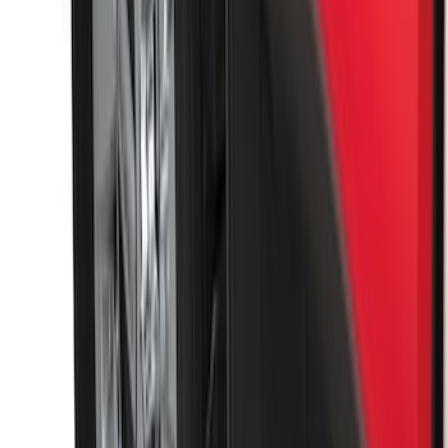
SKU
:
FT1Z15A416A
Best Seller
Base Wire Harness Kit without YAW
Sensor Connection
SKU
:
PC3Z15A416B