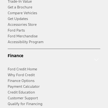
Trade-In Value
Get a Brochure
Compare Vehicles
Get Updates
Accessories Store
Ford Parts
Ford Merchandise
Accessibility Program
Finance
Ford Credit Home
Why Ford Credit
Finance Options
Payment Calculator
Credit Education
Customer Support
Qualify for Financing