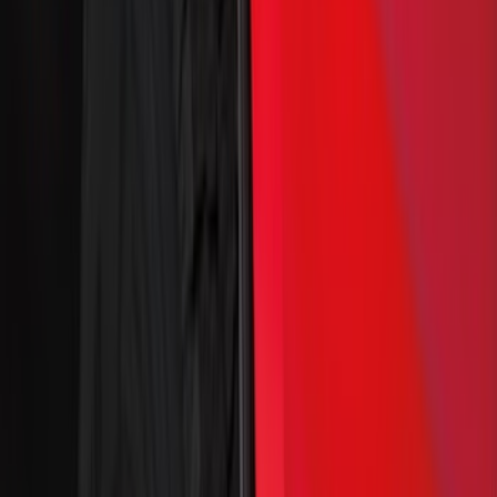
(
41
)
Yakima
(
23
)
Thule
(
17
)
Truck Hardware
(
14
)
Ford Performance
(
12
)
Show More
Cab Type