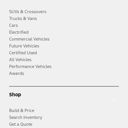
SUVs & Crossovers
Trucks & Vans
Cars
Electrified
Commercial Vehicles
Future Vehicles
Certified Used
All Vehicles
Performance Vehicles
Awards
Shop
Build & Price
Search Inventory
Get a Quote