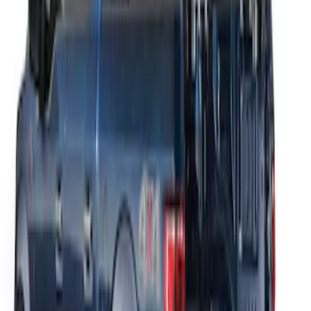
THULE Ladder Rack
SKU
:
VJL3Z9955100A
1