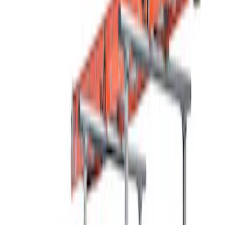
(
1
)
Brand
Thule
(
2
)
Rack Application
Water Sports
(
4
)
Bike
(
3
)
Cargo