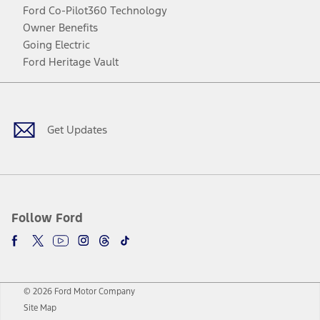
Ford Co-Pilot360 Technology
Owner Benefits
Going Electric
Ford Heritage Vault
Facebook
Twitter
Youtube
Instagram
Threads
TikTok
Get Updates
Follow Ford
© 2026 Ford Motor Company
Site Map