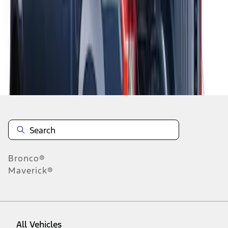
1
-
2
of
2
results
Disclosures
Bronco®
Maverick®
All Vehicles