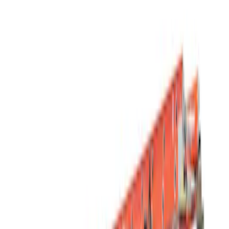
Filters
Show price as
Cash
Points
Filter
Color
Black
(
1
)
Silver