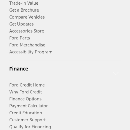
Trade-In Value
Get a Brochure
Compare Vehicles
Get Updates
Accessories Store
Ford Parts
Ford Merchandise
Accessibility Program
Finance
Ford Credit Home
Why Ford Credit
Finance Options
Payment Calculator
Credit Education
Customer Support
Qualify for Financing