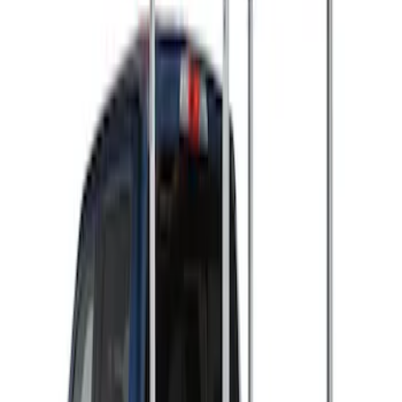
(
2
)
Ladder Construction
(
2
)
Snowsport
(
2
)
Price
Apply
$501 - Above
(
2
)