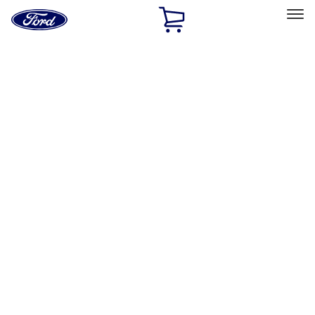
Ford
Home
Page
Skip To Content
Select Vehicle
Ford Rewards
Learn more
Home
Accessories
Exterior
Exterior
Racks and Carriers