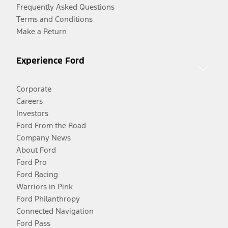
Frequently Asked Questions
Terms and Conditions
Make a Return
Experience Ford
Corporate
Careers
Investors
Ford From the Road
Company News
About Ford
Ford Pro
Ford Racing
Warriors in Pink
Ford Philanthropy
Connected Navigation
Ford Pass