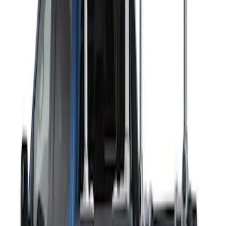
Sort
Sort
: Best Sellers
2 results
Exterior
Results
(
2
)
Rack Application
:
Ladder Construction
Clear all
Sort
Sort
: Best Sellers
THULE Ladder Rack
SKU
:
VJL3Z9955100B