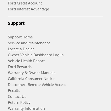
Ford Credit Account
Ford Interest Advantage
Support
Support Home
Service and Maintenance
Locate a Dealer
Owner Vehicle Dashboard Log In
Vehicle Health Report
Ford Rewards
Warranty & Owner Manuals
California Consumer Notice
Disconnect Remote Vehicle Access
Recalls
Contact Us
Return Policy
Warranty Information