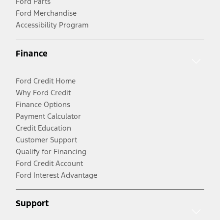
Ford Parts
Ford Merchandise
Accessibility Program
Finance
Ford Credit Home
Why Ford Credit
Finance Options
Payment Calculator
Credit Education
Customer Support
Qualify for Financing
Ford Credit Account
Ford Interest Advantage
Support