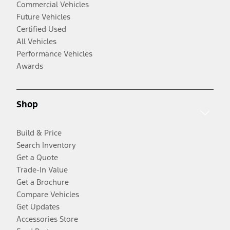
Commercial Vehicles
Future Vehicles
Certified Used
All Vehicles
Performance Vehicles
Awards
Shop
Build & Price
Search Inventory
Get a Quote
Trade-In Value
Get a Brochure
Compare Vehicles
Get Updates
Accessories Store