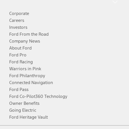
Corporate
Careers
Investors
Ford From the Road
Company News
About Ford
Ford Pro
Ford Racing
Warriors in Pink
Ford Philanthropy
Connected Navigation
Ford Pass
Ford Co-Pilot360 Technology
Owner Benefits
Going Electric
Ford Heritage Vault
Facebook
Twitter
Youtube
Instagram
Threads
TikTok