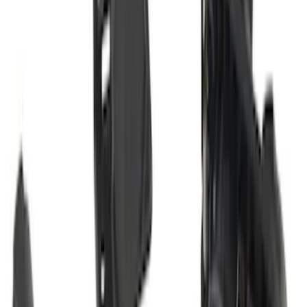
Super Duty 2017-2021 Black Front
Wheel Well Liner
SKU
:
HC3Z16F099A
Super Duty 2011-2027 Trailer Hitch Titan
Ball Mount
SKU
:
BC3Z19A282A