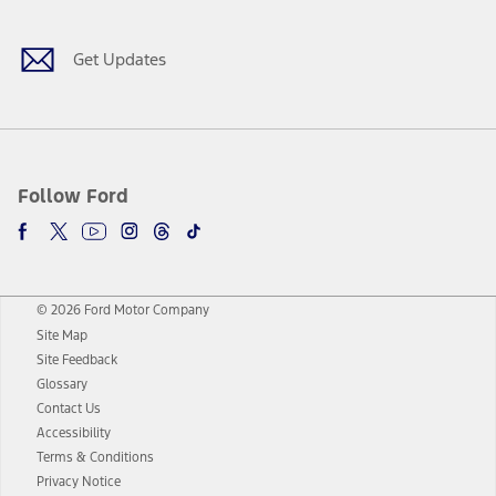
Get Updates
Follow Ford
© 2026 Ford Motor Company
Site Map
Site Feedback
Glossary
Contact Us
Accessibility
Terms & Conditions
Privacy Notice