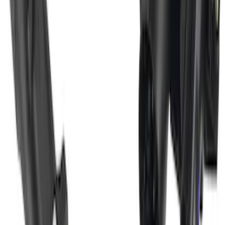
Super Duty 2017-2022 Trailer Mounted
Camera w/ Pro Trailer Backup Assist
SKU
:
LC3Z1A189CH
1
1
-
8
of
8
results