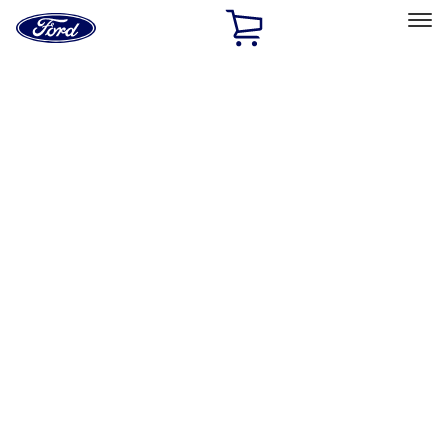
Ford
Home
Page
Skip To Content
Select Vehicle
Ford Rewards
Learn more
Home
Accessories
Exterior
Exterior
Hitches, Towing and Recovery