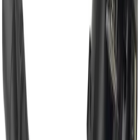
SKU
:
BC3Z19H282A
Super Duty 2017-2022 Hood Deflector -
Black
SKU
:
HC3Z16C900C