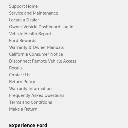
Support Home
Service and Maintenance
Locate a Dealer
Owner Vehicle Dashboard Log In
Vehicle Health Report
Ford Rewards
Warranty & Owner Manuals
California Consumer Notice
Disconnect Remote Vehicle Access
Recalls
Contact Us
Return Policy
Warranty Information
Frequently Asked Questions
Terms and Conditions
Make a Return
Experience Ford