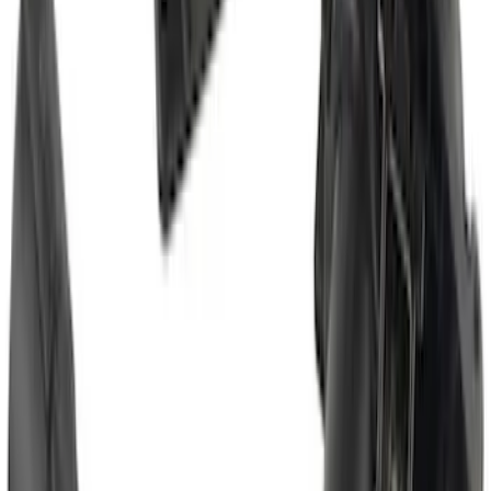
Super Duty 2017-2022 Chrome Tow
Hook Kit
SKU
:
HC3Z17N808A
Super Duty 2011-2027 5th Wheel Rail
Mount Adaptor Kit