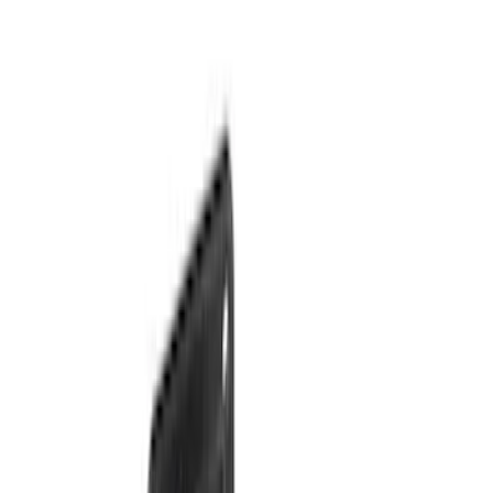
(
1
)
$101 - $200
(
9
)
$201 - $500
(
7
)
$501 - Above
(
17
)
Sort
Sort
: Best Sellers
8 results
Exterior
Results
(
8
)
Brand
:
Genuine Ford Accessory