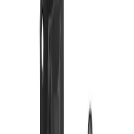
Price
:
$51 - $100
Price
:
$201 - $500
Clear all
Sort
Sort
: Best Sellers
Super Duty 2017-2022 Trailer Mounted
Camera without Pro Trailer Backup
Assist