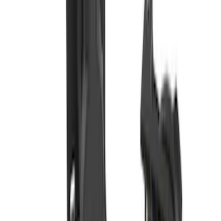
SKU
:
LC3Z1A189FG
Super Duty 2017-2019 Trailer Brake
Control
SKU
:
HC3Z19H332AA