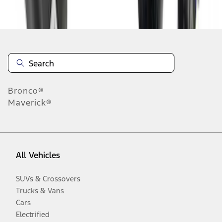
Disclosures
Bronco®
Maverick®
All Vehicles
SUVs & Crossovers
Trucks & Vans
Cars
Electrified