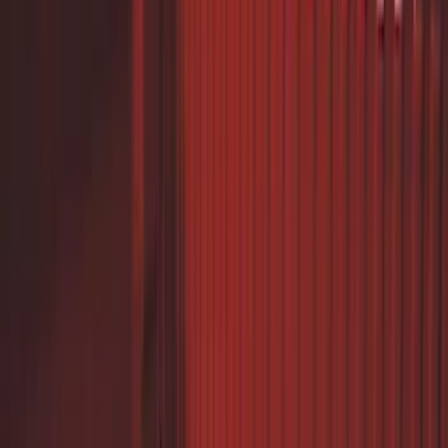
$0 - $50
(
8
)
$51 - $100
(
1
)
$101 - $200
(
9
)
$201 - $500
(
7
)
$501 - Above
(
17
)