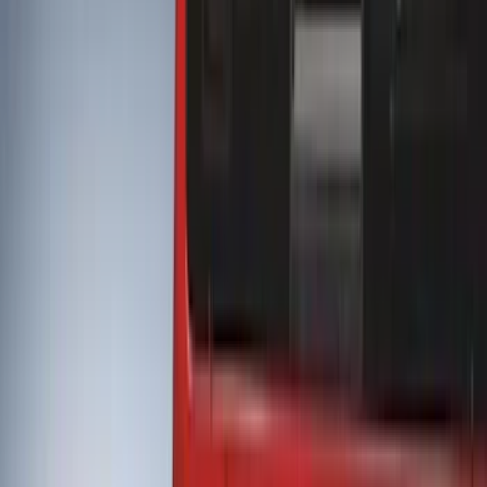
Splash Guards
Covers, Deflectors, and Protectors
Bumpers, Fenders, Doors and Roof
Trim Kits
Filters
Show price as
Cash
Points
Filter
Color