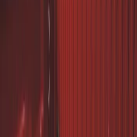
Sort
Sort
: Best Sellers
24 results
Exterior
Results
(
24
)
Brand
:
Genuine Ford Accessory
Price
:
$0 - $50
Price
:
$101 - $200
Price
:
$201 - $500
Clear all
Sort
Sort
: Best Sellers