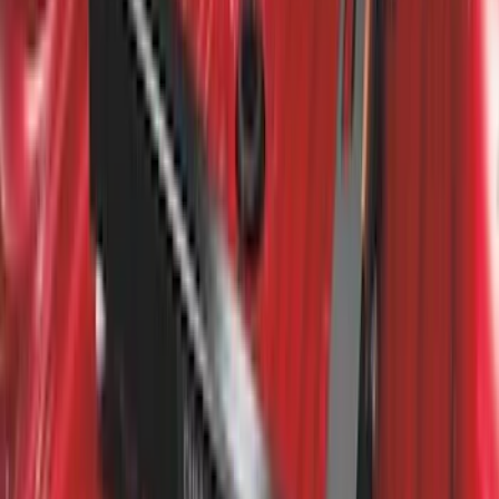
Super Duty 2011-2027 5th Wheel Rail
Mount Adaptor Kit
SKU
:
BC3Z19H282A
1
2
3
1
-
9
of
24
results