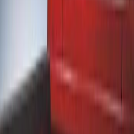
Black
(
12
)
Gray
(
3
)
Silver
(
1
)
Brand
Genuine Ford Accessory
(
24
)
Truck Hardware