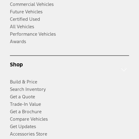
Commercial Vehicles
Future Vehicles
Certified Used
All Vehicles
Performance Vehicles
Awards
Shop
Build & Price
Search Inventory
Get a Quote
Trade-In Value
Get a Brochure
Compare Vehicles
Get Updates
Accessories Store