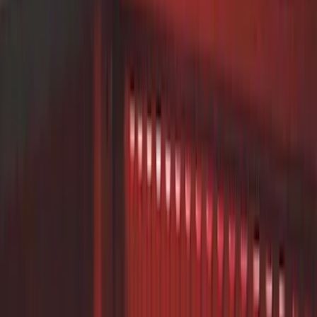
(
12
)
Ford Performance
(
8
)
Thule
(
7
)
Putco
(
6
)
Show More
Price
Apply