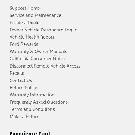
Support Home
Service and Maintenance
Locate a Dealer
Owner Vehicle Dashboard Log In
Vehicle Health Report
Ford Rewards
Warranty & Owner Manuals
California Consumer Notice
Disconnect Remote Vehicle Access
Recalls
Contact Us
Return Policy
Warranty Information
Frequently Asked Questions
Terms and Conditions
Make a Return
Experience Ford