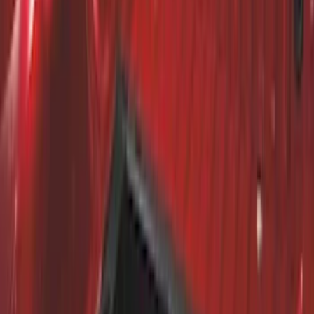
Super Duty 2011-2026 Chrome Exhaust
Tip
SKU
:
HC3Z5K238A
Super Duty 2017-2022 Trailer Mounted
Camera without Pro Trailer Backup
Assist
SKU
:
LC3Z1A189FG