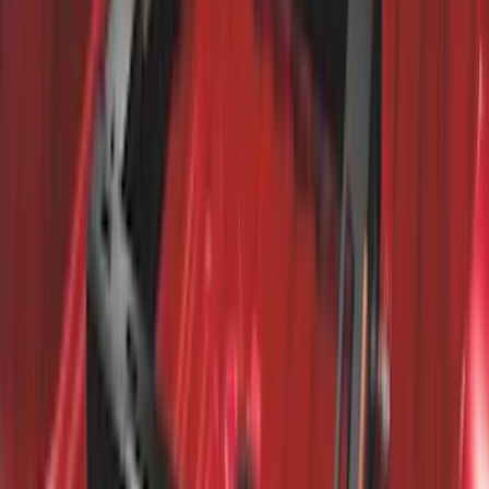
Bright Accent, Rear Pair
SKU
:
CL3Z16A550X
Trailer Hitch 2 5/16" Ball 1 1/4" Shank
SKU
:
BC3Z19F503B