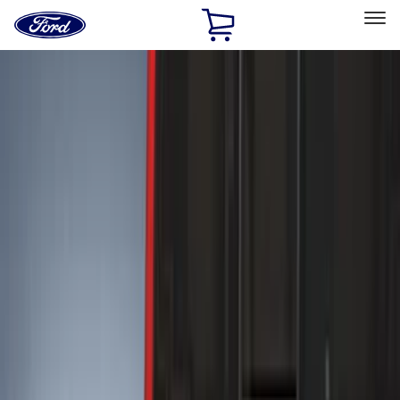
Ford
Home
Page
Skip To Content
Select Vehicle
Ford Rewards
Learn more
Home
Accessories
Exterior
Exterior
Hitches, Towing and Recovery