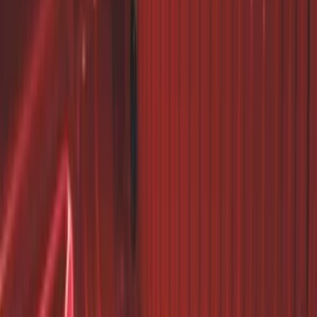
Super Duty 2017-2027 7 Pin Trailer
Wiring Harness
SKU
:
HC3Z15A416A
Trailer Hitch Ball Mount 1 7/8" Ball 1"
Shank
SKU
:
BL3Z19F503C