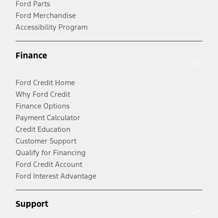
Ford Parts
Ford Merchandise
Accessibility Program
Finance
Ford Credit Home
Why Ford Credit
Finance Options
Payment Calculator
Credit Education
Customer Support
Qualify for Financing
Ford Credit Account
Ford Interest Advantage
Support