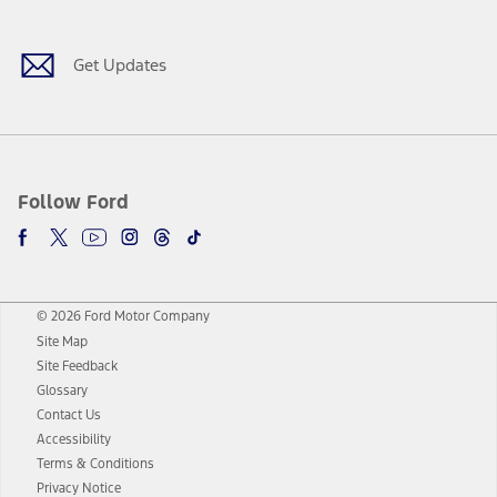
Get Updates
Follow Ford
© 2026 Ford Motor Company
Site Map
Site Feedback
Glossary
Contact Us
Accessibility
Terms & Conditions
Privacy Notice