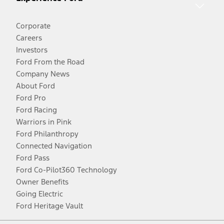
Corporate
Careers
Investors
Ford From the Road
Company News
About Ford
Ford Pro
Ford Racing
Warriors in Pink
Ford Philanthropy
Connected Navigation
Ford Pass
Ford Co-Pilot360 Technology
Owner Benefits
Going Electric
Ford Heritage Vault
Facebook
Twitter
Youtube
Instagram
Threads
TikTok