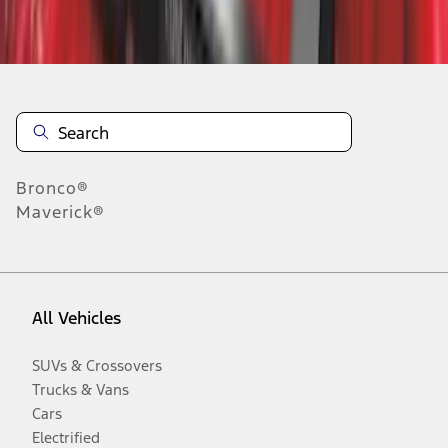
Disclosures
Bronco®
Maverick®
All Vehicles
SUVs & Crossovers
Trucks & Vans
Cars
Electrified