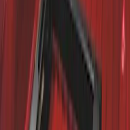
Trailer Hitch Ball Mount 4" Drop For 2"
Hitch Receiver, 12,000 GTW
SKU
:
HC3Z19A282A
Premium Flat Black Splash Guards with