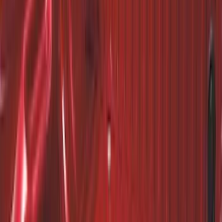
Premium Flat Black Splash Guards with
Black with Stainless Steel Insert, Front
Pair
SKU
:
CL3Z16A550W