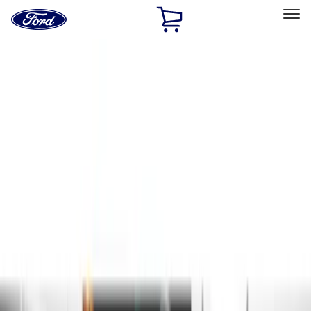
Ford
Home
Page
Skip To Content
Select Vehicle
Ford Rewards
Learn more
Home
Accessories
Exterior
Exterior
Hitches, Towing and Recovery