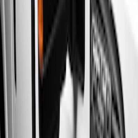
(
4
)
Gray
(
2
)
Brand
Genuine Ford Accessory
(
15
)
Yakima
(
3
)
Ford Performance
(
2
)
Cab Type