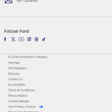
Get Updates
Follow Ford
© 2026 Ford Motor Company
Site Map
Site Feedback
Glossary
Contact Us
Accessibility
Terms & Conditions
Privacy Notice
Cookie Settings
Your Privacy Choices