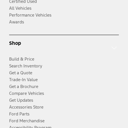
Certified Used
All Vehicles
Performance Vehicles
Awards
Shop
Build & Price
Search Inventory
Get a Quote
Trade-In Value
Get a Brochure
Compare Vehicles
Get Updates
Accessories Store
Ford Parts
Ford Merchandise
Accessibility Program