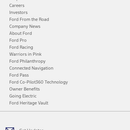
Careers
Investors
Ford From the Road
Company News
About Ford
Ford Pro
Ford Racing
Warriors in Pink
Ford Philanthropy
Connected Navigation
Ford Pass
Ford Co-Pilot360 Technology
Owner Benefits
Going Electric
Ford Heritage Vault
Facebook
Twitter
Youtube
Instagram
Threads
TikTok