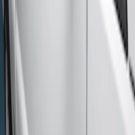
(
6
)
$51 - $100
(
4
)
$101 - $200
(
6
)
$201 - $500
(
3
)
$501 - Above
(
8
)