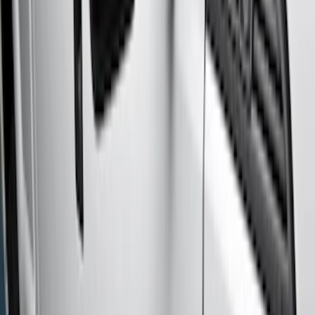
Crew
(
3
)
Regular
(
1
)
Super Cab
(
1
)
Price
Apply
$0 - $50