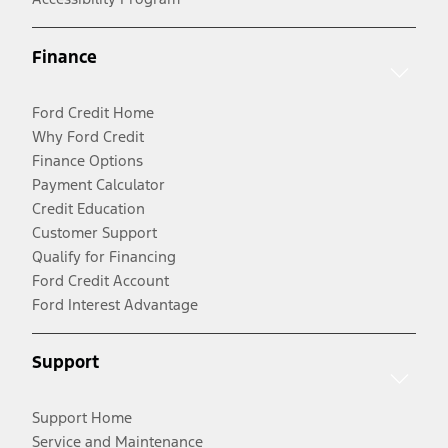
Finance
Ford Credit Home
Why Ford Credit
Finance Options
Payment Calculator
Credit Education
Customer Support
Qualify for Financing
Ford Credit Account
Ford Interest Advantage
Support
Support Home
Service and Maintenance