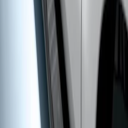
Super Duty 2011-2027 5th Wheel 20,000
lbs. Hitch Kit For 8.0' Bed Only
SKU
:
PC3Z19D520A
Super Duty Crew Cab 2009-2016 Black