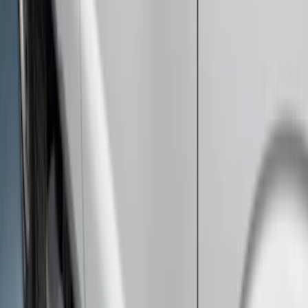
Super Duty 2012-2016 5th Wheel
Gooseneck Hitch Prep Package
SKU
:
BC3Z5F057A
Super Duty 2011-2016 Molded Splash
Guards Front Pair
SKU
:
BC3Z16A550FA