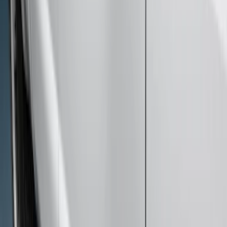
Sort
Sort
: Best Sellers
15 results
Exterior
Results
(
15
)
Brand
:
Genuine Ford Accessory
Price
:
$51 - $100
Price
:
$201 - $500
Price
:
$501 - Above
Clear all
Sort
Sort
: Best Sellers