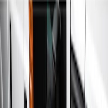
Running Boards, Step Bars and Rock Rails
Splash Guards
Filters
Show price as
Cash
Points
Filter
Color
Black