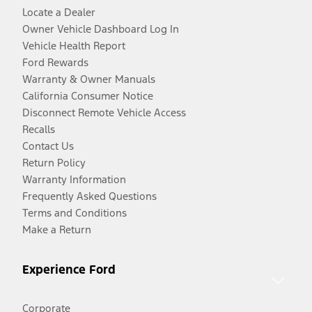
Locate a Dealer
Owner Vehicle Dashboard Log In
Vehicle Health Report
Ford Rewards
Warranty & Owner Manuals
California Consumer Notice
Disconnect Remote Vehicle Access
Recalls
Contact Us
Return Policy
Warranty Information
Frequently Asked Questions
Terms and Conditions
Make a Return
Experience Ford
Corporate