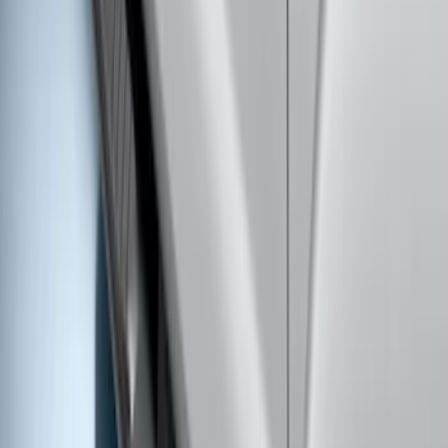
lbs. Hitch Kit For 8.0' Bed Only
SKU
:
PC3Z19D520B
Super Duty Crew Cab 2009-2016
Chromed Aluminum 5" Step Bars
SKU
:
BC3Z16450EA