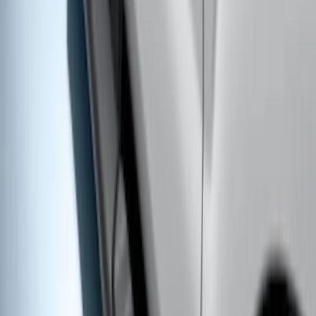
Super Duty Crew Cab 2009-2016
Chrome 6" Step Bars
SKU
:
CC3Z16450BB
Super Duty 2011-2016 Trailer Brake
Controller Kit w/o Uplifter Switches
SKU
:
FC3Z19H332BA