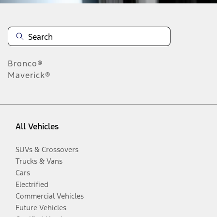
Bronco®
Maverick®
All Vehicles
SUVs & Crossovers
Trucks & Vans
Cars
Electrified
Commercial Vehicles
Future Vehicles