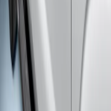
Super Duty 2011-2027 5th Wheel Rail
Mount Adaptor Kit
SKU
:
BC3Z19H282A
Super Duty 2011-2026 5th Wheel 35,000