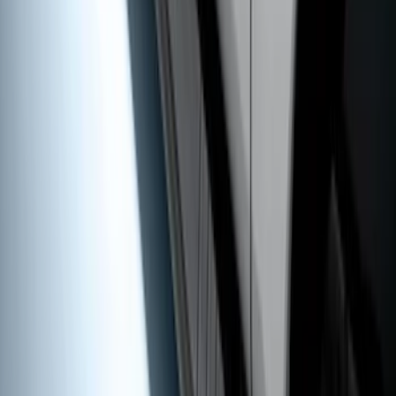
5" Step Bars
SKU
:
BC3Z16450DB
1
2
1
-
9
of
15
results
Disclosures