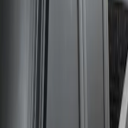
Super Duty Crew Cab 2009-2016
Chrome 6" Step Bars
SKU
:
CC3Z16450BB
Super Duty Crew Cab 2006-2016 Side
Window Air Deflectors