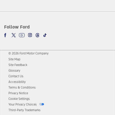
Follow Ford
© 2026 Ford Motor Company
Site Map
Site Feedback
Glossary
Contact Us
Accessibility
Terms & Conditions
Privacy Notice
Cookie Settings
Your Privacy Choices
Third-Party Trademarks