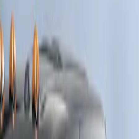
Black
(
1
)
Brand
Genuine Ford Accessory
(
3
)
Cab Type
Crew
(
4
)
Regular
(
1
)