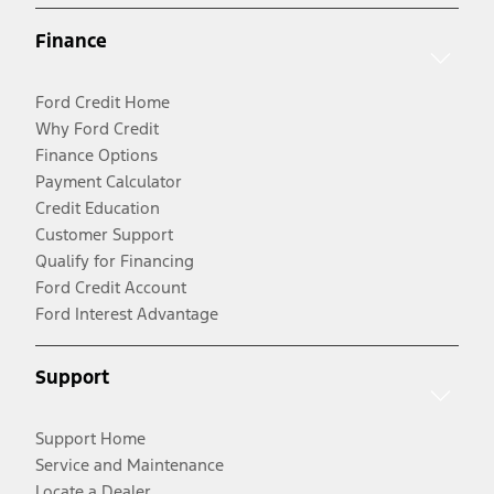
Finance
Ford Credit Home
Why Ford Credit
Finance Options
Payment Calculator
Credit Education
Customer Support
Qualify for Financing
Ford Credit Account
Ford Interest Advantage
Support
Support Home
Service and Maintenance
Locate a Dealer