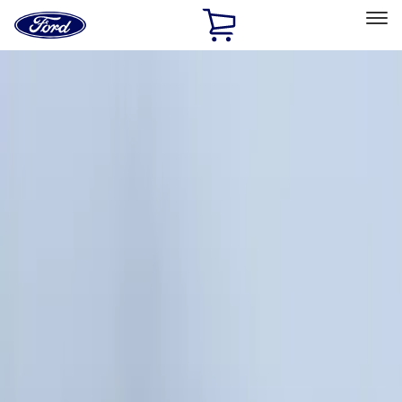
Ford
Home
Page
Skip To Content
Select Vehicle
Ford Rewards
Learn more
Home
Accessories
Exterior
Exterior
Running Boards, Step Bars and Rock Rails