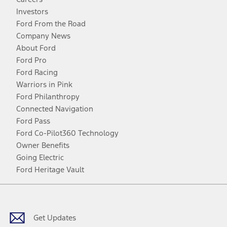
Investors
Ford From the Road
Company News
About Ford
Ford Pro
Ford Racing
Warriors in Pink
Ford Philanthropy
Connected Navigation
Ford Pass
Ford Co-Pilot360 Technology
Owner Benefits
Going Electric
Ford Heritage Vault
Facebook
Twitter
Youtube
Instagram
Threads
TikTok
Get Updates