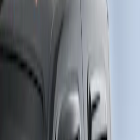
Super Cab
(
1
)
Price
Apply
$51 - $100
(
1
)
$501 - Above
(
3
)