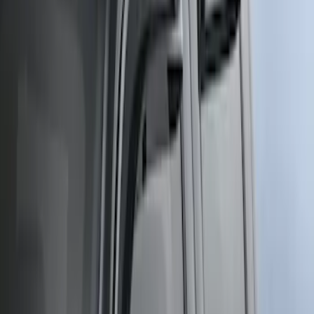
Sort
Sort
: Best Sellers
4 results
Exterior
Results
(
4
)
Cab Type
:
Crew
Price
:
$51 - $100
Price
:
$501 - Above
Clear all
Sort
Sort
: Best Sellers