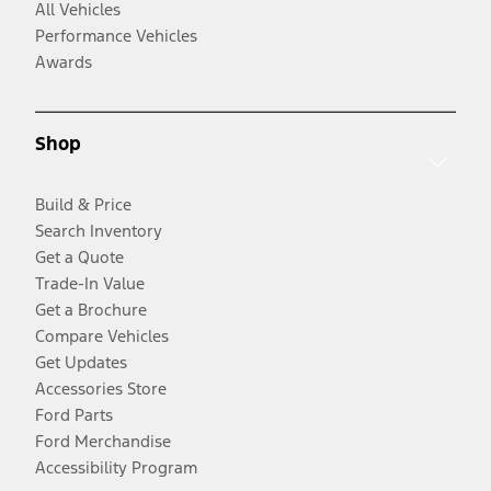
All Vehicles
Performance Vehicles
Awards
Shop
Build & Price
Search Inventory
Get a Quote
Trade-In Value
Get a Brochure
Compare Vehicles
Get Updates
Accessories Store
Ford Parts
Ford Merchandise
Accessibility Program