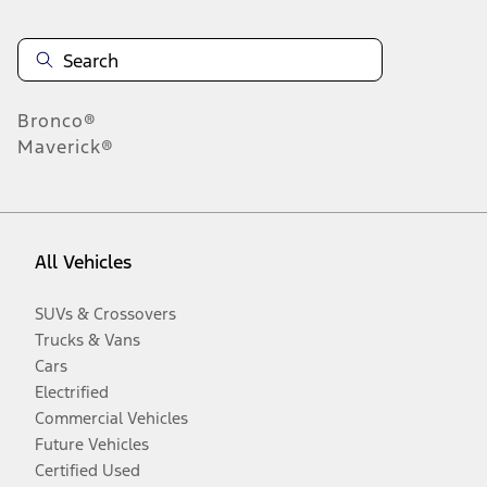
Bronco®
Maverick®
All Vehicles
SUVs & Crossovers
Trucks & Vans
Cars
Electrified
Commercial Vehicles
Future Vehicles
Certified Used