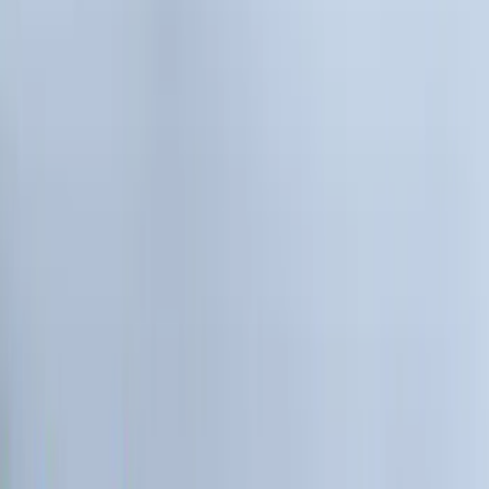
Covers, Deflectors, and Protectors
Filters
Show price as
Cash
Points
Filter
Color
Gray
(
2
)