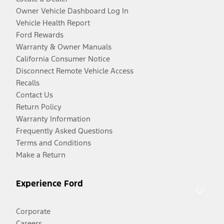
Owner Vehicle Dashboard Log In
Vehicle Health Report
Ford Rewards
Warranty & Owner Manuals
California Consumer Notice
Disconnect Remote Vehicle Access
Recalls
Contact Us
Return Policy
Warranty Information
Frequently Asked Questions
Terms and Conditions
Make a Return
Experience Ford
Corporate
Careers