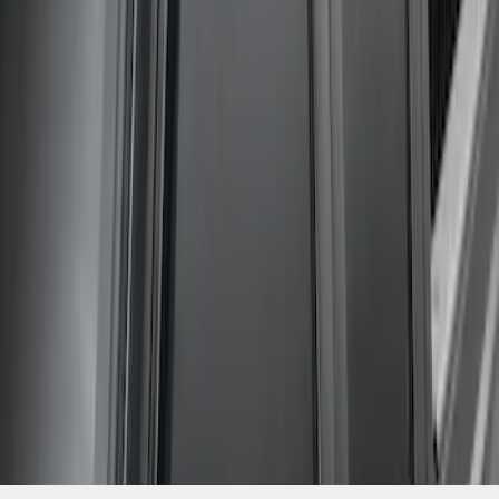
SKU
:
VGC3Z18246C
1
1
-
4
of
4
results
Disclosures