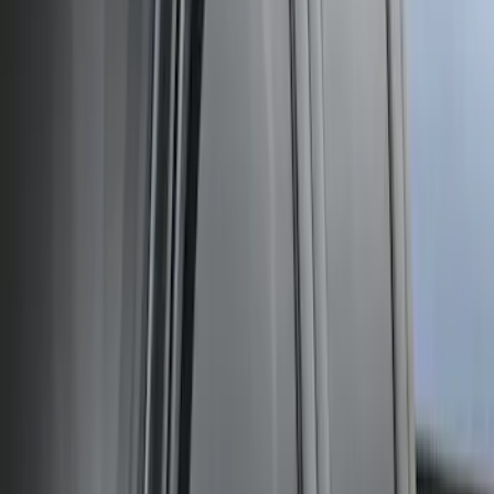
Super Duty Crew Cab 2009-2016
Chromed Aluminum 5" Step Bars
SKU
:
BC3Z16450EA
Super Duty Crew Cab 2009-2016 Black
5" Step Bars
SKU
:
BC3Z16450DB