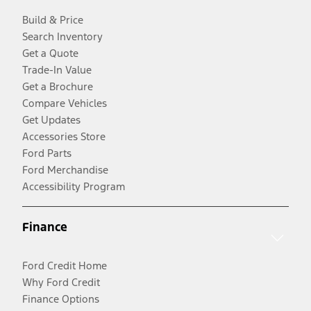
Build & Price
Search Inventory
Get a Quote
Trade-In Value
Get a Brochure
Compare Vehicles
Get Updates
Accessories Store
Ford Parts
Ford Merchandise
Accessibility Program
Finance
Ford Credit Home
Why Ford Credit
Finance Options