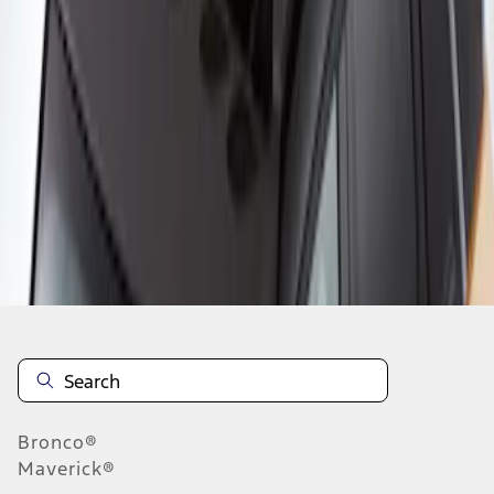
1
1
-
2
of
2
results
Disclosures
Bronco®
Maverick®