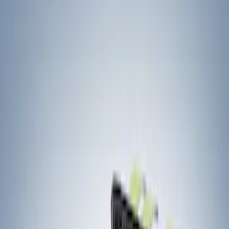
Filters
Show price as
Cash
Points
Filter
Color
Black
(
2
)
Brand