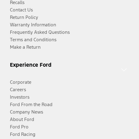
Recalls
Contact Us
Return Policy
Warranty Information
Frequently Asked Questions
Terms and Conditions
Make a Return
Experience Ford
Corporate
Careers
Investors
Ford From the Road
Company News
About Ford
Ford Pro
Ford Racing