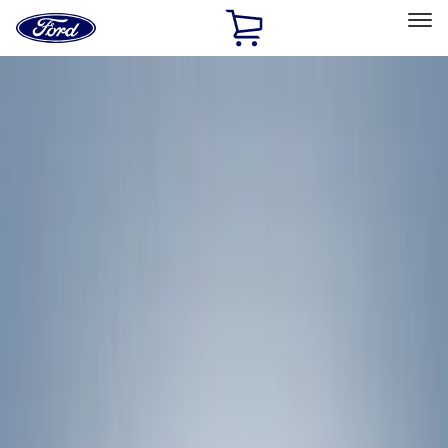
Ford
Home
Page
Skip To Content
Select Vehicle
Ford Rewards
Learn more
Home
Accessories
Exterior
Exterior
Racks and Carriers