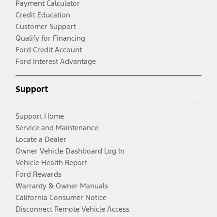
Payment Calculator
Credit Education
Customer Support
Qualify for Financing
Ford Credit Account
Ford Interest Advantage
Support
Support Home
Service and Maintenance
Locate a Dealer
Owner Vehicle Dashboard Log In
Vehicle Health Report
Ford Rewards
Warranty & Owner Manuals
California Consumer Notice
Disconnect Remote Vehicle Access