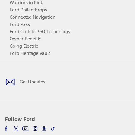
Warriors in Pink
Ford Philanthropy
Connected Navigation
Ford Pass
Ford Co-Pilot360 Technology
Owner Benefits
Going Electric
Ford Heritage Vault
Facebook
Twitter
Youtube
Instagram
Threads
TikTok
Get Updates
Follow Ford