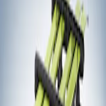
Thule
(
1
)
Yakima
(
1
)
Rack Application
Bike
(
7
)
Water Sports
(
5
)
Cargo