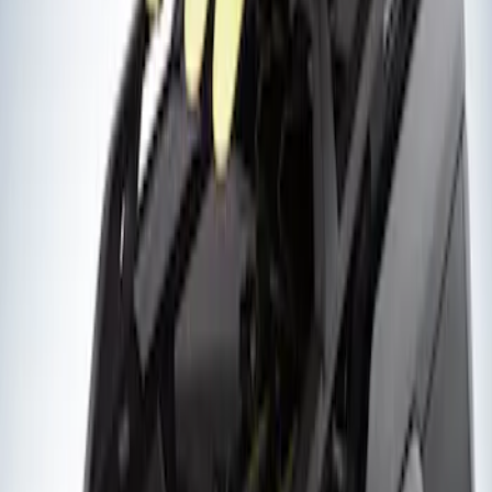
Sort
Sort
: Best Sellers
2 results
Exterior
Results
(
2
)
Rack Application
:
Snowsport
Clear all
Sort
Sort
: Best Sellers
Thule Flat Top Rack-Mounted
Ski/Snowboard Carrier - Carries 6 Pairs