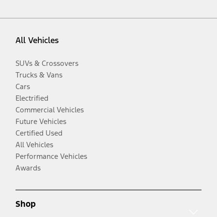
All Vehicles
SUVs & Crossovers
Trucks & Vans
Cars
Electrified
Commercial Vehicles
Future Vehicles
Certified Used
All Vehicles
Performance Vehicles
Awards
Shop