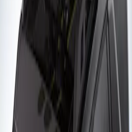
of Skis or 4 Snowboards
SKU
:
VM1PZ7855100G
Yakima Roof Mounted Ski/Snowboard
Rack
SKU
:
VKB3Z7855100E