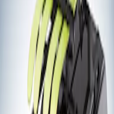
(
2
)
Ladder Construction
(
2
)
Snowsport
(
2
)
Price
Apply
$201 - $500
(
2
)