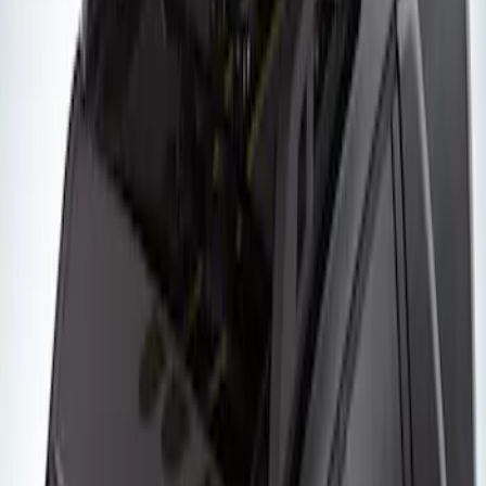
of Skis or 4 Snowboards
SKU
:
VM1PZ7855100G
Yakima Roof Mounted Ski/Snowboard
Rack
SKU
:
VKB3Z7855100E