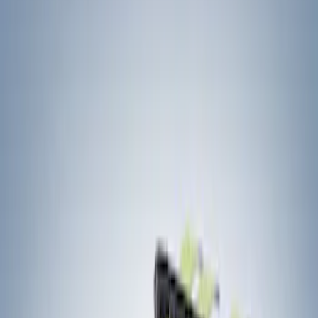
Filters
Show price as
Cash
Points
Filter
Color
Black
(
2
)
Brand