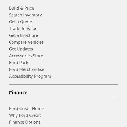
Build & Price
Search Inventory
Get a Quote
Trade-In Value
Get a Brochure
Compare Vehicles
Get Updates
Accessories Store
Ford Parts
Ford Merchandise
Accessibility Program
Finance
Ford Credit Home
Why Ford Credit
Finance Options