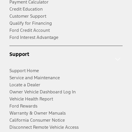
Payment Calculator
Credit Education
Customer Support
Qualify for Financing
Ford Credit Account
Ford Interest Advantage
Support
Support Home
Service and Maintenance
Locate a Dealer
Owner Vehicle Dashboard Log In
Vehicle Health Report
Ford Rewards
Warranty & Owner Manuals
California Consumer Notice
Disconnect Remote Vehicle Access