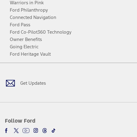
Warriors in Pink
Ford Philanthropy
Connected Navigation
Ford Pass
Ford Co-Pilot360 Technology
Owner Benefits
Going Electric
Ford Heritage Vault
Facebook
Twitter
Youtube
Instagram
Threads
TikTok
Get Updates
Follow Ford