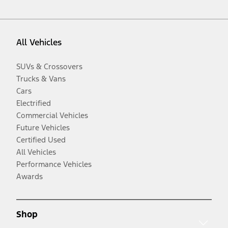
All Vehicles
SUVs & Crossovers
Trucks & Vans
Cars
Electrified
Commercial Vehicles
Future Vehicles
Certified Used
All Vehicles
Performance Vehicles
Awards
Shop