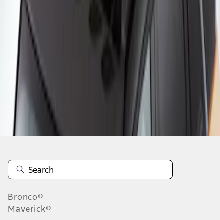
1
1
-
2
of
2
results
Disclosures
Bronco®
Maverick®