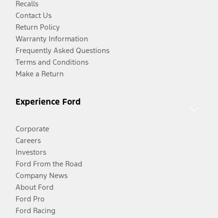
Recalls
Contact Us
Return Policy
Warranty Information
Frequently Asked Questions
Terms and Conditions
Make a Return
Experience Ford
Corporate
Careers
Investors
Ford From the Road
Company News
About Ford
Ford Pro
Ford Racing