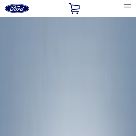
Ford
Home
Page
Skip To Content
Select Vehicle
Ford Rewards
Learn more
Home
Accessories
Exterior
Exterior
Racks and Carriers