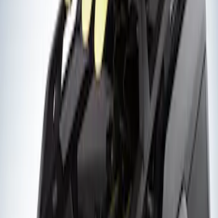
Sort
Sort
: Best Sellers
2 results
Exterior
Results
(
2
)
Rack Application
:
Snowsport
Clear all
Sort
Sort
: Best Sellers
Thule Flat Top Rack-Mounted
Ski/Snowboard Carrier - Carries 6 Pairs