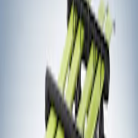
Thule
(
1
)
Yakima
(
1
)
Rack Application
Bike
(
7
)
Water Sports
(
5
)
Cargo