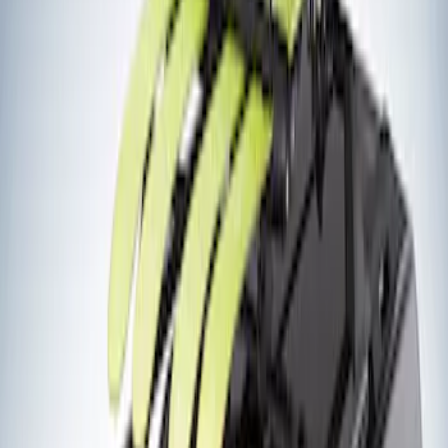
(
2
)
Ladder Construction
(
2
)
Snowsport
(
2
)
Price
Apply
$201 - $500
(
2
)