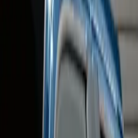
(
12
)
Black
(
10
)
Silver
(
3
)
Brand
Genuine Ford Accessory
(
27
)
Yakima
(
13
)
Ford Performance