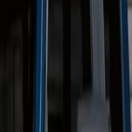
(
18
)
$201 - $500
(
10
)
$501 - Above
(
27
)
Sort
Sort
: Best Sellers
27 results
Exterior
Results
(
27
)
Brand
:
Genuine Ford Accessory
Price
:
$501 - Above