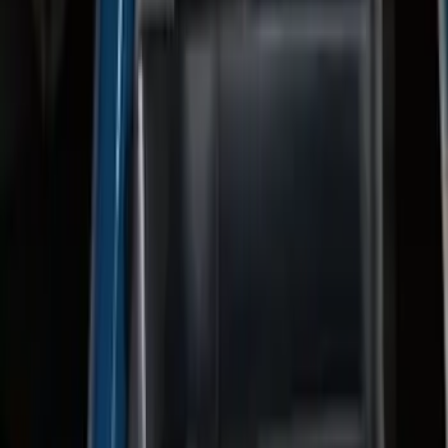
F-150 2022-2023 Trailer TPMS Monitor
with Camera and TPMS
SKU
:
ML3Z1A189BE
F-150 2024-2026 Tremor Heavy Duty