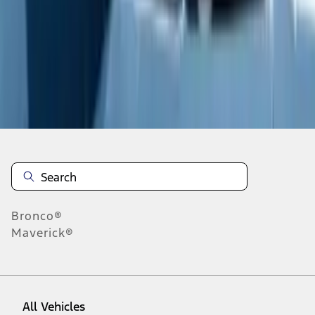
1
-
9
of
27
results
Disclosures
Bronco®
Maverick®
All Vehicles