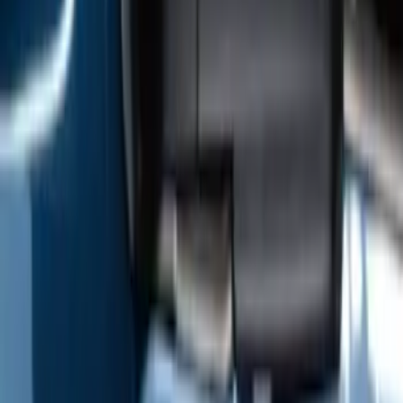
F-150 2009-2014 Trailer Tow Power
Mirrors 2pc Set
SKU
:
DL3Z17696BA
1
2
3