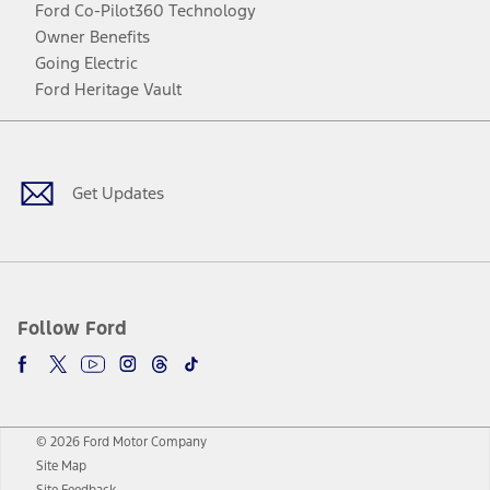
Ford Co-Pilot360 Technology
Owner Benefits
Going Electric
Ford Heritage Vault
Facebook
Twitter
Youtube
Instagram
Threads
TikTok
Get Updates
Follow Ford
© 2026 Ford Motor Company
Site Map