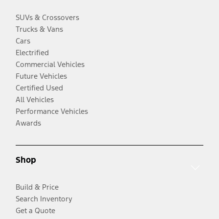
SUVs & Crossovers
Trucks & Vans
Cars
Electrified
Commercial Vehicles
Future Vehicles
Certified Used
All Vehicles
Performance Vehicles
Awards
Shop
Build & Price
Search Inventory
Get a Quote