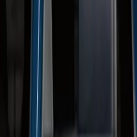
F-150 SuperCab 2015-2026 Black
Aluminum 5" Step Bars
SKU
:
FL3Z16450EB
F-150 SuperCrew® 2015-2026 Black
Aluminum 5" Step Bars
SKU
:
FL3Z16450FB