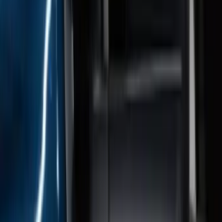
F-150 SuperCrew® 2021-2026 6"
Chromed Aluminum Angular Step Bar
SKU
:
ML3Z16450AB
F-150 Regular Cab 2015-2026 Black
Aluminum 5" Step Bars
SKU
:
FL3Z16450DD