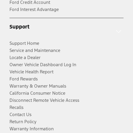
Ford Credit Account
Ford Interest Advantage
Support
Support Home
Service and Maintenance
Locate a Dealer
Owner Vehicle Dashboard Log In
Vehicle Health Report
Ford Rewards
Warranty & Owner Manuals
California Consumer Notice
Disconnect Remote Vehicle Access
Recalls
Contact Us
Return Policy
Warranty Information