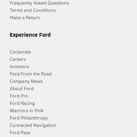
Frequently Asked Questions
Terms and Conditions
Make a Return
Experience Ford
Corporate
Careers
Investors
Ford From the Road
Company News
About Ford
Ford Pro
Ford Racing
Warriors in Pink
Ford Philanthropy
Connected Navigation
Ford Pass