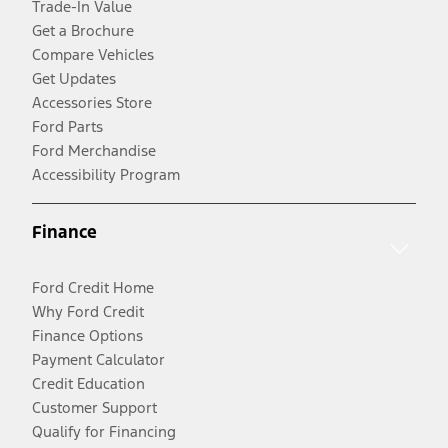
Trade-In Value
Get a Brochure
Compare Vehicles
Get Updates
Accessories Store
Ford Parts
Ford Merchandise
Accessibility Program
Finance
Ford Credit Home
Why Ford Credit
Finance Options
Payment Calculator
Credit Education
Customer Support
Qualify for Financing