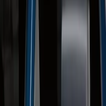
Clear all
Sort
Sort
: Best Sellers
2021-2026 F150 SuperCrew 5in
Aluminum Step Bar - Black
SKU
:
TL3Z16450AA