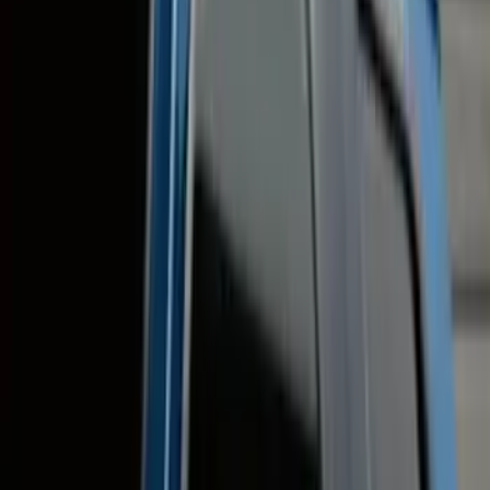
(
9
)
Thule
(
8
)
Air Design
(
3
)
Show More
Cab Type
Super Crew
(
7
)
Super Cab
(
4
)