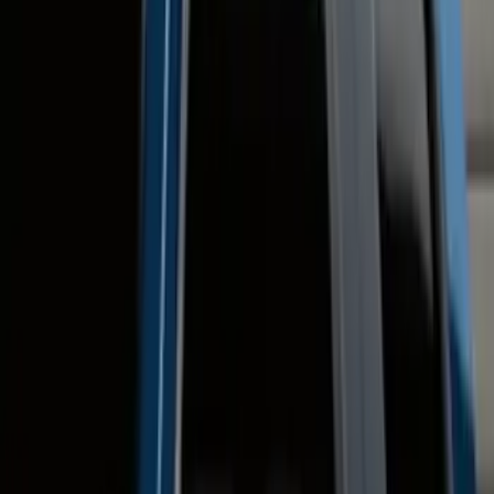
Regular
(
2
)
Crew
(
1
)
Price
Apply
$0 - $50
(
9
)
$51 - $100
(
14
)
$101 - $200