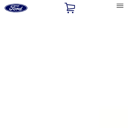
Ford
Home
Page
Skip To Content
Select Vehicle
Ford Rewards
Learn more
Home
Accessories
Exterior
Exterior
Running Boards, Step Bars and Rock Rails