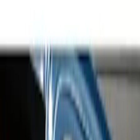
Hitches, Towing and Recovery
Bumpers, Fenders, Doors and Roof
Filters
Show price as
Cash
Points
Filter
Color
Gray