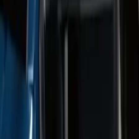
Brush Bar
SKU
:
SL3Z8307AA
F-150 SuperCab 2021-2026 Tubular
Base Painted Accent Color Step Bars
SKU
:
ML3Z16450GA