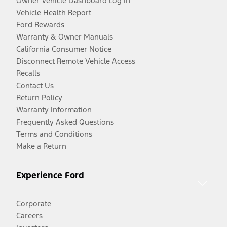
Owner Vehicle Dashboard Log In
Vehicle Health Report
Ford Rewards
Warranty & Owner Manuals
California Consumer Notice
Disconnect Remote Vehicle Access
Recalls
Contact Us
Return Policy
Warranty Information
Frequently Asked Questions
Terms and Conditions
Make a Return
Experience Ford
Corporate
Careers