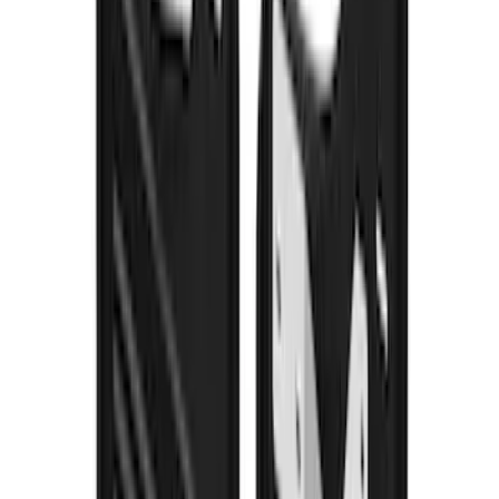
SKU
:
CL3Z16A550V
Yakima® FrontLoader Rooftop Rack
Mounted Bike Carrier without Lock
SKU
:
VKB3Z7855100AE