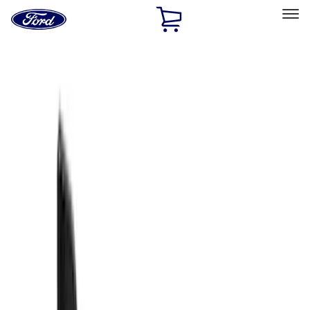
Ford
Home
Page
Skip To Content
Select Vehicle
Ford Rewards
Learn more
Home
Accessories
Exterior
Exterior
Splash Guards