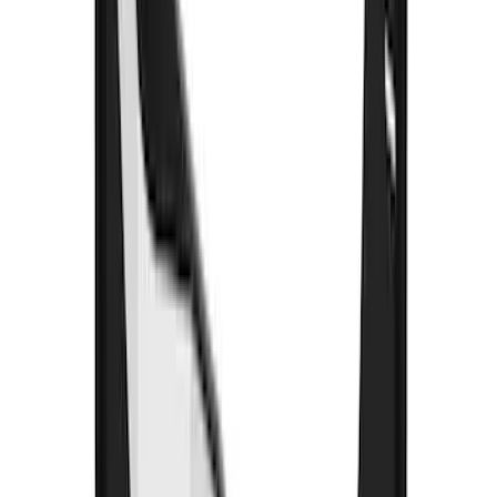
Air Design® Black Roof Spoiler
SKU
:
VML3Z9944210A
Base Wire Harness Kit without YAW
Sensor Connection
SKU
:
PC3Z15A416B