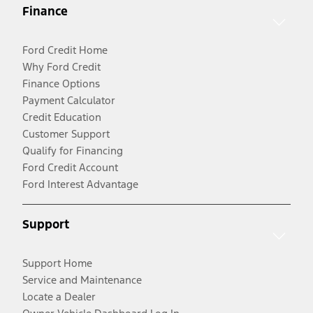
Finance
Ford Credit Home
Why Ford Credit
Finance Options
Payment Calculator
Credit Education
Customer Support
Qualify for Financing
Ford Credit Account
Ford Interest Advantage
Support
Support Home
Service and Maintenance
Locate a Dealer