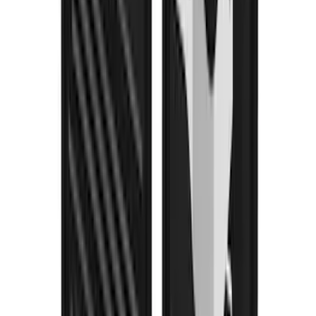
F-150 2021-2026 Air Design® Matte
Black Tailgate Applique
SKU
:
VML3Z99425A34A
Yakima Rooftop Fishing Rod Mount
SKU
:
VM1PZ7855100E