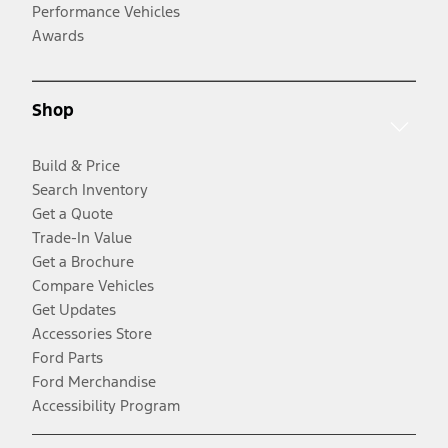
Performance Vehicles
Awards
Shop
Build & Price
Search Inventory
Get a Quote
Trade-In Value
Get a Brochure
Compare Vehicles
Get Updates
Accessories Store
Ford Parts
Ford Merchandise
Accessibility Program