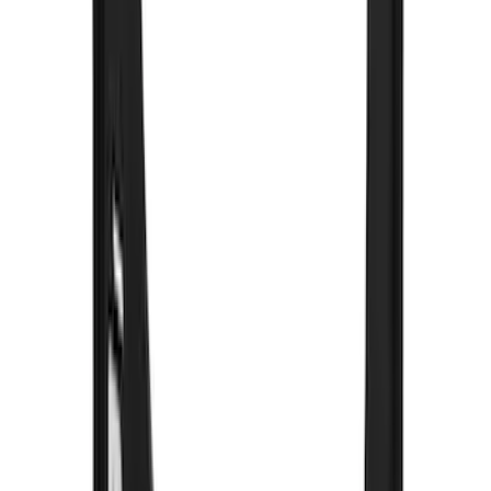
Apply
$0 - $50
(
8
)
$51 - $100
(
23
)
$101 - $200
(
16
)
$201 - $500
(
73
)
$501 - Above
(
31
)