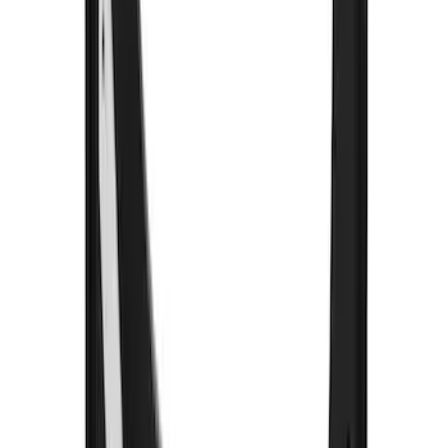
Sort
Sort
: Best Sellers
89 results
Exterior
Results
(
89
)
Color
:
Black
Price
:
$101 - $200
Price
:
$201 - $500
Clear all
Sort
Sort
: Best Sellers