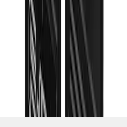
SKU
:
VML3Z16A550JB
1
2
3
4
5
1
-
9
of
89
results
Disclosures