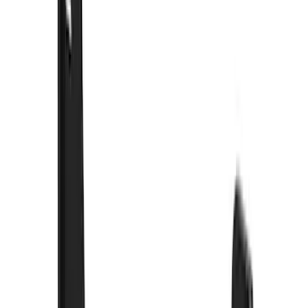
Yakima
(
11
)
Husky Liners
(
5
)
Show More
Cab Type
Crew
(
4
)
Super Cab
(
3
)