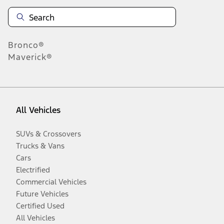
Bronco®
Maverick®
All Vehicles
SUVs & Crossovers
Trucks & Vans
Cars
Electrified
Commercial Vehicles
Future Vehicles
Certified Used
All Vehicles