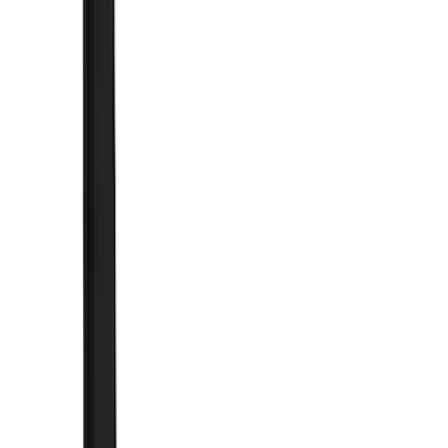
Cash
Points
Filter
Color
Black
(
89
)
Gray
(
10
)
Silver
(
5
)
Red