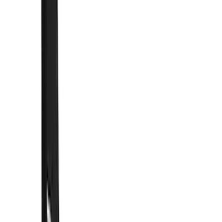
(
4
)
Orange
(
2
)
Show More
Brand
Truck Hardware
(
30
)
Genuine Ford Accessory
(
14
)
Air Design
(
13
)