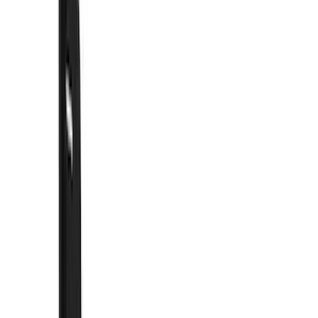
Racks and Carriers
Trim Kits
Graphics and Stripes
Covers, Deflectors, and Protectors
Hitches, Towing and Recovery
Spoilers and Body Kits
Bumpers, Fenders, Doors and Roof
Scoops, Louvers and Grilles
Running Boards, Step Bars and Rock Rails
Filters
Show price as