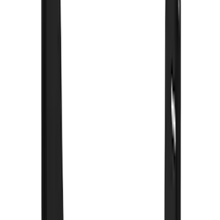
Super Crew
(
1
)
Rack Application
Bike
(
5
)
Water Sports
(
3
)
Snowsport
(
2
)
Price