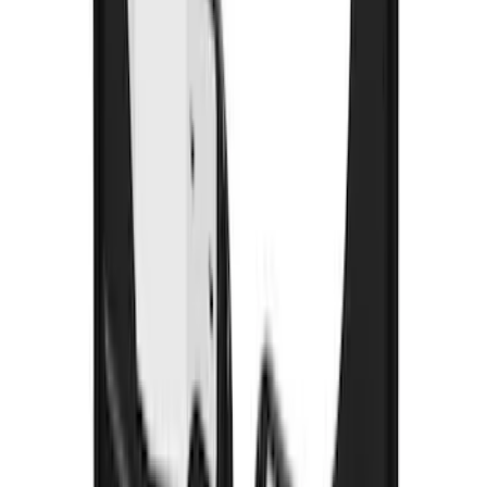
F-150 2021-2026 Air Design® Fender
Vents
SKU
:
VML3Z16228AA
Black Heavy Duty Splash Guards Rear
Pair for SRW