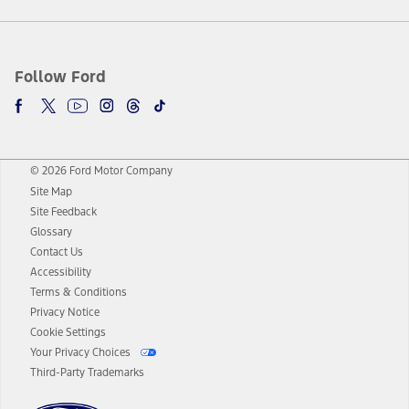
Follow Ford
© 2026 Ford Motor Company
Site Map
Site Feedback
Glossary
Contact Us
Accessibility
Terms & Conditions
Privacy Notice
Cookie Settings
Your Privacy Choices
Third-Party Trademarks