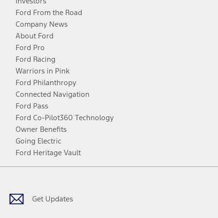
Investors
Ford From the Road
Company News
About Ford
Ford Pro
Ford Racing
Warriors in Pink
Ford Philanthropy
Connected Navigation
Ford Pass
Ford Co-Pilot360 Technology
Owner Benefits
Going Electric
Ford Heritage Vault
Facebook
Twitter
Youtube
Instagram
Threads
TikTok
Get Updates