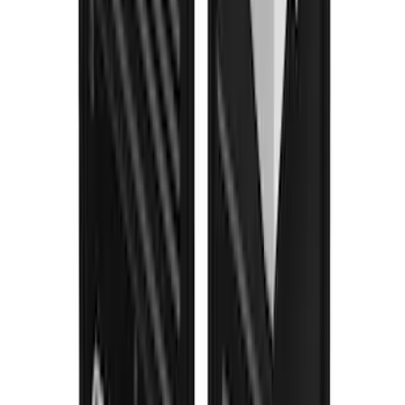
F-150 2015-2026 Black & Stainless Steel
Flat Splash Guards Rear Pair
SKU
:
FL3Z16A550E
F-150 2021-2026 Gatorback Black Ford
Logo Splash Guards Rear Pair