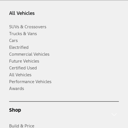
All Vehicles
SUVs & Crossovers
Trucks & Vans
Cars
Electrified
Commercial Vehicles
Future Vehicles
Certified Used
All Vehicles
Performance Vehicles
Awards
Shop
Build & Price