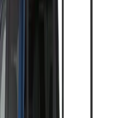
(
3
)
$201 - $500
(
5
)
$501 - Above
(
8
)
Sort
Sort
: Best Sellers
15 results
Exterior
Results
(
15
)
Brand
:
Thule
Price
:
$0 - $50