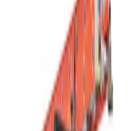
(
1
)
Brand
Genuine Ford Accessory
(
64
)
Truck Hardware
(
30
)
Yakima
(
25
)
Ford Performance
(
20
)
Putco
(
18
)