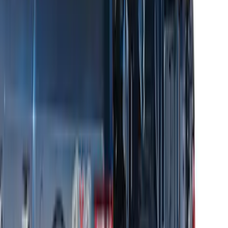
Thule 3 Force X-Large Rack Mounted
Cargo Box
SKU
:
VM1PZ7855100CB
Thule Removable Roof Rack and
Crossbar System
SKU
:
VNC3Z7855100A