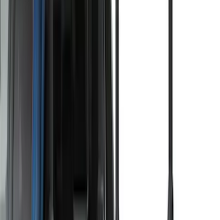
Price
:
$201 - $500
Price
:
$501 - Above
Clear all
Sort
Sort
: Best Sellers
Thule Rack Mounted Folding Kayak
Carrier
SKU
:
VM1PZ7855100D