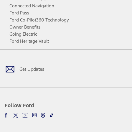
Connected Navigation
Ford Pass
Ford Co-Pilot360 Technology
Owner Benefits
Going Electric
Ford Heritage Vault
Facebook
Twitter
Youtube
Instagram
Threads
TikTok
Get Updates
Follow Ford