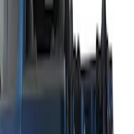
Thule 3 Force Large Rack Mounted
Cargo Box
SKU
:
VM1PZ7855100DB