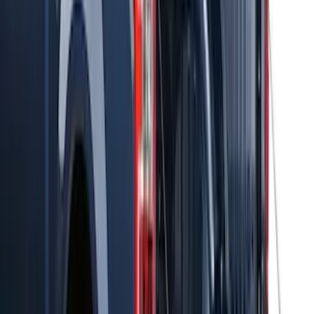
Thule Stand-Up Paddleboard Carrier for
Roof Racks
SKU
:
VFT4Z7855100B
Thule Rack Mounted Cargo Basket with