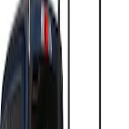
(
1
)
Cargo
(
1
)
Snowsport
(
1
)
Price
Apply
$0 - $50
(
2
)
$51 - $100