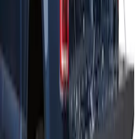
Net
SKU
:
VJT4Z7855100C
THULE Ladder Rack
SKU
:
VJL3Z9955100B