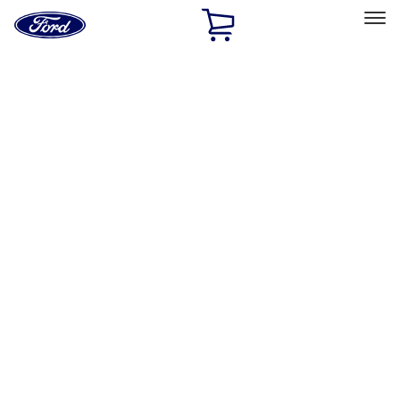
Ford
Home
Page
Skip To Content
Select Vehicle
Ford Rewards
Learn more
Home
Accessories
Exterior
Exterior
Racks and Carriers