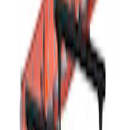
Air Design
(
16
)
Thule
(
15
)
Husky Liners
(
12
)
VISCO
(
5
)
3M
(
2
)
Curt
(
2
)