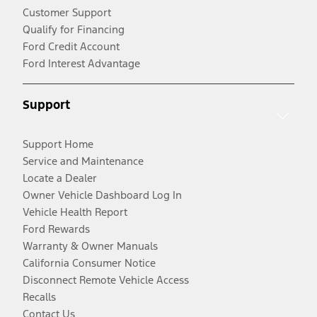
Customer Support
Qualify for Financing
Ford Credit Account
Ford Interest Advantage
Support
Support Home
Service and Maintenance
Locate a Dealer
Owner Vehicle Dashboard Log In
Vehicle Health Report
Ford Rewards
Warranty & Owner Manuals
California Consumer Notice
Disconnect Remote Vehicle Access
Recalls
Contact Us