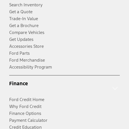
Search Inventory
Get a Quote
Trade-In Value
Get a Brochure
Compare Vehicles
Get Updates
Accessories Store
Ford Parts
Ford Merchandise
Accessibility Program
Finance
Ford Credit Home
Why Ford Credit
Finance Options
Payment Calculator
Credit Education