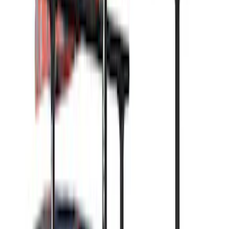
Real Truck Advantage
(
2
)
Overland
(
1
)
Show Less
Rack Application
Water Sports
(
3
)
Ladder Construction
(
2
)
Bike