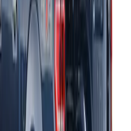
Thule Canoe Carrier for Roof Racks
SKU
:
VKB3Z7855100W
Thule Rack Mounted Upright Bicycle
Carrier for 1 Bike
SKU
:
VM1PZ7855100K