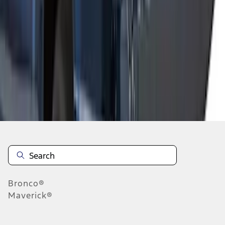
1
2
1
-
9
of
15
results
Disclosures
Bronco®
Maverick®