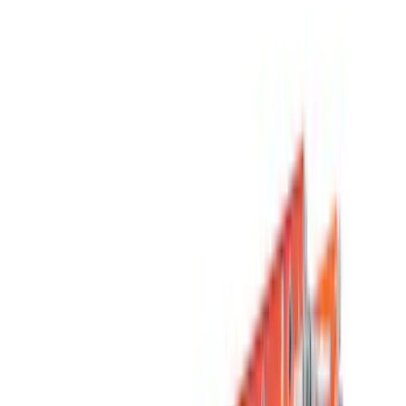
Filters
Show price as
Cash
Points
Filter
Color
Black
(
11
)
Silver