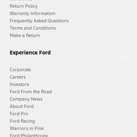
Return Policy
Warranty Information
Frequently Asked Questions
Terms and Conditions
Make a Return
Experience Ford
Corporate
Careers
Investors
Ford From the Road
Company News
About Ford
Ford Pro
Ford Racing
Warriors in Pink
Ford Philanthropy