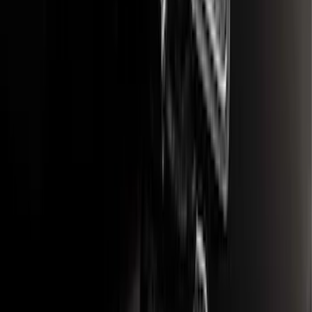
F-150 2015-2020 Rear Molded Carbon
Black Splash Guards Pair w/Lip Molding
SKU
:
FL3Z16A550BA
F-150 2018-2020 Low Gloss Black
Lettering Tailgate Badge
SKU
:
LL3Z9941018A