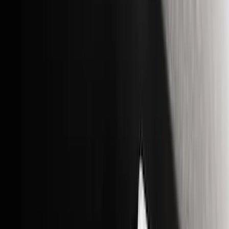
Brand
Genuine Ford Accessory
(
51
)
Truck Hardware
(
30
)
Putco
(
23
)
Husky Liners
(
18
)
Ford Performance
(
15
)