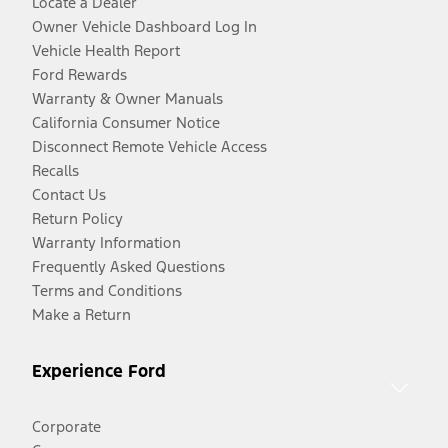
Locate a Dealer
Owner Vehicle Dashboard Log In
Vehicle Health Report
Ford Rewards
Warranty & Owner Manuals
California Consumer Notice
Disconnect Remote Vehicle Access
Recalls
Contact Us
Return Policy
Warranty Information
Frequently Asked Questions
Terms and Conditions
Make a Return
Experience Ford
Corporate