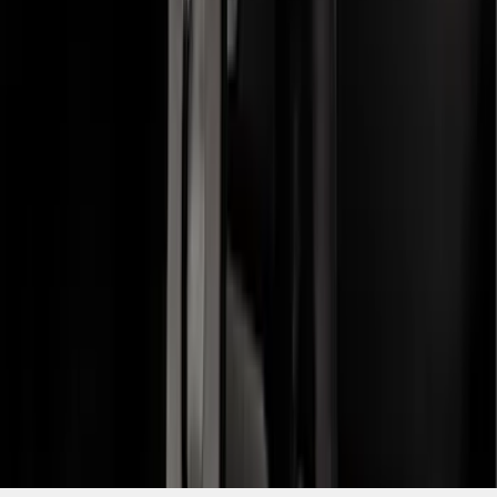
Receiver
SKU
:
FL3Z19D520A
1
2
3
4
5
19
-
27
of
51
results
Disclosures