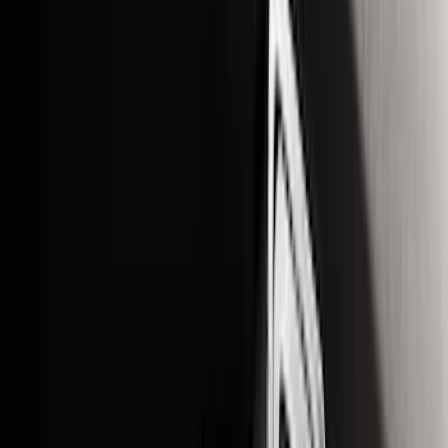
Show More
Cab Type
Crew
(
1
)
Price
Apply
$0 - $50
(
9
)