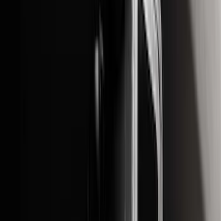
$51 - $100
(
14
)
$101 - $200
(
18
)
$201 - $500
(
10
)
$501 - Above
(
27
)
Sort