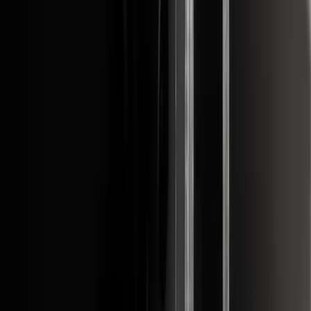
F-150 2015-2020 Front Molded Carbon
Black Splash Guards Pair w/Lip Molding
SKU
:
FL3Z16A550AA
F-150 2022-2026 3 Inch Round Chrome
Exhaust Tip
SKU
:
NL3Z5K238A