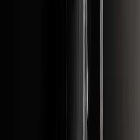
F-150 2011-2014 Smoke Hood Deflector
SKU
:
9L3Z16C900A
F-150 2015-2026 Black & Stainless Steel
Flat Splash Guards Rear Pair