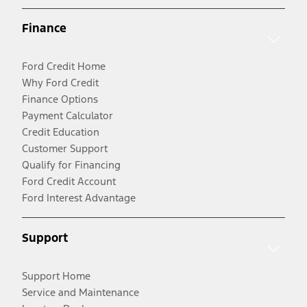
Finance
Ford Credit Home
Why Ford Credit
Finance Options
Payment Calculator
Credit Education
Customer Support
Qualify for Financing
Ford Credit Account
Ford Interest Advantage
Support
Support Home
Service and Maintenance