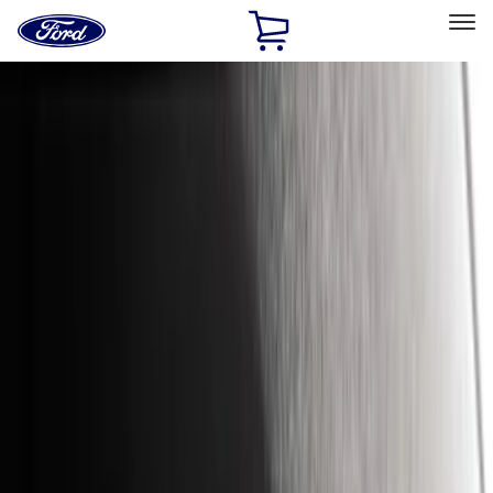
Ford
Home
Page
Skip To Content
Select Vehicle
Ford Rewards
Learn more
Home
Accessories
Exterior
Exterior
Hitches, Towing and Recovery