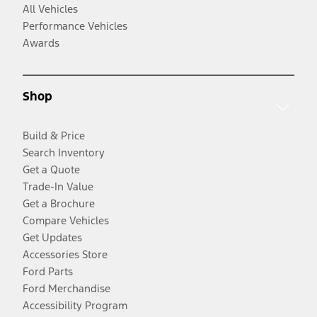
All Vehicles
Performance Vehicles
Awards
Shop
Build & Price
Search Inventory
Get a Quote
Trade-In Value
Get a Brochure
Compare Vehicles
Get Updates
Accessories Store
Ford Parts
Ford Merchandise
Accessibility Program