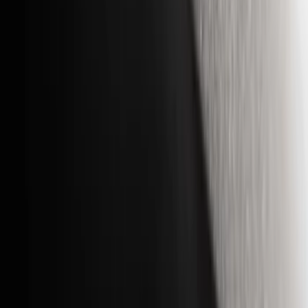
Filter
Color
Black
(
29
)
Gray
(
8
)
Orange
(
2
)
Silver
(
1
)