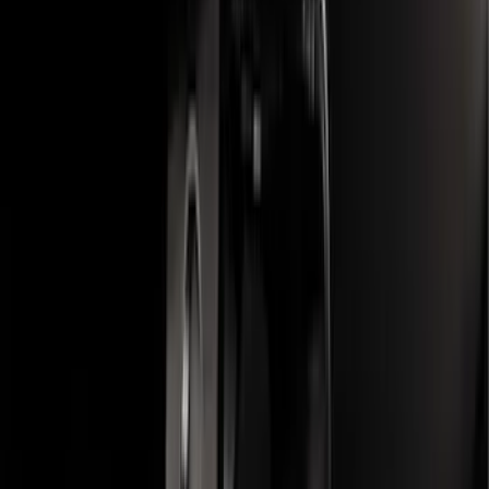
F-150, 2024-2026, Active Orange Tow
Hook - Stamped Steel
SKU
:
RL3Z17N808A
F-150 2015-2020 Trailer Hitch 2"