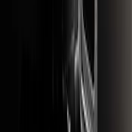
SKU
:
FL3Z16A550E
Premium Flat Black Splash Guards with
Bright Accent, Rear Pair
SKU
:
CL3Z16A550X