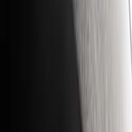
Splash Guards
Covers, Deflectors, and Protectors
Trim Kits
Graphics and Stripes
Bumpers, Fenders, Doors and Roof
Fuel
Racks and Carriers
Running Boards, Step Bars and Rock Rails
Filters
Show price as
Cash
Points