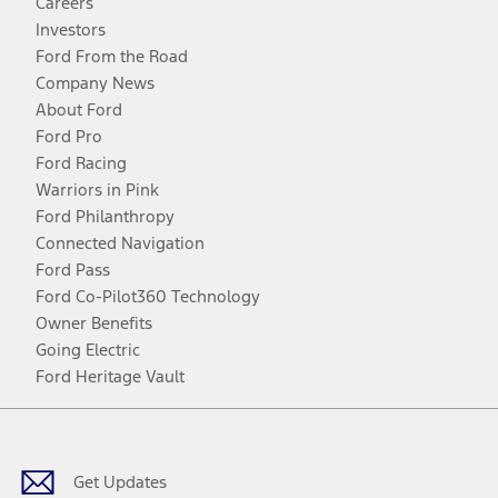
Careers
Investors
Ford From the Road
Company News
About Ford
Ford Pro
Ford Racing
Warriors in Pink
Ford Philanthropy
Connected Navigation
Ford Pass
Ford Co-Pilot360 Technology
Owner Benefits
Going Electric
Ford Heritage Vault
Facebook
Twitter
Youtube
Instagram
Threads
TikTok
Get Updates