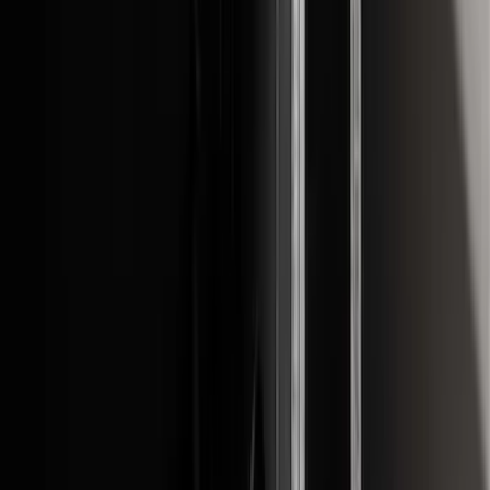
Sort
: Best Sellers
51 results
Exterior
Results
(
51
)
Brand
:
Genuine Ford Accessory
Price
:
$0 - $50
Price
:
$51 - $100
Price
:
$101 - $200
Price
:
$201 - $500
Clear all
Sort
Sort
: Best Sellers