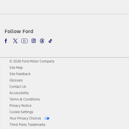
Follow Ford
© 2026 Ford Motor Company
Site Map
Site Feedback
Glossary
Contact Us
Accessibility
Terms & Conditions
Privacy Notice
Cookie Settings
Your Privacy Choices
Third-Party Trademarks