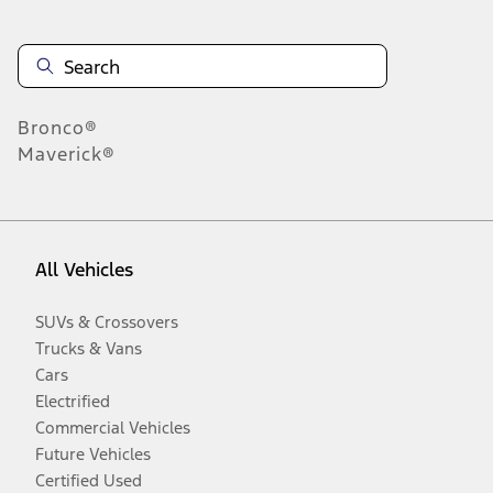
Bronco®
Maverick®
All Vehicles
SUVs & Crossovers
Trucks & Vans
Cars
Electrified
Commercial Vehicles
Future Vehicles
Certified Used