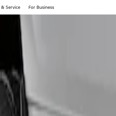
 & Service
For Business