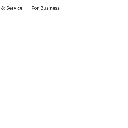
 & Service
For Business