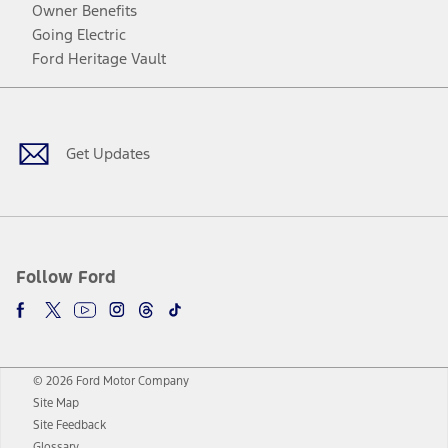
Owner Benefits
Going Electric
Ford Heritage Vault
Facebook
Twitter
Youtube
Instagram
Threads
TikTok
Get Updates
Follow Ford
© 2026 Ford Motor Company
Site Map
Site Feedback
Glossary