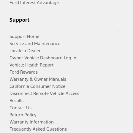
Ford Interest Advantage
Support
Support Home
Service and Maintenance
Locate a Dealer
Owner Vehicle Dashboard Log In
Vehicle Health Report
Ford Rewards
Warranty & Owner Manuals
California Consumer Notice
Disconnect Remote Vehicle Access
Recalls
Contact Us
Return Policy
Warranty Information
Frequently Asked Questions