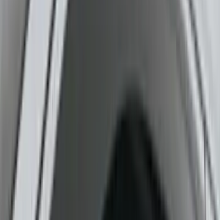
Color
Gray
(
2
)
Black
(
1
)
Brand
Ford Performance
(
3
)
Genuine Ford Accessory
(
3
)