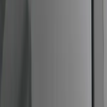
Fiber Hood
SKU
:
M16612AECJ
F-Series Ford Performance Windshield
Banner
SKU
:
M1820F15A