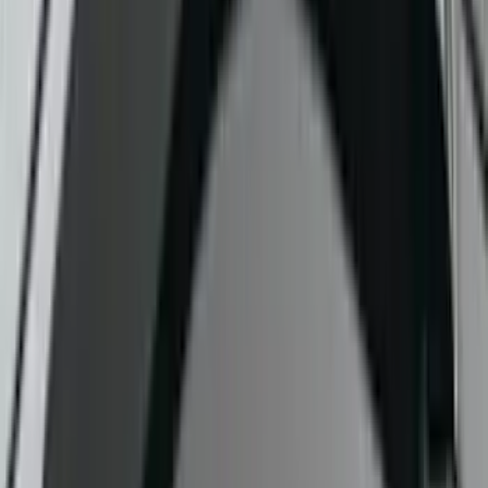
$51 - $100
(
4
)
$101 - $200
(
5
)
$201 - $500
(
1
)
$501 - Above
(
3
)
Sort
Sort
: Best Sellers
7 results