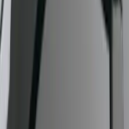
Exterior
Results
(
7
)
Price
:
$51 - $100
Price
:
$501 - Above
Clear all
Sort
Sort
: Best Sellers
F-150 2009-2014 Trailer Tow Power
Mirrors 2pc Set
SKU
:
DL3Z17696BA