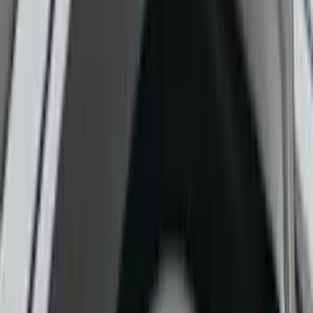
Cab Type
Crew
(
1
)
Regular
(
1
)
Price
Apply
$0 - $50
(
9
)