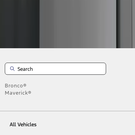
1
-
7
of
7
results
Disclosures
Bronco®
Maverick®
All Vehicles