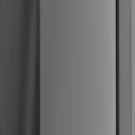
Mustang 2005-2014 Tow Hook Loop Kit
SKU
:
M17954A
F-150 SuperCrew® 2009-2014 Chromed
Aluminum 5" Step Bars
SKU
:
9L3Z16450EB