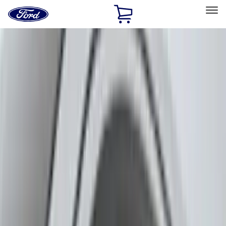
Ford
Home
Page
Skip To Content
Select Vehicle
Ford Rewards
Learn more
Home
Accessories
Exterior
Exterior
Hitches, Towing and Recovery