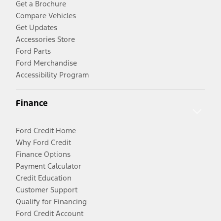
Get a Brochure
Compare Vehicles
Get Updates
Accessories Store
Ford Parts
Ford Merchandise
Accessibility Program
Finance
Ford Credit Home
Why Ford Credit
Finance Options
Payment Calculator
Credit Education
Customer Support
Qualify for Financing
Ford Credit Account