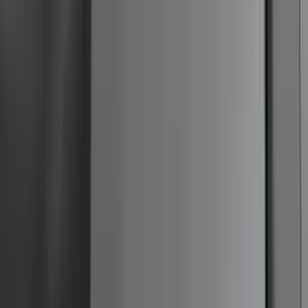
F-150 Reg Cab 2009-2014 Side Window
Air Deflectors
SKU
:
VGL3Z18246A
1