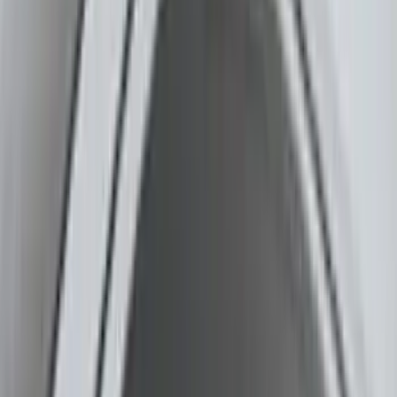
Covers, Deflectors, and Protectors
Graphics and Stripes
Running Boards, Step Bars and Rock Rails
Splash Guards
Trim Kits
Filters
Show price as
Cash
Points
Filter