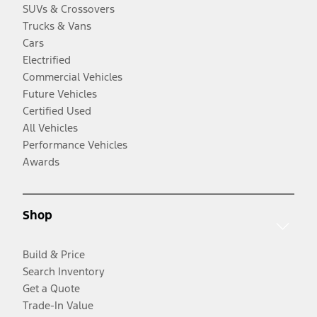
SUVs & Crossovers
Trucks & Vans
Cars
Electrified
Commercial Vehicles
Future Vehicles
Certified Used
All Vehicles
Performance Vehicles
Awards
Shop
Build & Price
Search Inventory
Get a Quote
Trade-In Value