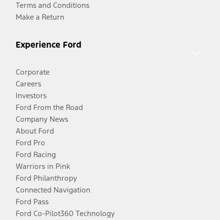
Terms and Conditions
Make a Return
Experience Ford
Corporate
Careers
Investors
Ford From the Road
Company News
About Ford
Ford Pro
Ford Racing
Warriors in Pink
Ford Philanthropy
Connected Navigation
Ford Pass
Ford Co-Pilot360 Technology