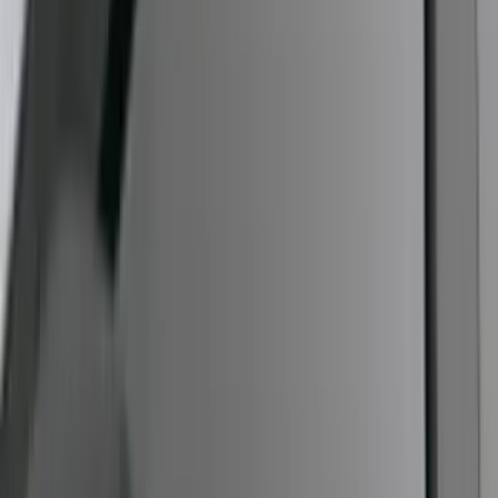
F-150 2009-2014 Styleside Molded
Splash Guards Rear Pair
SKU
:
5L3Z16A550BAA
Mustang Cobra Jet 2018-2019 Carbon