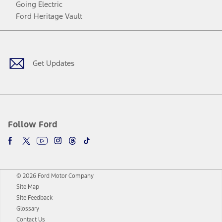
Going Electric
Ford Heritage Vault
Facebook
Twitter
Youtube
Instagram
Threads
TikTok
Get Updates
Follow Ford
© 2026 Ford Motor Company
Site Map
Site Feedback
Glossary
Contact Us