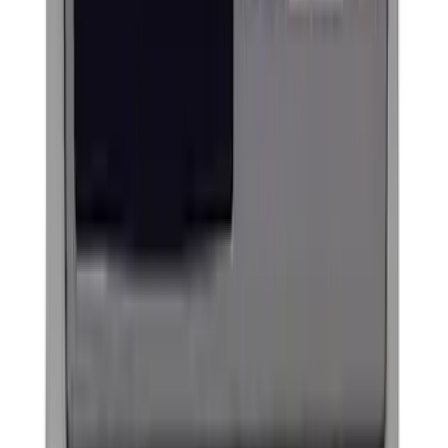
F-150 2009-2010 Trailer Hitch Wiring
Harness w/ Reverse Park Aid
SKU
:
9L3Z15A416B
F-150 2009-2014 Styleside Molded Front
& Rear Splash Guards