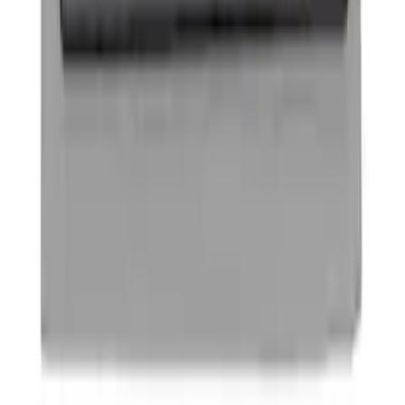
SKU
:
4L3Z16A550CAA
F-150 2009-2010 Trailer Hitch Harness
w/o Reverse Park Aid
SKU
:
9L3Z15A416A