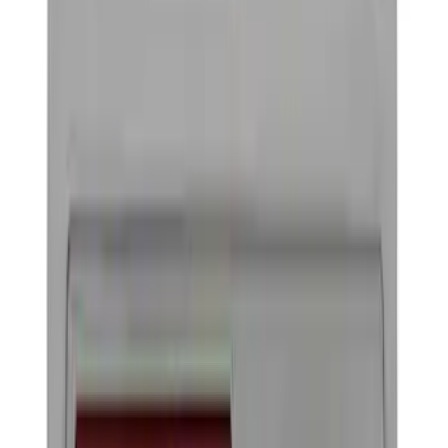
Hitches, Towing and Recovery
Running Boards, Step Bars and Rock Rails
Splash Guards
Filters
Show price as
Cash
Points
Filter
Color