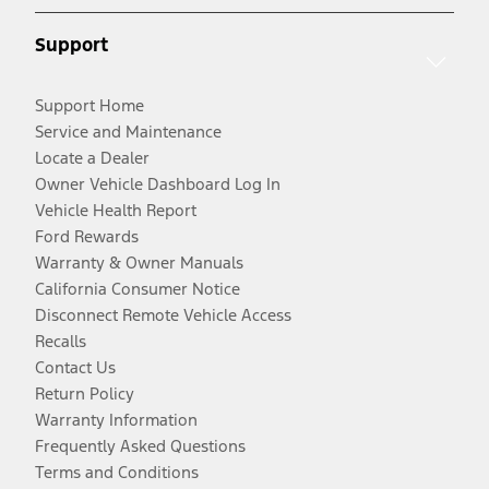
Support
Support Home
Service and Maintenance
Locate a Dealer
Owner Vehicle Dashboard Log In
Vehicle Health Report
Ford Rewards
Warranty & Owner Manuals
California Consumer Notice
Disconnect Remote Vehicle Access
Recalls
Contact Us
Return Policy
Warranty Information
Frequently Asked Questions
Terms and Conditions