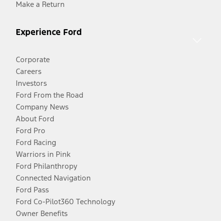
Make a Return
Experience Ford
Corporate
Careers
Investors
Ford From the Road
Company News
About Ford
Ford Pro
Ford Racing
Warriors in Pink
Ford Philanthropy
Connected Navigation
Ford Pass
Ford Co-Pilot360 Technology
Owner Benefits