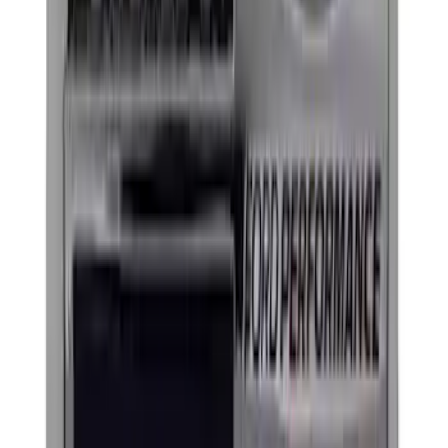
(
1
)
$501 - Above
(
3
)
Sort
Sort
: Best Sellers
6 results
Exterior
Results
(
6
)
Price
:
$101 - $200
Price
:
$201 - $500
Clear all
Sort
Sort
: Best Sellers