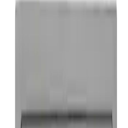
Ford Performance Badge
SKU
:
M16098PBFP
1
1
-
6
of
6
results