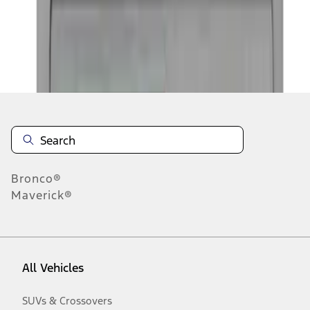
Disclosures
Bronco®
Maverick®
All Vehicles
SUVs & Crossovers