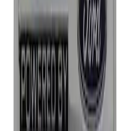
Price
Apply
$0 - $50
(
9
)
$51 - $100
(
4
)
$101 - $200
(
5
)
$201 - $500