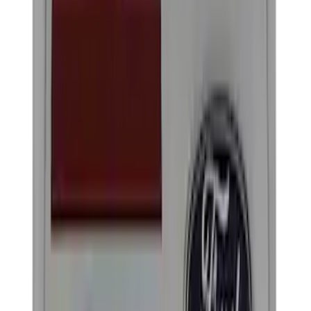
Black
(
2
)
Brand
Genuine Ford Accessory
(
4
)
Ford Performance
(
2
)
Cab Type
Crew
(
1
)