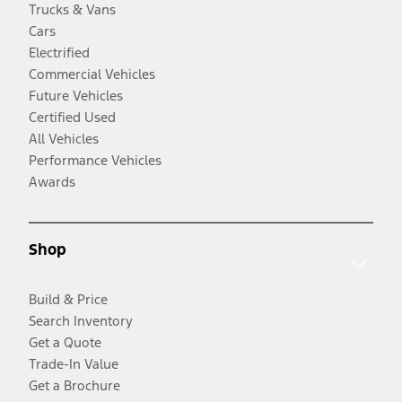
Trucks & Vans
Cars
Electrified
Commercial Vehicles
Future Vehicles
Certified Used
All Vehicles
Performance Vehicles
Awards
Shop
Build & Price
Search Inventory
Get a Quote
Trade-In Value
Get a Brochure