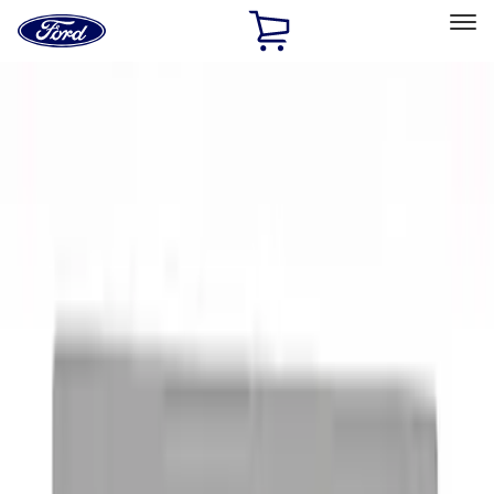
Ford
Home
Page
Skip To Content
Select Vehicle
Ford Rewards
Learn more
Home
Accessories
Exterior
Exterior
Graphics and Stripes