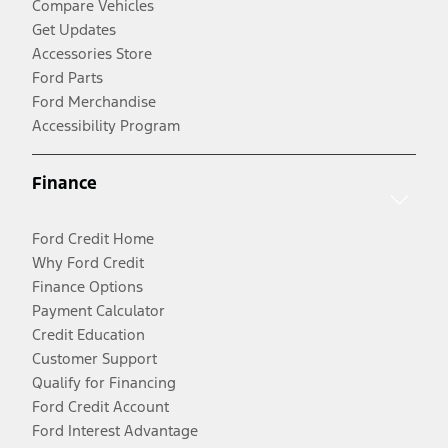
Compare Vehicles
Get Updates
Accessories Store
Ford Parts
Ford Merchandise
Accessibility Program
Finance
Ford Credit Home
Why Ford Credit
Finance Options
Payment Calculator
Credit Education
Customer Support
Qualify for Financing
Ford Credit Account
Ford Interest Advantage