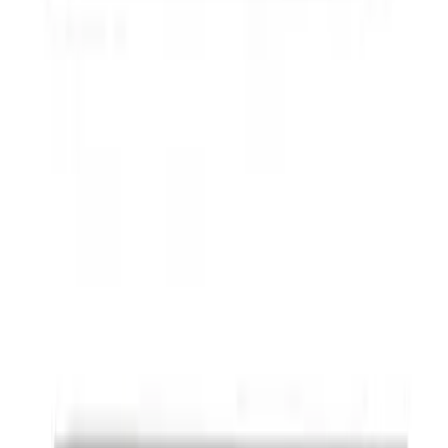
F-150 SuperCrew® 2009-2014 Black 5"
Step Bars
SKU
:
9L3Z16450GA
Powered By Ford Performance Black
Badge
SKU
:
M16098PBFPB