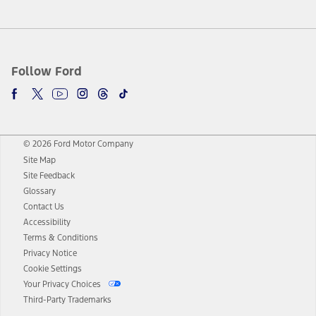
Follow Ford
© 2026 Ford Motor Company
Site Map
Site Feedback
Glossary
Contact Us
Accessibility
Terms & Conditions
Privacy Notice
Cookie Settings
Your Privacy Choices
Third-Party Trademarks