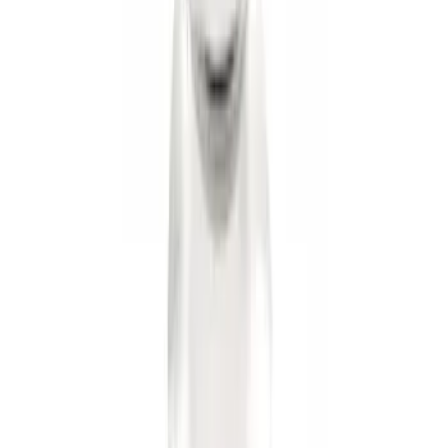
Trailer Hitch Ball Mount 2" Drop x 3/4"
Rise x 1" Hole
SKU
:
BL3Z19A282B
Trailer Hitch Ball Mount 2" Ball 1"
Shank