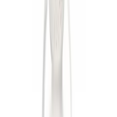
Apply
$0 - $50
(
6
)
$51 - $100
(
1
)
$101 - $200
(
3
)
$201 - $500
(
1
)
$501 - Above
(
2
)