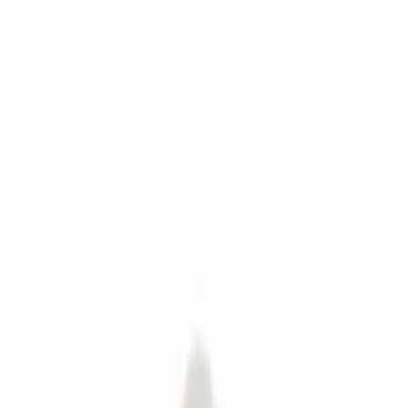
Fuel
Splash Guards
Filters
Show price as
Cash
Points
Filter
Color
Black