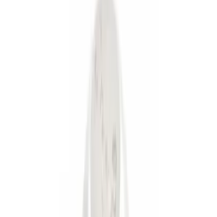
(
3
)
Gray
(
1
)
Brand
Genuine Ford Accessory
(
6
)
Ford Performance
(
3
)
Price