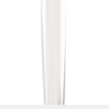
SKU
:
BL3Z19F503B
1
1
-
6
of
6
results
Disclosures