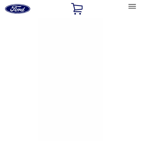
Ford
Home
Page
Skip To Content
Select Vehicle
Ford Rewards
Learn more
Home
Accessories
Exterior
Exterior
Hitches, Towing and Recovery