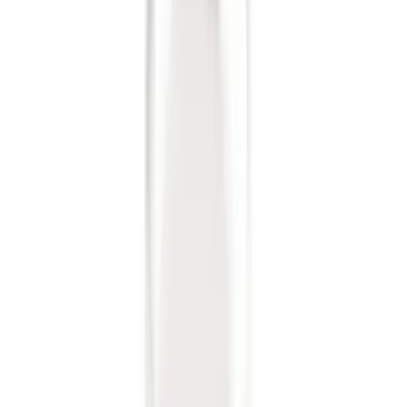
Sort
Sort
: Best Sellers
6 results
Exterior
Results
(
6
)
Brand
:
Genuine Ford Accessory
Price
:
$0 - $50
Clear all
Sort
Sort
: Best Sellers
Trailer Hitch Ball Mount 2 1/4" Rise x 4"