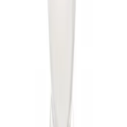
Trailer Hitch Ball Mount 1 7/8" Ball 1"
Shank
SKU
:
BL3Z19F503C
Locking Fuel Plug
SKU
:
8U5Z9C268B