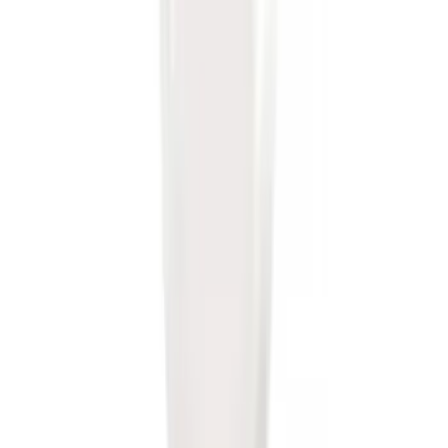
Drop x 1" Hole
SKU
:
BL3Z19A282A
Front Or Rear Flat Pair Splash Guards 2-
Piece Set, w/Ford Oval Logo
SKU
:
FL3Z16A550C