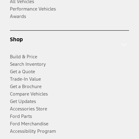
All Vehicles
Performance Vehicles
Awards
Shop
Build & Price
Search Inventory
Get a Quote
Trade-In Value
Get a Brochure
Compare Vehicles
Get Updates
Accessories Store
Ford Parts
Ford Merchandise
Accessibility Program