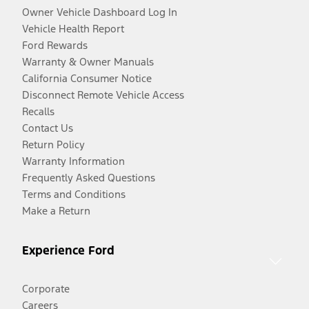
Owner Vehicle Dashboard Log In
Vehicle Health Report
Ford Rewards
Warranty & Owner Manuals
California Consumer Notice
Disconnect Remote Vehicle Access
Recalls
Contact Us
Return Policy
Warranty Information
Frequently Asked Questions
Terms and Conditions
Make a Return
Experience Ford
Corporate
Careers