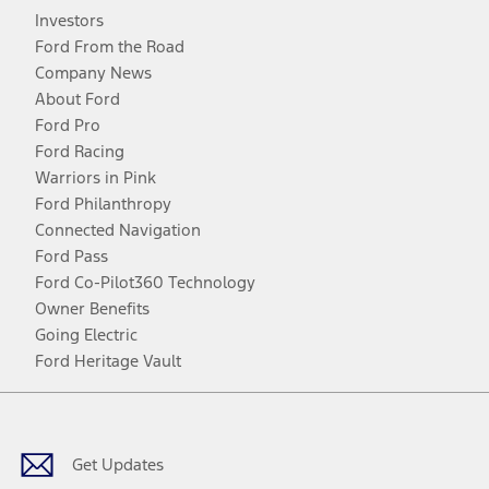
Investors
Ford From the Road
Company News
About Ford
Ford Pro
Ford Racing
Warriors in Pink
Ford Philanthropy
Connected Navigation
Ford Pass
Ford Co-Pilot360 Technology
Owner Benefits
Going Electric
Ford Heritage Vault
Facebook
Twitter
Youtube
Instagram
Threads
TikTok
Get Updates