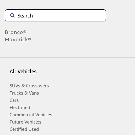
Bronco®
Maverick®
All Vehicles
SUVs & Crossovers
Trucks & Vans
Cars
Electrified
Commercial Vehicles
Future Vehicles
Certified Used