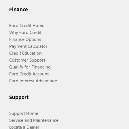
Finance
Ford Credit Home
Why Ford Credit
Finance Options
Payment Calculator
Credit Education
Customer Support
Qualify for Financing
Ford Credit Account
Ford Interest Advantage
Support
Support Home
Service and Maintenance
Locate a Dealer