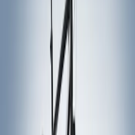
Genuine Ford Accessory
(
14
)
Yakima
(
10
)
Thule
(
6
)
Truck Hardware
(
4
)
Husky Liners
(
3
)
Show More
Rack Application