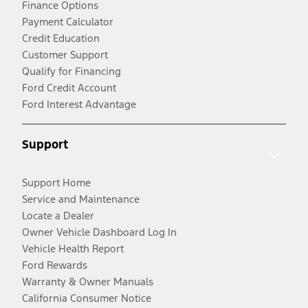
Finance Options
Payment Calculator
Credit Education
Customer Support
Qualify for Financing
Ford Credit Account
Ford Interest Advantage
Support
Support Home
Service and Maintenance
Locate a Dealer
Owner Vehicle Dashboard Log In
Vehicle Health Report
Ford Rewards
Warranty & Owner Manuals
California Consumer Notice