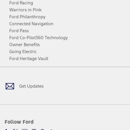
Ford Racing
Warriors in Pink
Ford Philanthropy
Connected Navigation
Ford Pass
Ford Co-Pilot360 Technology
Owner Benefits
Going Electric
Ford Heritage Vault
Facebook
Twitter
Youtube
Instagram
Threads
TikTok
Get Updates
Follow Ford