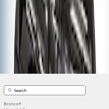
1
2
3
4
5
1
-
9
of
44
results
Disclosures
Bronco®