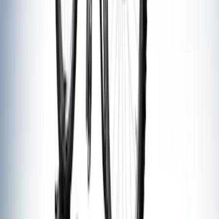
Yakima® Rack Mounted Kayak Carrier
without Lock
SKU
:
VKB3Z7855100EB
Yakima® FrontLoader Rooftop Rack
Mounted Bike Carrier without Lock