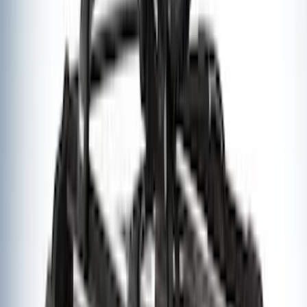
Explorer 2011-2015 Aeroskin® Hood
Protector, Smoke by Husky Liners®
SKU
:
VBB5Z16C900AB
Thule Rack Mounted Upright Bicycle
Carrier for 1 Bike
SKU
:
VM1PZ7855100K