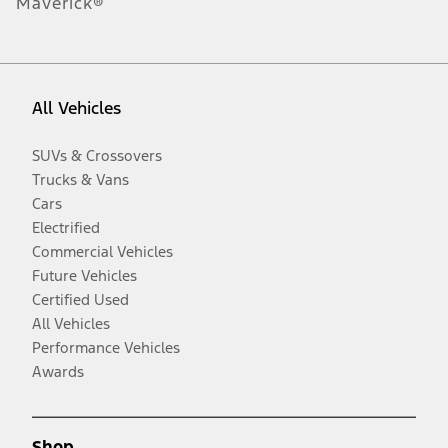
Maverick®
All Vehicles
SUVs & Crossovers
Trucks & Vans
Cars
Electrified
Commercial Vehicles
Future Vehicles
Certified Used
All Vehicles
Performance Vehicles
Awards
Shop