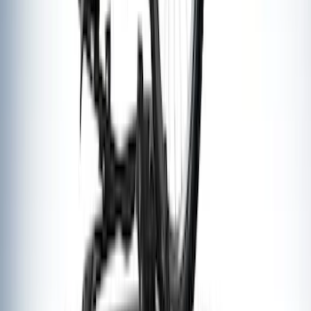
SKU
:
VKB3Z7855100AE
Yakima Rooftop Fishing Rod Mount
SKU
:
VM1PZ7855100E