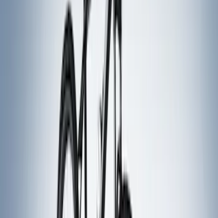
Bike
(
5
)
Water Sports
(
3
)
Snowsport
(
2
)
Price
Apply
$0 - $50