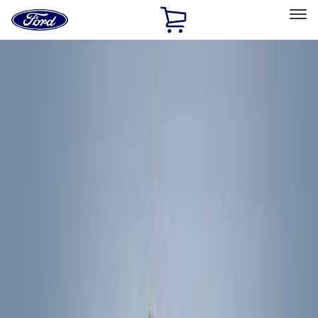
Ford
Home
Page
Skip To Content
Select Vehicle
Ford Rewards
Learn more
Home
Accessories
Exterior
Exterior
Racks and Carriers