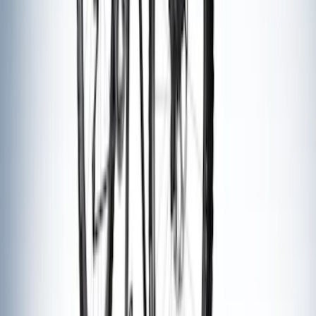
Yakima Hitch Mounted Tilting Bicycle
Rack for 4 Bikes
SKU
:
VKB3Z7855100P
Thule Rack Mounted Folding Kayak
Carrier
SKU
:
VM1PZ7855100D