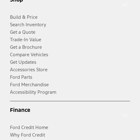
Build & Price
Search Inventory
Get a Quote
Trade-In Value
Get a Brochure
Compare Vehicles
Get Updates
Accessories Store
Ford Parts
Ford Merchandise
Accessibility Program
Finance
Ford Credit Home
Why Ford Credit