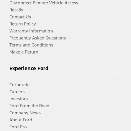
Disconnect Remote Vehicle Access
Recalls
Contact Us
Return Policy
Warranty Information
Frequently Asked Questions
Terms and Conditions
Make a Return
Experience Ford
Corporate
Careers
Investors
Ford From the Road
Company News
About Ford
Ford Pro