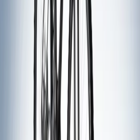
Sort
: Best Sellers
44 results
Exterior
Results
(
44
)
Price
:
$51 - $100
Price
:
$201 - $500
Clear all
Sort
Sort
: Best Sellers
Explorer 2020-2027 Clamp On Cross
Bars, 2-Piece