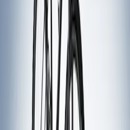
(
12
)
$51 - $100
(
16
)
$101 - $200
(
10
)
$201 - $500
(
28
)
$501 - Above
(
16
)
Sort