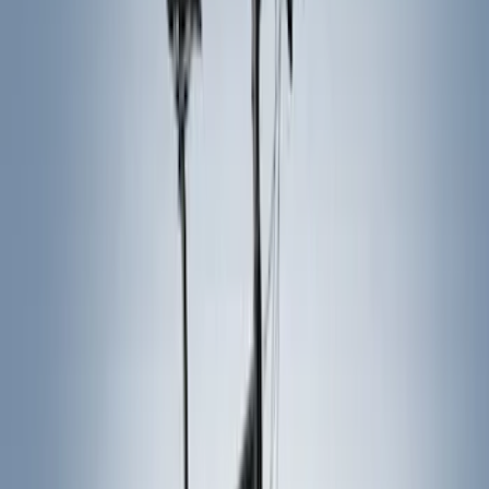
Color
Black
(
18
)
Gray
(
3
)
Silver
(
2
)
Blue
(
1
)
Brand