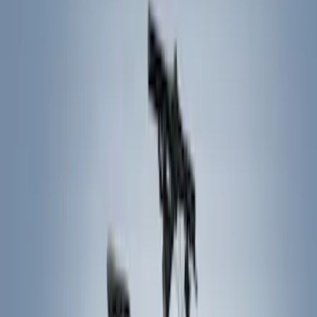
Splash Guards
Covers, Deflectors, and Protectors
Hitches, Towing and Recovery
Bumpers, Fenders, Doors and Roof
Graphics and Stripes
Trim Kits
Filters
Show price as
Cash
Points
Filter