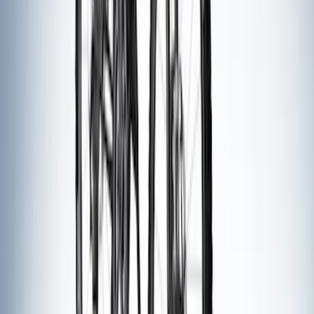
SKU
:
LB5Z7855100AC
Explorer 2016-2019 Aeroskin® Hood
Protector, Smoke by Husky Liners®
SKU
:
VGB5Z16C900AB