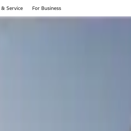
 & Service
For Business