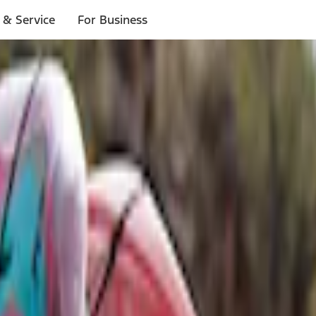
 & Service
For Business