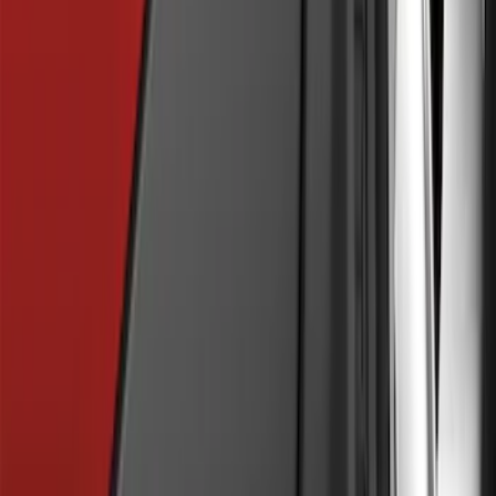
Explorer 2021-2027 Performance Dual
Hood Stripe Graphics Kit
SKU
:
NB5Z6320000A
Explorer 2011-2019 Carbon Black
Molded Running Boards
SKU
:
HB5Z16450AB