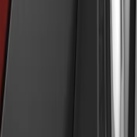
Explorer 2011-2015 Smoke Hood
Deflector
SKU
:
BB5Z16C900A
Explorer 2011-2019 Molded Black
Splash Guards Front Pair
SKU
:
BB5Z16A550AA