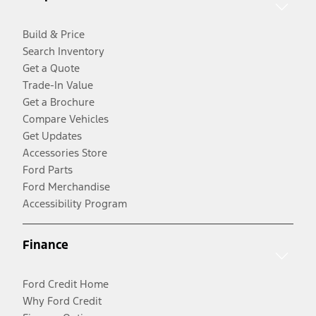
Build & Price
Search Inventory
Get a Quote
Trade-In Value
Get a Brochure
Compare Vehicles
Get Updates
Accessories Store
Ford Parts
Ford Merchandise
Accessibility Program
Finance
Ford Credit Home
Why Ford Credit