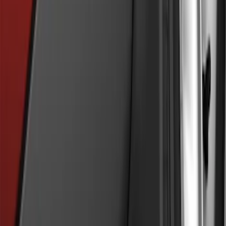
Explorer 2020-2027 Rear Bumper
Protector
SKU
:
LB5Z17B807A