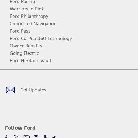
Ford Racing
Warriors in Pink
Ford Philanthropy
Connected Navigation
Ford Pass
Ford Co-Pilot360 Technology
Owner Benefits
Going Electric
Ford Heritage Vault
Facebook
Twitter
Youtube
Instagram
Threads
TikTok
Get Updates
Follow Ford