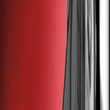
Filter
Color
Black
(
6
)
Gray
(
4
)
Brand
Genuine Ford Accessory