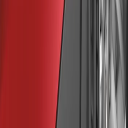
Apply
$0 - $50
(
7
)
$51 - $100
(
9
)
$101 - $200
(
8
)
$201 - $500
(
5
)
$501 - Above
(
1
)