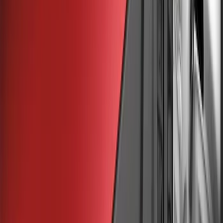
(
30
)
Yakima
(
18
)
Thule
(
10
)
Ford Performance
(
7
)
Truck Hardware
(
4
)
Show More
Price