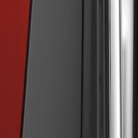
Explorer 2016-2017 Rear Bumper
Protector
SKU
:
GB5Z17B807A
Trailer Hitch Ball Mount 2" Drop x 3/4"
Rise x 1" Hole
SKU
:
BL3Z19A282B