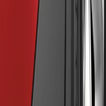
SKU
:
BL3Z19F503C
Explorer 2011-2015 Cross Bars 2pc Set
SKU
:
BB5Z7855100AA