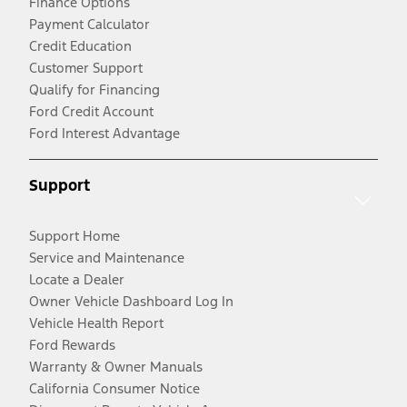
Finance Options
Payment Calculator
Credit Education
Customer Support
Qualify for Financing
Ford Credit Account
Ford Interest Advantage
Support
Support Home
Service and Maintenance
Locate a Dealer
Owner Vehicle Dashboard Log In
Vehicle Health Report
Ford Rewards
Warranty & Owner Manuals
California Consumer Notice