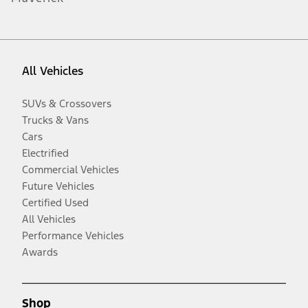
All Vehicles
SUVs & Crossovers
Trucks & Vans
Cars
Electrified
Commercial Vehicles
Future Vehicles
Certified Used
All Vehicles
Performance Vehicles
Awards
Shop