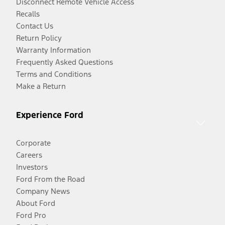
Disconnect Remote Vehicle Access
Recalls
Contact Us
Return Policy
Warranty Information
Frequently Asked Questions
Terms and Conditions
Make a Return
Experience Ford
Corporate
Careers
Investors
Ford From the Road
Company News
About Ford
Ford Pro