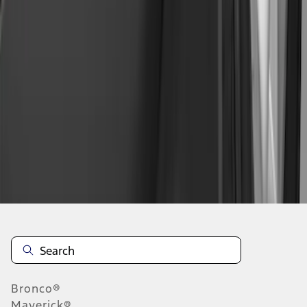
1
2
3
4
1
-
9
of
30
results
Disclosures
Bronco®
Maverick®