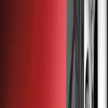
Covers, Deflectors, and Protectors
Splash Guards
Bumpers, Fenders, Doors and Roof
Graphics and Stripes
Racks and Carriers
Trim Kits
Fuel
Running Boards, Step Bars and Rock Rails
Filters
Show price as
Cash
Points