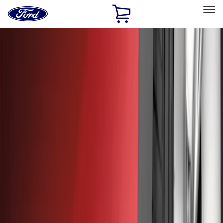
Ford
Home
Page
Skip To Content
Select Vehicle
Ford Rewards
Learn more
Home
Accessories
Exterior
Exterior
Hitches, Towing and Recovery