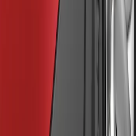
Sort
Sort
: Best Sellers
30 results
Exterior
Results
(
30
)
Brand
:
Genuine Ford Accessory
Clear all
Sort
Sort
: Best Sellers
Trailer Hitch Ball Mount 1 7/8" Ball 1"
Shank