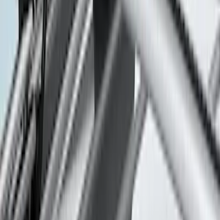
Price
:
$501 - Above
Clear all
Sort
Sort
: Best Sellers
Thule Rack Mounted Folding Kayak
Carrier
SKU
:
VM1PZ7855100D