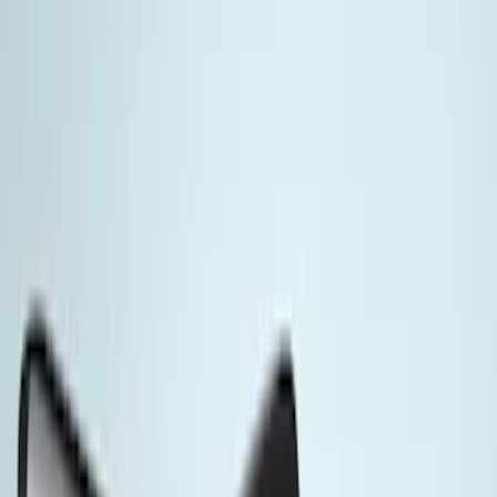
Thule
(
8
)
Yakima
(
8
)
Ford Performance
(
3
)
Genuine Ford Accessory
(
3
)
Rack Application
Bike