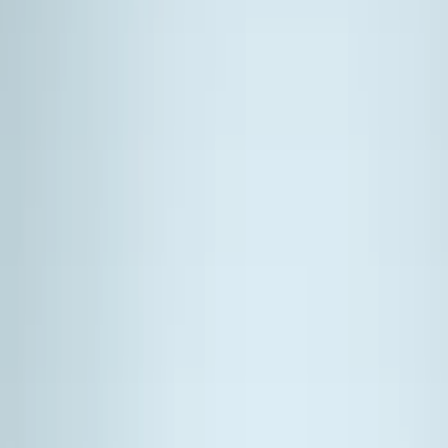
Filters
Show price as
Cash
Points
Filter
Color
Black
(
6
)
Brand