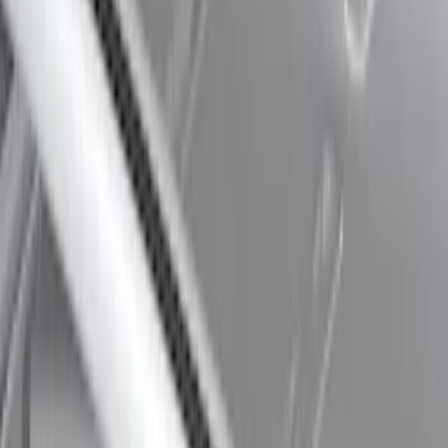
Thule Rack Mounted Upright Bicycle
Carrier for 1 Bike
SKU
:
VM1PZ7855100K
Thule 60" Roof Rack Cross Bar Kit
SKU
:
VDL2Z7855100A