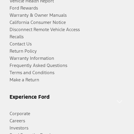
Vehicle Health Report
Ford Rewards
Warranty & Owner Manuals
California Consumer Notice
Disconnect Remote Vehicle Access
Recalls
Contact Us
Return Policy
Warranty Information
Frequently Asked Questions
Terms and Conditions
Make a Return
Experience Ford
Corporate
Careers
Investors