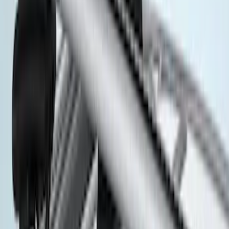
(
1
)
$201 - $500
(
5
)
$501 - Above
(
3
)
Sort
Sort
: Best Sellers
8 results
Exterior
Results
(
8
)
Brand
:
Thule
Price
:
$201 - $500