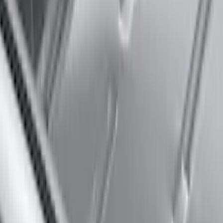
Thule Rack Mounted Cargo Basket with
Net
SKU
:
VJT4Z7855100C
Thule Flat Top Rack-Mounted
Ski/Snowboard Carrier - Carries 6 Pairs
of Skis or 4 Snowboards
SKU
:
VM1PZ7855100G