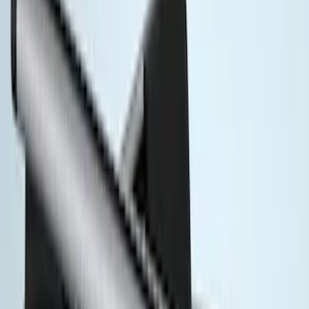
(
1
)
Cargo
(
1
)
Snowsport
(
1
)
Water Sports
(
1
)
Price
Apply
$51 - $100