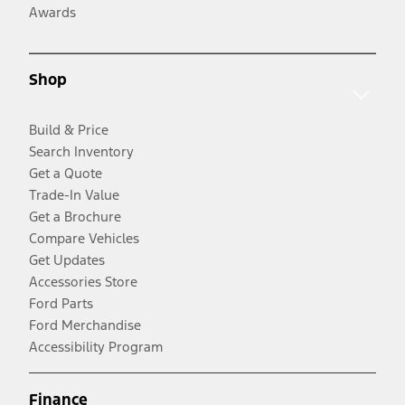
Awards
Shop
Build & Price
Search Inventory
Get a Quote
Trade-In Value
Get a Brochure
Compare Vehicles
Get Updates
Accessories Store
Ford Parts
Ford Merchandise
Accessibility Program
Finance