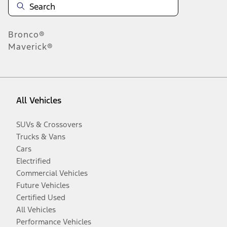
Bronco®
Maverick®
All Vehicles
SUVs & Crossovers
Trucks & Vans
Cars
Electrified
Commercial Vehicles
Future Vehicles
Certified Used
All Vehicles
Performance Vehicles