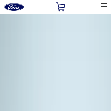
Ford
Home
Page
Skip To Content
Select Vehicle
Ford Rewards
Learn more
Home
Accessories
Exterior
Exterior
Racks and Carriers