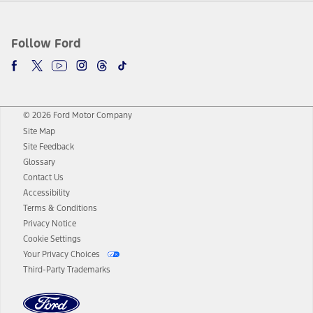
Follow Ford
© 2026 Ford Motor Company
Site Map
Site Feedback
Glossary
Contact Us
Accessibility
Terms & Conditions
Privacy Notice
Cookie Settings
Your Privacy Choices
Third-Party Trademarks