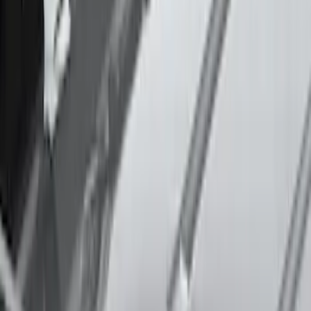
Thule Stand-Up Paddleboard Carrier for
Roof Racks
SKU
:
VFT4Z7855100B