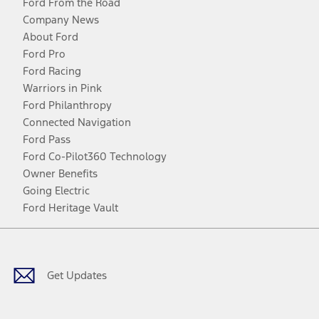
Ford From the Road
Company News
About Ford
Ford Pro
Ford Racing
Warriors in Pink
Ford Philanthropy
Connected Navigation
Ford Pass
Ford Co-Pilot360 Technology
Owner Benefits
Going Electric
Ford Heritage Vault
Facebook
Twitter
Youtube
Instagram
Threads
TikTok
Get Updates