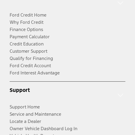
Ford Credit Home
Why Ford Credit
Finance Options
Payment Calculator
Credit Education
Customer Support
Qualify for Financing
Ford Credit Account
Ford Interest Advantage
Support
Support Home
Service and Maintenance
Locate a Dealer
Owner Vehicle Dashboard Log In