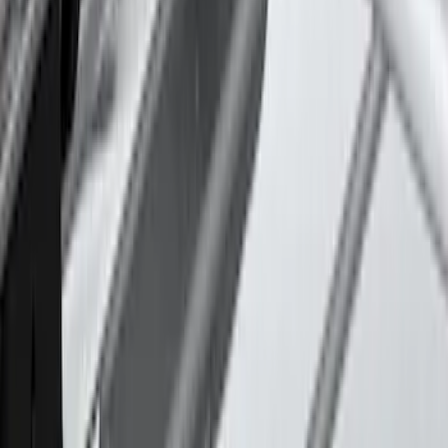
Thule 3 Force Large Rack Mounted
Cargo Box
SKU
:
VM1PZ7855100DB
Thule Canoe Carrier for Roof Racks
SKU
:
VKB3Z7855100W