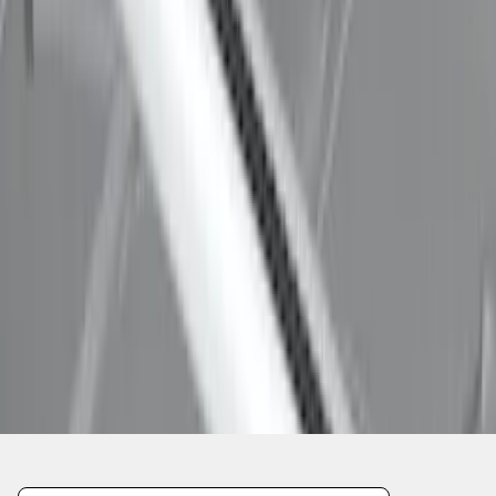
1
1
-
8
of
8
results
Disclosures