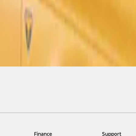
Finance
Support