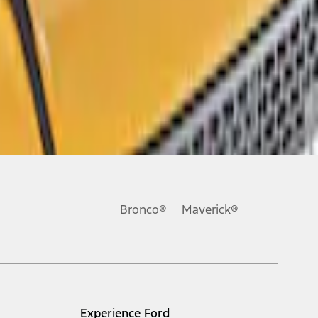
Bronco®
Maverick®
Experience Ford