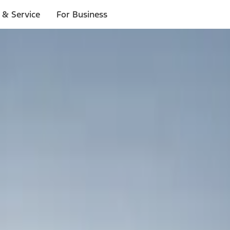
 & Service
For Business