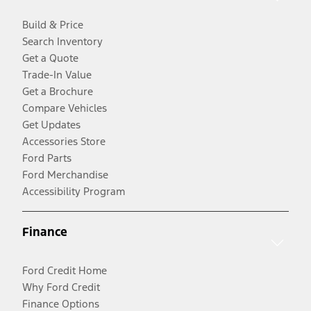
Build & Price
Search Inventory
Get a Quote
Trade-In Value
Get a Brochure
Compare Vehicles
Get Updates
Accessories Store
Ford Parts
Ford Merchandise
Accessibility Program
Finance
Ford Credit Home
Why Ford Credit
Finance Options