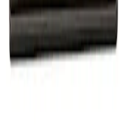
Ford Performance Badge
SKU
:
M16098PBFP
Powered By Ford Performance Black
Badge
SKU
:
M16098PBFPB