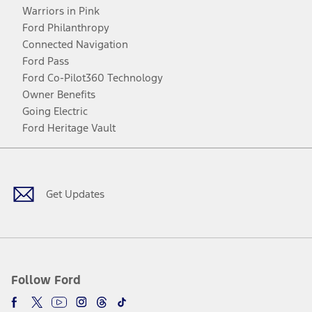
Warriors in Pink
Ford Philanthropy
Connected Navigation
Ford Pass
Ford Co-Pilot360 Technology
Owner Benefits
Going Electric
Ford Heritage Vault
Facebook
Twitter
Youtube
Instagram
Threads
TikTok
Get Updates
Follow Ford