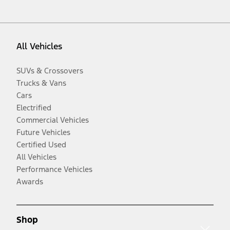
All Vehicles
SUVs & Crossovers
Trucks & Vans
Cars
Electrified
Commercial Vehicles
Future Vehicles
Certified Used
All Vehicles
Performance Vehicles
Awards
Shop