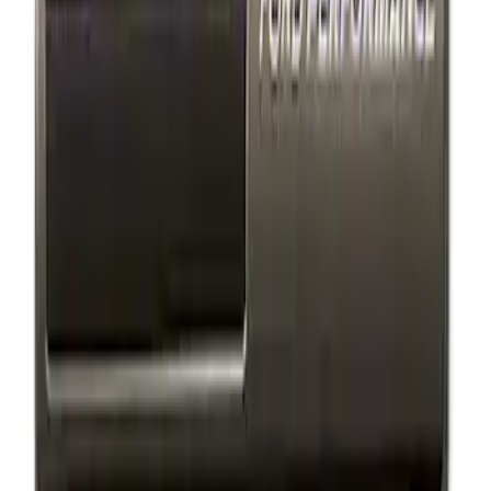
(
1
)
Sort
Sort
: Best Sellers
2 results
Exterior
Results
(
2
)
Price
:
$101 - $200
Clear all
Sort
Sort
: Best Sellers