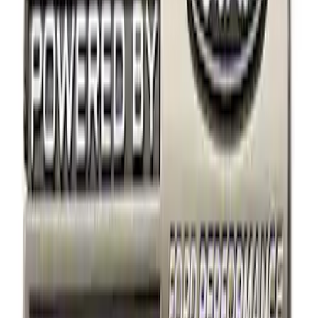
Apply
$0 - $50
(
8
)
$51 - $100
(
2
)
$101 - $200
(
2
)
$201 - $500
(
2
)
$501 - Above