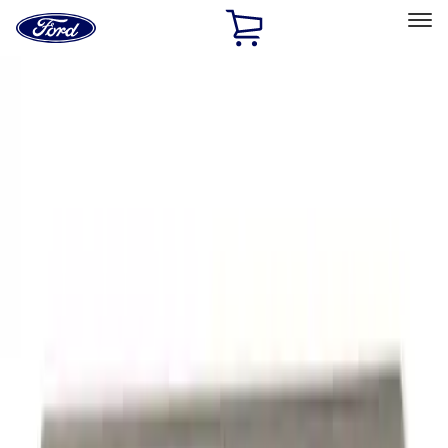
Ford
Home
Page
Skip To Content
Select Vehicle
Ford Rewards
Learn more
Home
Accessories
Exterior
Exterior
Graphics and Stripes