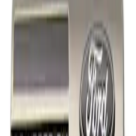
Filters
Show price as
Cash
Points
Filter
Brand
Ford Performance
(
2
)
Price