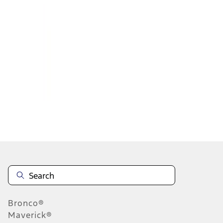
1
1
-
2
of
2
results
Disclosures
Bronco®
Maverick®