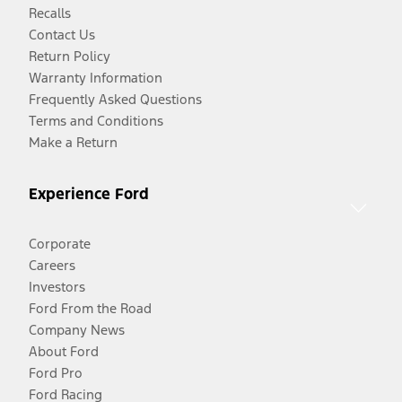
Recalls
Contact Us
Return Policy
Warranty Information
Frequently Asked Questions
Terms and Conditions
Make a Return
Experience Ford
Corporate
Careers
Investors
Ford From the Road
Company News
About Ford
Ford Pro
Ford Racing