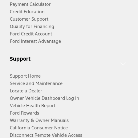
Payment Calculator
Credit Education
Customer Support
Qualify for Financing
Ford Credit Account
Ford Interest Advantage
Support
Support Home
Service and Maintenance
Locate a Dealer
Owner Vehicle Dashboard Log In
Vehicle Health Report
Ford Rewards
Warranty & Owner Manuals
California Consumer Notice
Disconnect Remote Vehicle Access