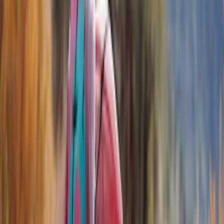
Filters
Show price as
Cash
Points
Filter
Color
Black
(
8
)
Brand