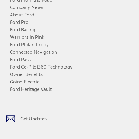
Company News
About Ford
Ford Pro
Ford Racing
Warriors in Pink
Ford Philanthropy
Connected Navigation
Ford Pass
Ford Co-Pilot360 Technology
Owner Benefits
Going Electric
Ford Heritage Vault
Facebook
Twitter
Youtube
Instagram
Threads
TikTok
Get Updates