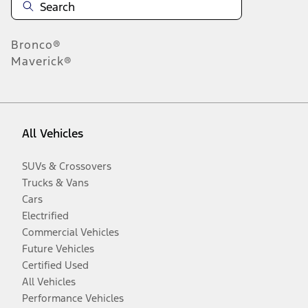
Bronco®
Maverick®
All Vehicles
SUVs & Crossovers
Trucks & Vans
Cars
Electrified
Commercial Vehicles
Future Vehicles
Certified Used
All Vehicles
Performance Vehicles