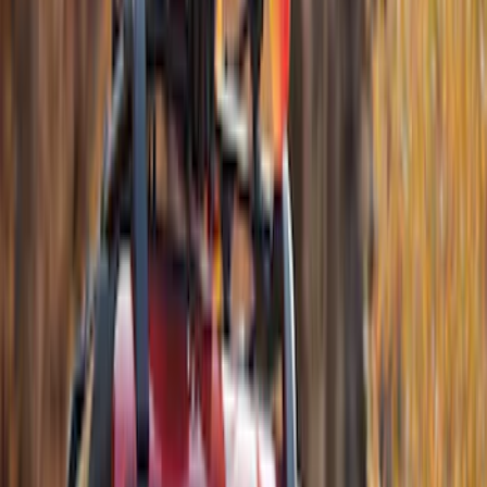
Sort
Sort
: Best Sellers
10 results
Exterior
Results
(
10
)
Brand
:
Thule
Price
:
$51 - $100
Price
:
$201 - $500
Price
:
$501 - Above
Clear all
Sort
Sort
: Best Sellers