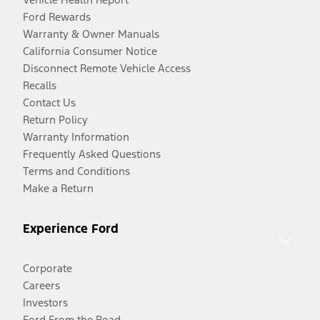
Ford Rewards
Warranty & Owner Manuals
California Consumer Notice
Disconnect Remote Vehicle Access
Recalls
Contact Us
Return Policy
Warranty Information
Frequently Asked Questions
Terms and Conditions
Make a Return
Experience Ford
Corporate
Careers
Investors
Ford From the Road