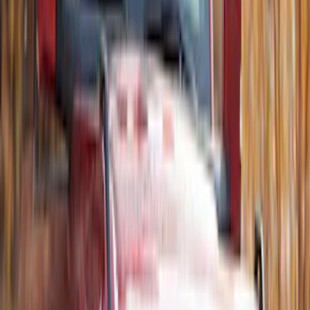
Ski/Snowboard Carrier - Carries 6 Pairs
of Skis or 4 Snowboards
SKU
:
VM1PZ7855100G
Thule Rack Mounted Cargo Basket with
Net
SKU
:
VJT4Z7855100C