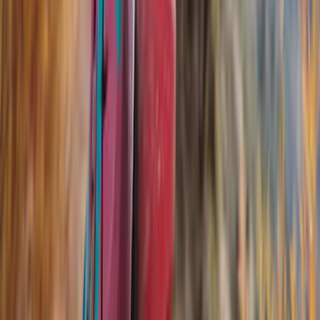
Yakima
(
20
)
Air Design
(
10
)
Thule
(
10
)
Genuine Ford Accessory
(
5
)
Overland
(
3
)