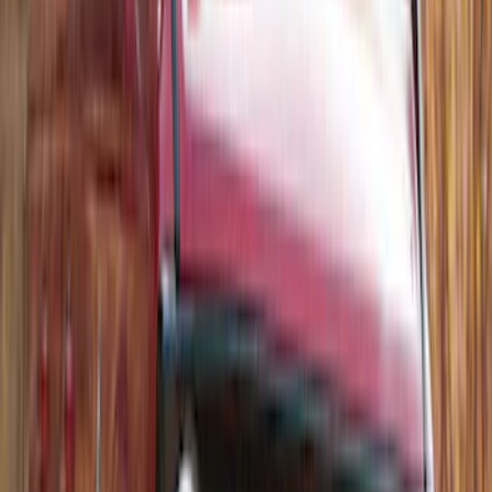
Thule 3 Force Large Rack Mounted
Cargo Box
SKU
:
VM1PZ7855100DB
Thule Rack Mounted Folding Kayak
Carrier
SKU
:
VM1PZ7855100D