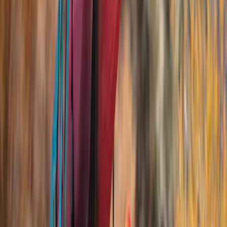
Show More
Rack Application
Bike
(
2
)
Cargo
(
1
)
Snowsport
(
1
)
Water Sports
(
1
)
Price