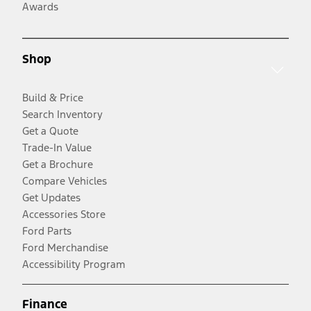
Awards
Shop
Build & Price
Search Inventory
Get a Quote
Trade-In Value
Get a Brochure
Compare Vehicles
Get Updates
Accessories Store
Ford Parts
Ford Merchandise
Accessibility Program
Finance