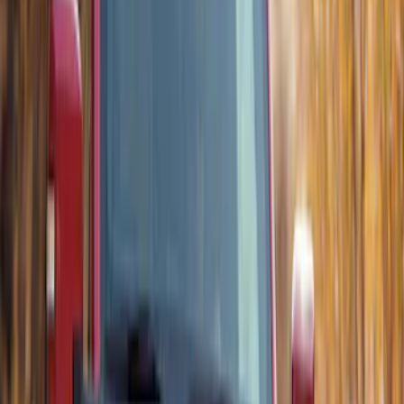
Thule Rack Mounted Upright Bicycle
Carrier for 1 Bike
SKU
:
VM1PZ7855100K
Thule Flat Top Rack-Mounted