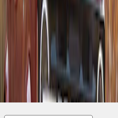
1
2
1
-
9
of
10
results
Disclosures