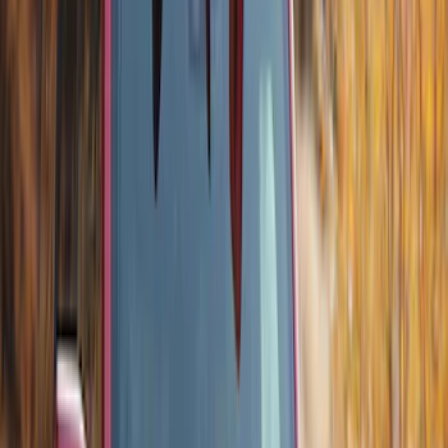
Thule Bike Frame Adapter
SKU
:
VDT4Z7855100E
Thule Canoe Carrier for Roof Racks
SKU
:
VKB3Z7855100W