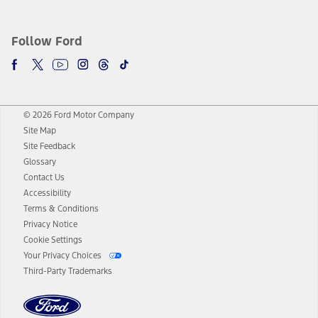
Follow Ford
© 2026 Ford Motor Company
Site Map
Site Feedback
Glossary
Contact Us
Accessibility
Terms & Conditions
Privacy Notice
Cookie Settings
Your Privacy Choices
Third-Party Trademarks