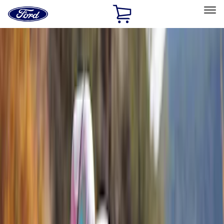
Ford
Home
Page
Skip To Content
Select Vehicle
Ford Rewards
Learn more
Home
Accessories
Exterior
Exterior
Racks and Carriers