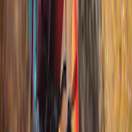
Apply
$51 - $100
(
1
)
$201 - $500
(
5
)
$501 - Above
(
4
)