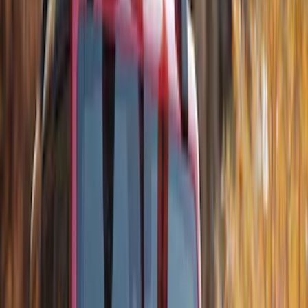
Thule Stand-Up Paddleboard Carrier for
Roof Racks
SKU
:
VFT4Z7855100B
Thule 60" Roof Rack Cross Bar Kit
SKU
:
VDL2Z7855100A