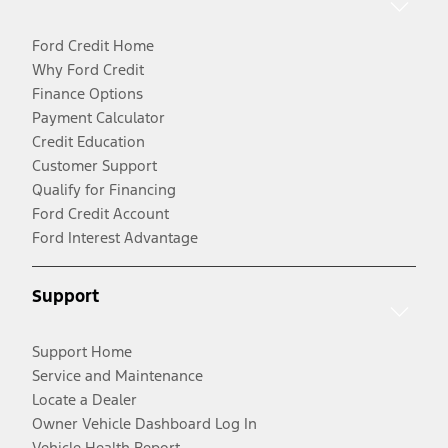
Ford Credit Home
Why Ford Credit
Finance Options
Payment Calculator
Credit Education
Customer Support
Qualify for Financing
Ford Credit Account
Ford Interest Advantage
Support
Support Home
Service and Maintenance
Locate a Dealer
Owner Vehicle Dashboard Log In
Vehicle Health Report