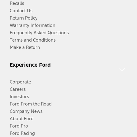
Recalls
Contact Us
Return Policy
Warranty Information
Frequently Asked Questions
Terms and Conditions
Make a Return
Experience Ford
Corporate
Careers
Investors
Ford From the Road
Company News
About Ford
Ford Pro
Ford Racing