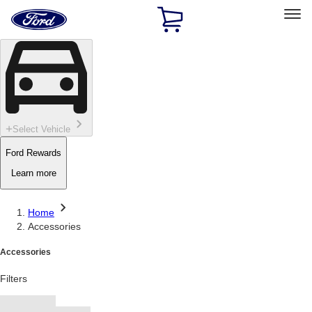
Ford
Home
Page
Skip To Content
Select Vehicle
Ford Rewards
Learn more
Home
Accessories
Accessories
Filters