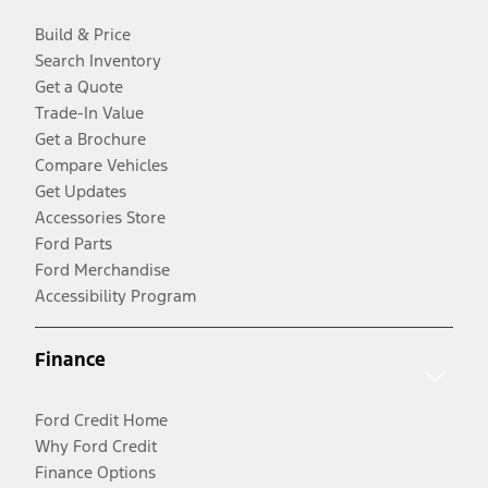
Build & Price
Search Inventory
Get a Quote
Trade-In Value
Get a Brochure
Compare Vehicles
Get Updates
Accessories Store
Ford Parts
Ford Merchandise
Accessibility Program
Finance
Ford Credit Home
Why Ford Credit
Finance Options