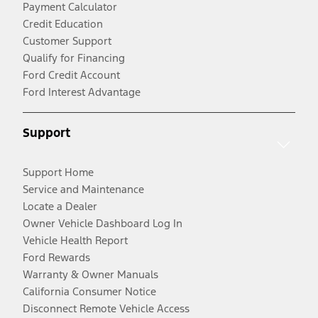
Payment Calculator
Credit Education
Customer Support
Qualify for Financing
Ford Credit Account
Ford Interest Advantage
Support
Support Home
Service and Maintenance
Locate a Dealer
Owner Vehicle Dashboard Log In
Vehicle Health Report
Ford Rewards
Warranty & Owner Manuals
California Consumer Notice
Disconnect Remote Vehicle Access