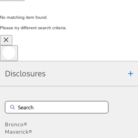
No matching item found.
Please try different search criteria.
Disclosures
Bronco®
Maverick®