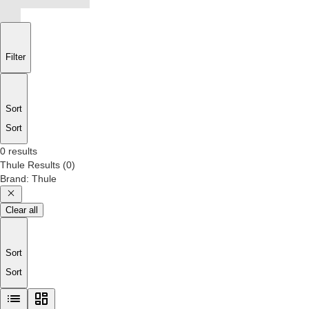
Filter
Sort
Sort
0 results
Thule
Results
(
0
)
Brand
:
Thule
Clear all
Sort
Sort