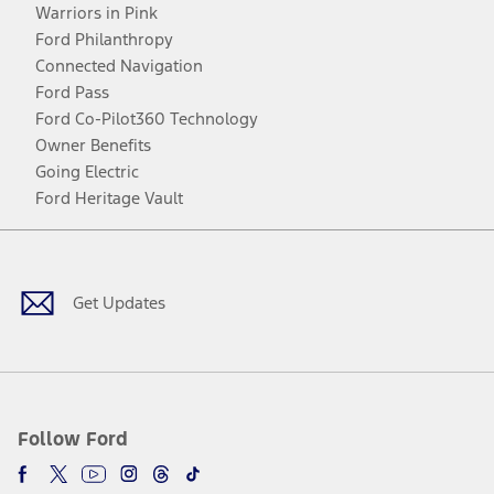
Warriors in Pink
Ford Philanthropy
Connected Navigation
Ford Pass
Ford Co-Pilot360 Technology
Owner Benefits
Going Electric
Ford Heritage Vault
Facebook
Twitter
Youtube
Instagram
Threads
TikTok
Get Updates
Follow Ford