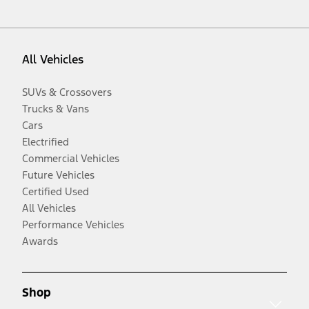
All Vehicles
SUVs & Crossovers
Trucks & Vans
Cars
Electrified
Commercial Vehicles
Future Vehicles
Certified Used
All Vehicles
Performance Vehicles
Awards
Shop