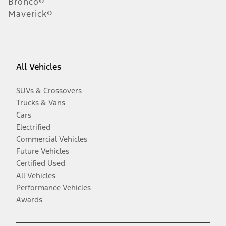
Bronco®
Maverick®
All Vehicles
SUVs & Crossovers
Trucks & Vans
Cars
Electrified
Commercial Vehicles
Future Vehicles
Certified Used
All Vehicles
Performance Vehicles
Awards