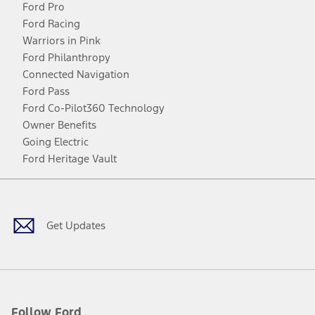
Ford Pro
Ford Racing
Warriors in Pink
Ford Philanthropy
Connected Navigation
Ford Pass
Ford Co-Pilot360 Technology
Owner Benefits
Going Electric
Ford Heritage Vault
Facebook
Twitter
Youtube
Instagram
Threads
TikTok
Get Updates
Follow Ford