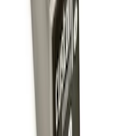
Drop x 1" Hole
SKU
:
BL3Z19A282A
Yakima Eye Bolts for T-Slot Bar 2 piece
Set
SKU
:
VKB3Z99000A64A