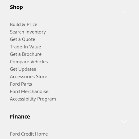
Shop
Build & Price
Search Inventory
Get a Quote
Trade-In Value
Get a Brochure
Compare Vehicles
Get Updates
Accessories Store
Ford Parts
Ford Merchandise
Accessibility Program
Finance
Ford Credit Home