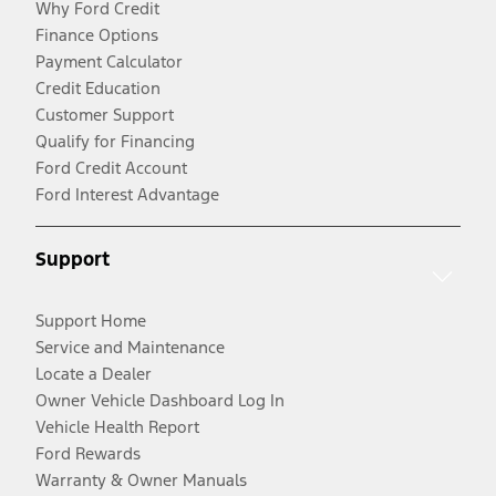
Why Ford Credit
Finance Options
Payment Calculator
Credit Education
Customer Support
Qualify for Financing
Ford Credit Account
Ford Interest Advantage
Support
Support Home
Service and Maintenance
Locate a Dealer
Owner Vehicle Dashboard Log In
Vehicle Health Report
Ford Rewards
Warranty & Owner Manuals