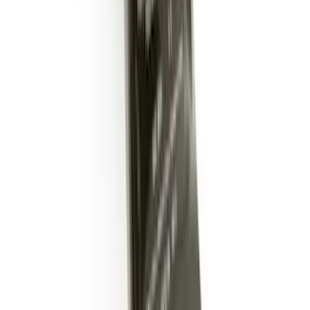
Trailer Hitch Ball Mount 2" Ball 1"
Shank
SKU
:
BL3Z19F503B
Trailer Hitch Ball Mount 2" Drop x 3/4"
Rise x 1" Hole
SKU
:
BL3Z19A282B