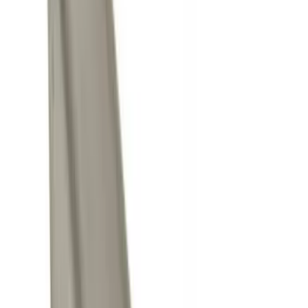
Curt
(
2
)
Husky Liners
(
1
)
Yakima
(
1
)
Price
Apply
$0 - $50