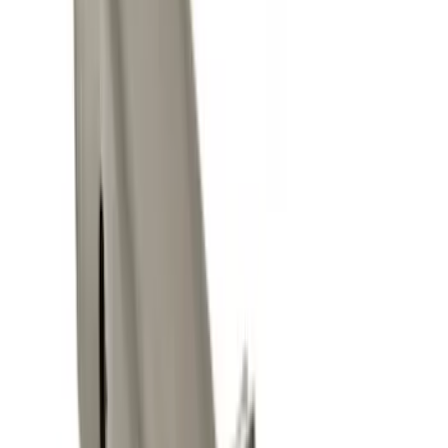
(
9
)
$51 - $100
(
1
)
$101 - $200
(
1
)
$201 - $500
(
11
)
$501 - Above
(
13
)
Sort
Sort
: Best Sellers