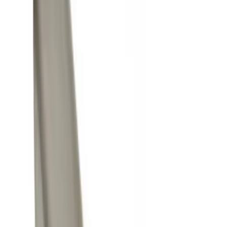
Black
(
4
)
Gray
(
2
)
Silver
(
1
)
Brand
Genuine Ford Accessory
(
9
)
Ford Performance
(
5
)