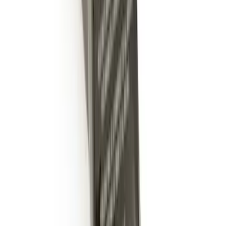
Hitch Receiver, 12,000 GTW
SKU
:
HC3Z19A282A
Trailer Hitch 2 5/16" Ball 1" Shank
SKU
:
BL3Z19F503A