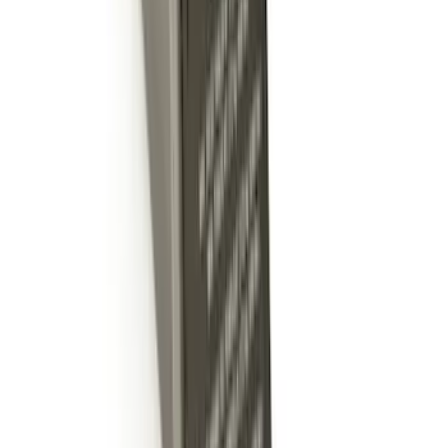
Expedition 2018-2024 Smoke Hood
Deflector
SKU
:
JL1Z16C900A
Trailer Hitch Ball Mount 4" Drop For 2"