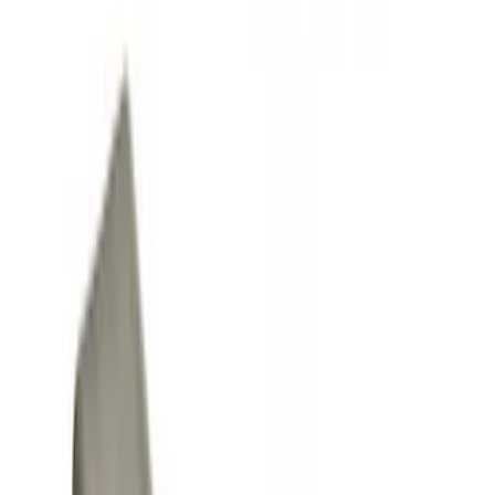
Covers, Deflectors, and Protectors
Fuel
Racks and Carriers
Filters
Show price as
Cash
Points
Filter
Color