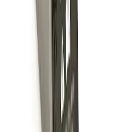
Trailer Hitch Ball Mount 1 7/8" Ball 1"
Shank
SKU
:
BL3Z19F503C
Locking Fuel Plug
SKU
:
8U5Z9C268B