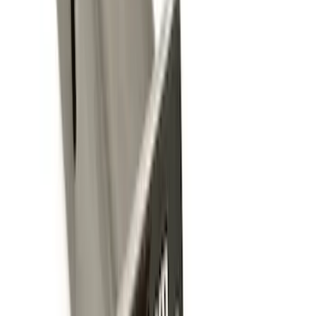
10 results
Exterior
Results
(
10
)
Brand
:
Genuine Ford Accessory
Brand
:
Yakima
Price
:
$0 - $50
Price
:
$101 - $200
Clear all
Sort
Sort
: Best Sellers
Trailer Hitch Ball Mount 2 1/4" Rise x 4"