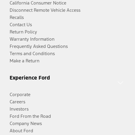
California Consumer Notice
Disconnect Remote Vehicle Access
Recalls
Contact Us
Return Policy
Warranty Information
Frequently Asked Questions
Terms and Conditions
Make a Return
Experience Ford
Corporate
Careers
Investors
Ford From the Road
Company News
About Ford