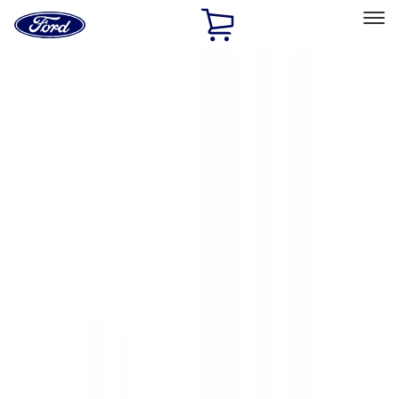
Ford
Home
Page
Skip To Content
Select Vehicle
Ford Rewards
Learn more
Home
Accessories
Exterior
Exterior
Hitches, Towing and Recovery