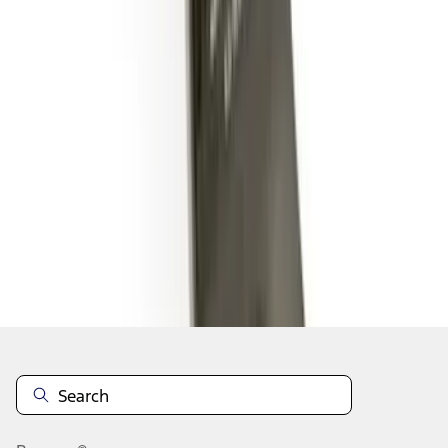
1
2
1
-
9
of
10
results
Disclosures