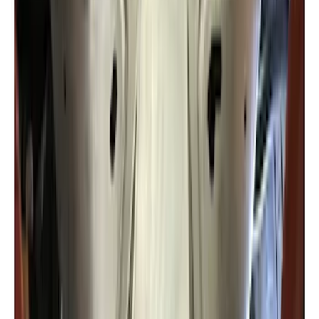
Rise x 1" Hole
SKU
:
BL3Z19A282B
Trailer Hitch 2 5/16" Ball 1" Shank
SKU
:
BL3Z19F503A