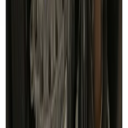
Racks and Carriers
Covers, Deflectors, and Protectors
Fuel
Filters
Show price as
Cash
Points
Filter
Color