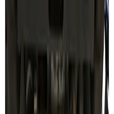
Clear all
Sort
Sort
: Best Sellers
Trailer Brake Control
SKU
:
JL3Z19H332AA