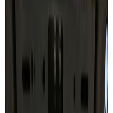
(
8
)
$101 - $200
(
1
)
$201 - $500
(
2
)
$501 - Above
(
3
)
Sort
Sort
: Best Sellers
14 results
Exterior
Results
(
14
)
Brand
:
Genuine Ford Accessory