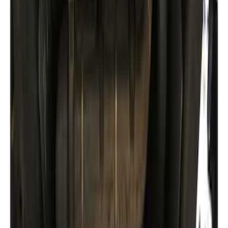
Trailer Hitch Ball Mount 2 1/4" Rise x 4"
Drop x 1" Hole
SKU
:
BL3Z19A282A
Trailer Hitch Ball Mount 1 7/8" Ball 1"
Shank
SKU
:
BL3Z19F503C