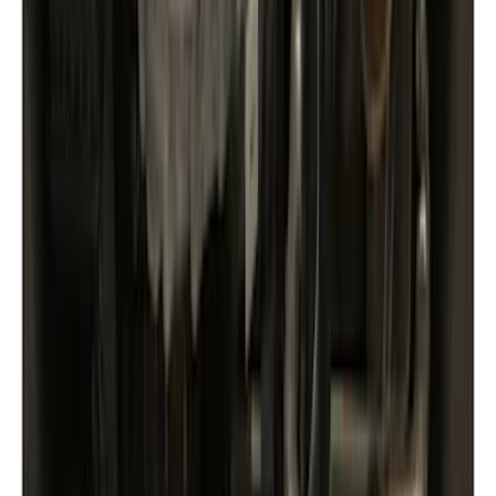
Black
(
5
)
Silver
(
3
)
Gray
(
2
)
Brand
Yakima
(
21
)
Genuine Ford Accessory
(
14
)