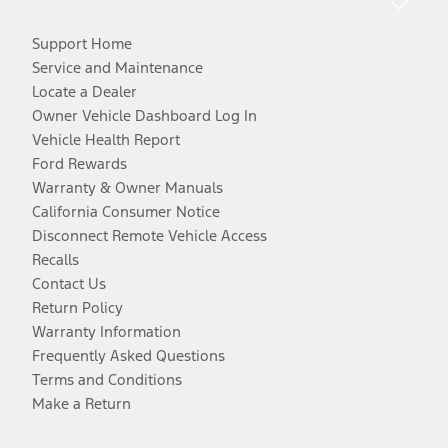
Support Home
Service and Maintenance
Locate a Dealer
Owner Vehicle Dashboard Log In
Vehicle Health Report
Ford Rewards
Warranty & Owner Manuals
California Consumer Notice
Disconnect Remote Vehicle Access
Recalls
Contact Us
Return Policy
Warranty Information
Frequently Asked Questions
Terms and Conditions
Make a Return