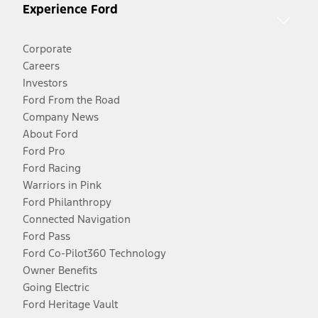
Experience Ford
Corporate
Careers
Investors
Ford From the Road
Company News
About Ford
Ford Pro
Ford Racing
Warriors in Pink
Ford Philanthropy
Connected Navigation
Ford Pass
Ford Co-Pilot360 Technology
Owner Benefits
Going Electric
Ford Heritage Vault