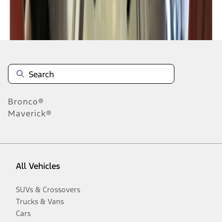
Disclosures
Bronco®
Maverick®
All Vehicles
SUVs & Crossovers
Trucks & Vans
Cars