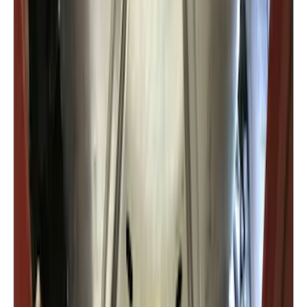
Expedition 2022-2027 Transmission
Underbody Shield
SKU
:
NL1Z5D032D
1
2
1
-
9
of
14
results