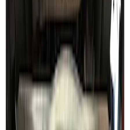
Locking Fuel Plug
SKU
:
8U5Z9C268B
Expedition 2018-2024 Smoke Hood
Deflector
SKU
:
JL1Z16C900A