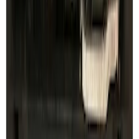
Air Design
(
10
)
Thule
(
10
)
Ford Performance
(
7
)
Show More
Price
Apply
$0 - $50