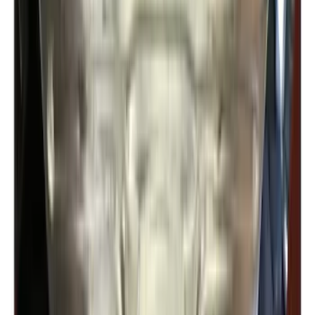
Trailer Hitch Ball Mount 2" Ball 1"
Shank
SKU
:
BL3Z19F503B
Trailer Hitch Ball Mount 2" Drop x 3/4"