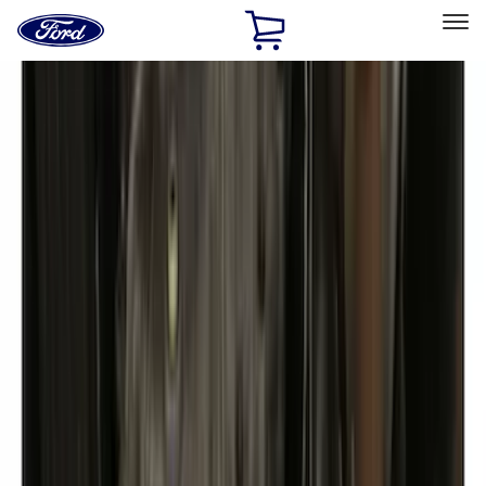
Ford
Home
Page
Skip To Content
Select Vehicle
Ford Rewards
Learn more
Home
Accessories
Exterior
Exterior
Hitches, Towing and Recovery