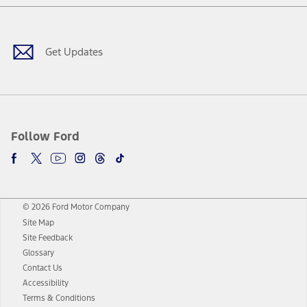
Facebook
Twitter
Youtube
Instagram
Threads
TikTok
Get Updates
Follow Ford
© 2026 Ford Motor Company
Site Map
Site Feedback
Glossary
Contact Us
Accessibility
Terms & Conditions