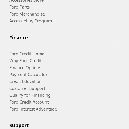
Accessories Store
Ford Parts
Ford Merchandise
Accessibility Program
Finance
Ford Credit Home
Why Ford Credit
Finance Options
Payment Calculator
Credit Education
Customer Support
Qualify for Financing
Ford Credit Account
Ford Interest Advantage
Support