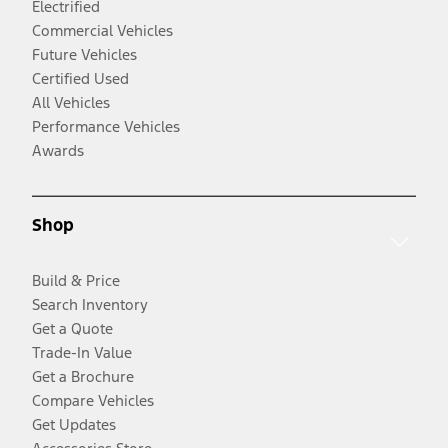
Electrified
Commercial Vehicles
Future Vehicles
Certified Used
All Vehicles
Performance Vehicles
Awards
Shop
Build & Price
Search Inventory
Get a Quote
Trade-In Value
Get a Brochure
Compare Vehicles
Get Updates