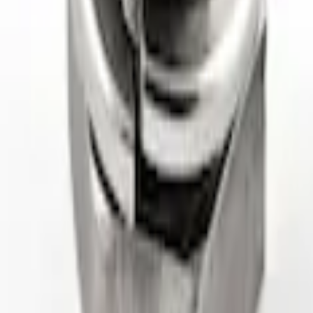
ctor
k