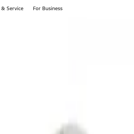
 & Service
For Business