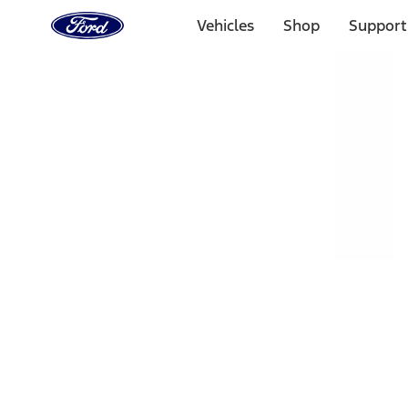
Ford
Home
Vehicles
Shop
Support
Page
Skip To Content
Select Vehicle
Ford Rewards
Learn more
Home
Accessories
Exterior
Exterior
Hitches, Towing and Recovery