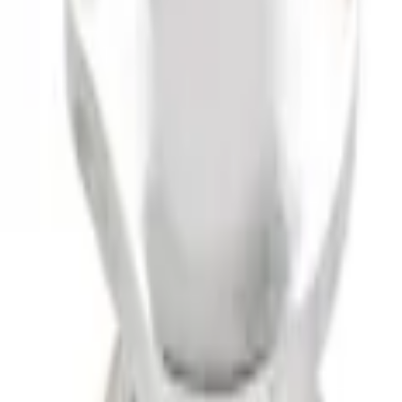
 Drop x 1" Hole