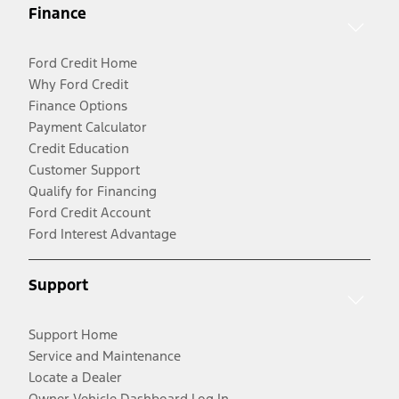
Finance
Ford Credit Home
Why Ford Credit
Finance Options
Payment Calculator
Credit Education
Customer Support
Qualify for Financing
Ford Credit Account
Ford Interest Advantage
Support
Support Home
Service and Maintenance
Locate a Dealer
Owner Vehicle Dashboard Log In