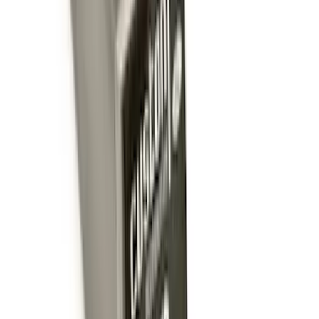
Trailer Hitch Ball Mount 2 1/4" Rise x 4"
Drop x 1" Hole
SKU
:
BL3Z19A282A
Trailer Hitch Ball Mount 1 7/8" Ball 1"
Shank
SKU
:
BL3Z19F503C