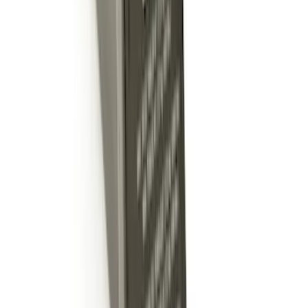
Hitch Receiver, 12,000 GTW
SKU
:
HC3Z19A282A
Trailer Hitch 2 5/16" Ball 1 1/4" Shank
SKU
:
BC3Z19F503B