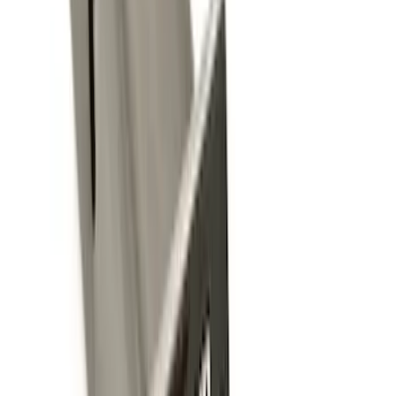
Sort
: Best Sellers
14 results
Exterior
Results
(
14
)
Brand
:
Genuine Ford Accessory
Price
:
$0 - $50
Price
:
$101 - $200
Price
:
$201 - $500
Price
:
$501 - Above
Clear all
Sort
Sort
: Best Sellers