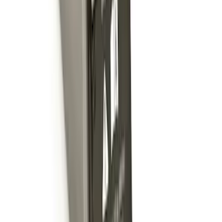
Expedition 2018-2024 Smoke Hood
Deflector
SKU
:
JL1Z16C900A
Trailer Hitch Ball Mount 4" Drop For 2"