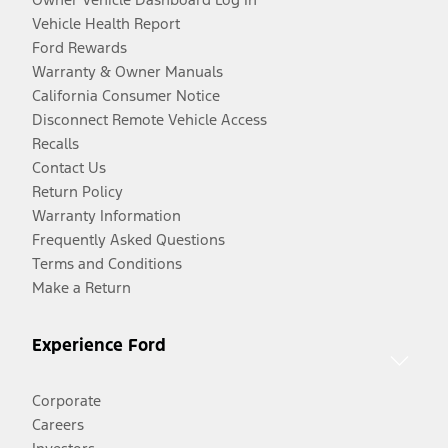
Vehicle Health Report
Ford Rewards
Warranty & Owner Manuals
California Consumer Notice
Disconnect Remote Vehicle Access
Recalls
Contact Us
Return Policy
Warranty Information
Frequently Asked Questions
Terms and Conditions
Make a Return
Experience Ford
Corporate
Careers