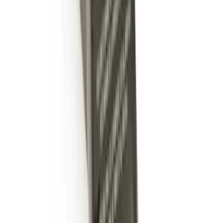
Trailer Hitch 2 5/16" Ball 1" Shank
SKU
:
BL3Z19F503A
Expedition 2022-2027 Transmission
Underbody Shield
SKU
:
NL1Z5D032D