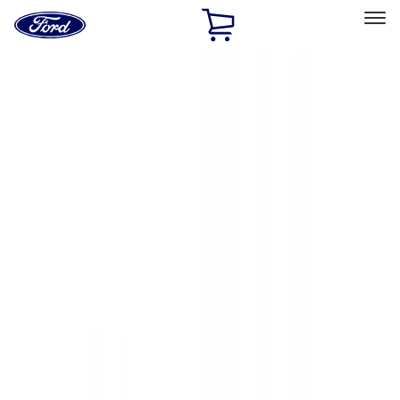
Ford
Home
Page
Skip To Content
Select Vehicle
Ford Rewards
Learn more
Home
Accessories
Exterior
Exterior
Hitches, Towing and Recovery