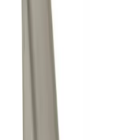
Air Design
(
10
)
Thule
(
10
)
Ford Performance
(
7
)
Show More
Price
Apply