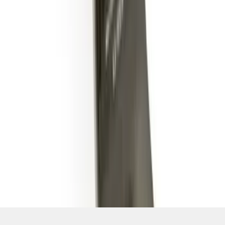
SKU
:
BL3Z19A282B
1
2
1
-
9
of
14
results
Disclosures