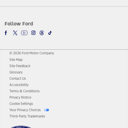
Follow Ford
© 2026 Ford Motor Company
Site Map
Site Feedback
Glossary
Contact Us
Accessibility
Terms & Conditions
Privacy Notice
Cookie Settings
Your Privacy Choices
Third-Party Trademarks