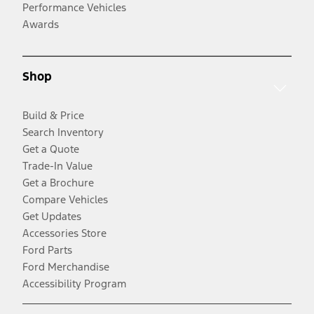
Performance Vehicles
Awards
Shop
Build & Price
Search Inventory
Get a Quote
Trade-In Value
Get a Brochure
Compare Vehicles
Get Updates
Accessories Store
Ford Parts
Ford Merchandise
Accessibility Program