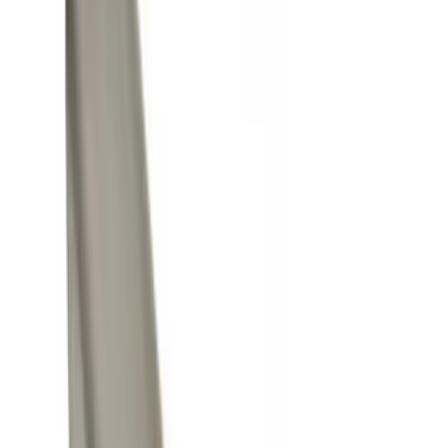
Black
(
5
)
Silver
(
3
)
Gray
(
2
)
Brand
Yakima
(
21
)
Genuine Ford Accessory
(
14
)