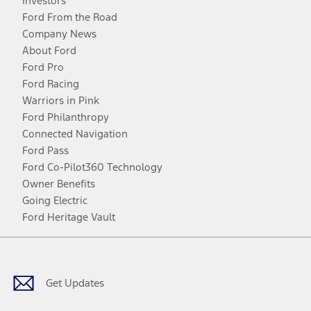
Investors
Ford From the Road
Company News
About Ford
Ford Pro
Ford Racing
Warriors in Pink
Ford Philanthropy
Connected Navigation
Ford Pass
Ford Co-Pilot360 Technology
Owner Benefits
Going Electric
Ford Heritage Vault
Facebook
Twitter
Youtube
Instagram
Threads
TikTok
Get Updates