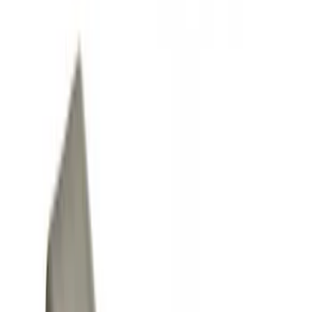
Racks and Carriers
Covers, Deflectors, and Protectors
Fuel
Filters
Show price as
Cash
Points
Filter
Color