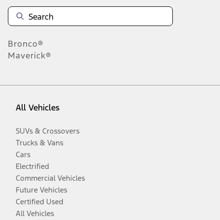
Bronco®
Maverick®
All Vehicles
SUVs & Crossovers
Trucks & Vans
Cars
Electrified
Commercial Vehicles
Future Vehicles
Certified Used
All Vehicles