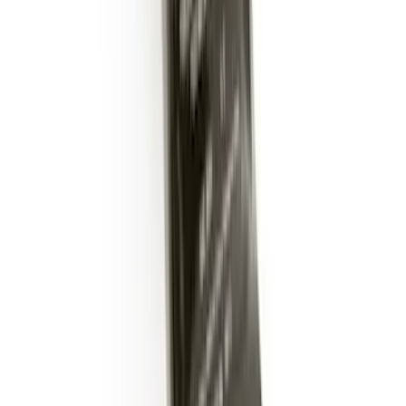
Trailer Hitch Ball Mount 2" Ball 1"
Shank
SKU
:
BL3Z19F503B
Trailer Hitch Ball Mount 2" Drop x 3/4"
Rise x 1" Hole