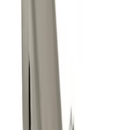
$0 - $50
(
8
)
$101 - $200
(
1
)
$201 - $500
(
2
)
$501 - Above
(
3
)
Sort