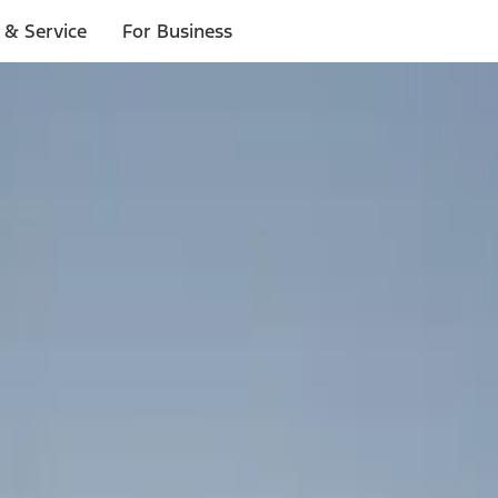
 & Service
For Business