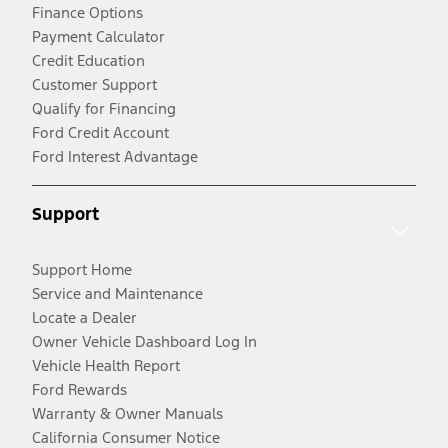
Finance Options
Payment Calculator
Credit Education
Customer Support
Qualify for Financing
Ford Credit Account
Ford Interest Advantage
Support
Support Home
Service and Maintenance
Locate a Dealer
Owner Vehicle Dashboard Log In
Vehicle Health Report
Ford Rewards
Warranty & Owner Manuals
California Consumer Notice