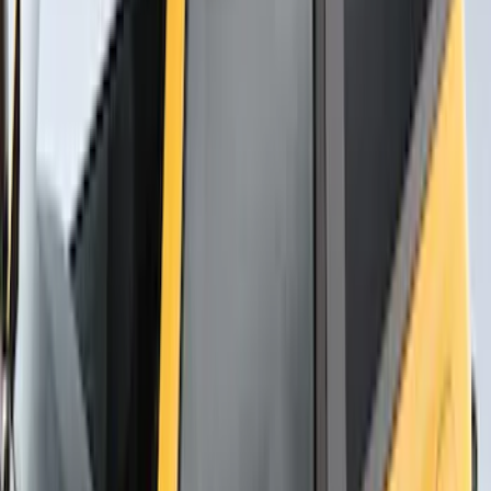
Thule Rack Mounted Cargo Basket with
Net
SKU
:
VJT4Z7855100C
Mustang Cobra Jet 2018-2019 Carbon