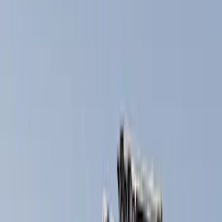
Brand
Thule
(
8
)
Yakima
(
2
)
Ford Performance
(
1
)
Rack Application
Bike
(
2
)