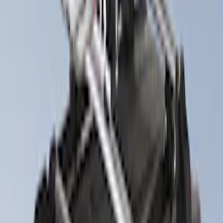
(
2
)
$101 - $200
(
2
)
$201 - $500
(
6
)
$501 - Above
(
5
)
Sort
Sort
: Best Sellers
11 results