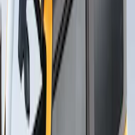
Yakima® X-Large Rack-Mounted Cargo
Basket without Net
SKU
:
VKB3Z7855100AD
Thule Stand-Up Paddleboard Carrier for
Roof Racks
SKU
:
VFT4Z7855100B