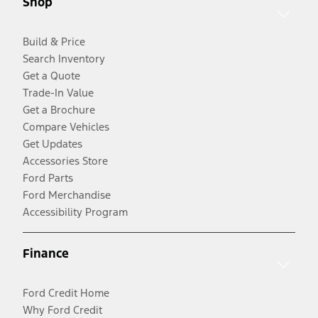
Shop
Build & Price
Search Inventory
Get a Quote
Trade-In Value
Get a Brochure
Compare Vehicles
Get Updates
Accessories Store
Ford Parts
Ford Merchandise
Accessibility Program
Finance
Ford Credit Home
Why Ford Credit