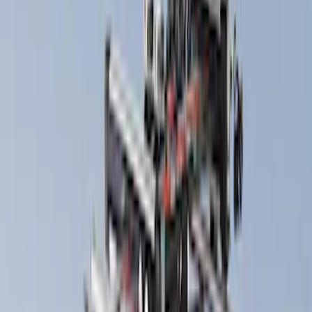
Cargo
(
1
)
Snowsport
(
1
)
Water Sports
(
1
)
Price
Apply
$0 - $50
(
9
)
$51 - $100