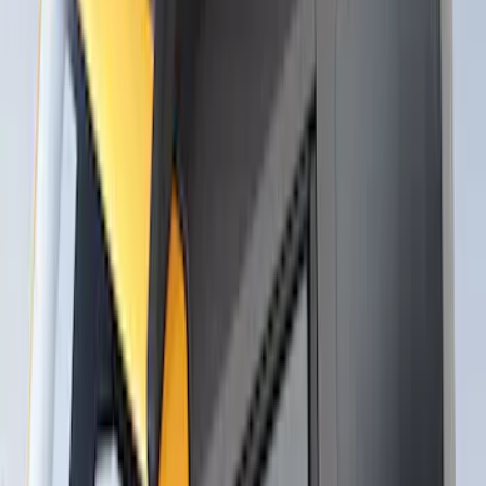
Cargo Box
SKU
:
VM1PZ7855100CB
Thule Rack Mounted Upright Bicycle
Carrier for 1 Bike
SKU
:
VM1PZ7855100K