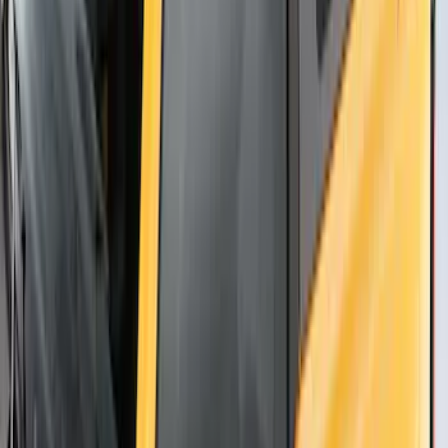
Fiber Hood
SKU
:
M16612AECJ
Thule Flat Top Rack-Mounted
Ski/Snowboard Carrier - Carries 6 Pairs
of Skis or 4 Snowboards
SKU
:
VM1PZ7855100G