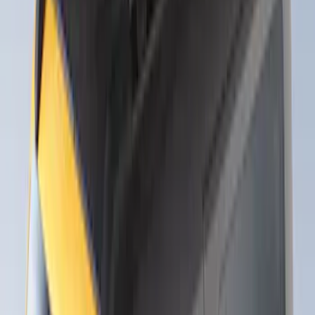
Thule 3 Force Large Rack Mounted
Cargo Box
SKU
:
VM1PZ7855100DB
Thule 3 Force X-Large Rack Mounted