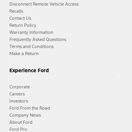
Disconnect Remote Vehicle Access
Recalls
Contact Us
Return Policy
Warranty Information
Frequently Asked Questions
Terms and Conditions
Make a Return
Experience Ford
Corporate
Careers
Investors
Ford From the Road
Company News
About Ford
Ford Pro