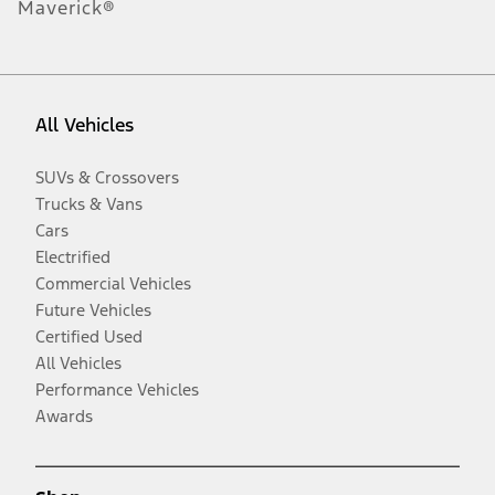
Maverick®
All Vehicles
SUVs & Crossovers
Trucks & Vans
Cars
Electrified
Commercial Vehicles
Future Vehicles
Certified Used
All Vehicles
Performance Vehicles
Awards