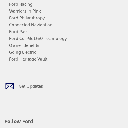
Ford Racing
Warriors in Pink
Ford Philanthropy
Connected Navigation
Ford Pass
Ford Co-Pilot360 Technology
Owner Benefits
Going Electric
Ford Heritage Vault
Facebook
Twitter
Youtube
Instagram
Threads
TikTok
Get Updates
Follow Ford