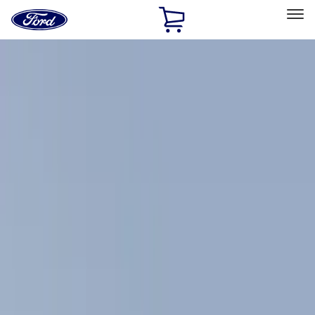
Ford
Home
Page
Skip To Content
Select Vehicle
Ford Rewards
Learn more
Home
Accessories
Exterior
Exterior
Racks and Carriers