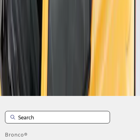
1
2
1
-
9
of
11
results
Disclosures
Bronco®