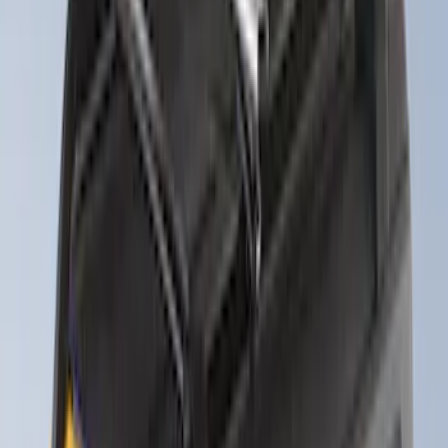
Exterior
Results
(
11
)
Price
:
$201 - $500
Price
:
$501 - Above
Clear all
Sort
Sort
: Best Sellers
Yakima® FrontLoader Rooftop Rack
Mounted Bike Carrier without Lock
SKU
:
VKB3Z7855100AE