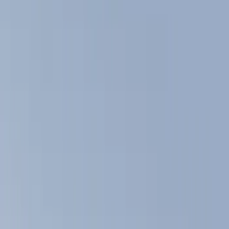
Trim Kits
Filters
Show price as
Cash
Points
Filter
Color
Black
(
9
)