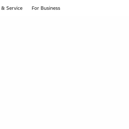
 & Service
For Business