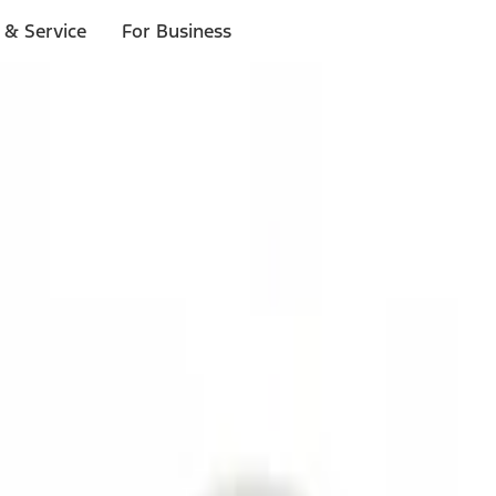
 & Service
For Business