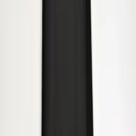
Trailer Hitch Ball Mount 2" Drop x 3/4"
Rise x 1" Hole
SKU
:
BL3Z19A282B
Heavy Duty Splash Guards Front or
Rear Pair
SKU
:
CL3Z16A550J