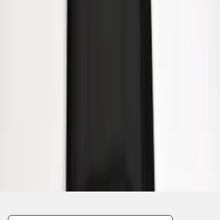
1
1
-
8
of
8
results
Disclosures