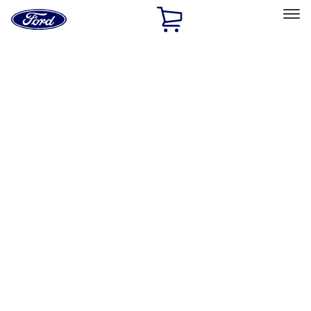
Ford
Home
Page
Skip To Content
Select Vehicle
Ford Rewards
Learn more
Home
Accessories
Exterior
Exterior
Hitches, Towing and Recovery