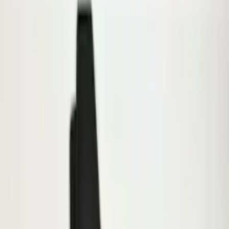
Exterior
Results
(
8
)
Brand
:
Genuine Ford Accessory
Clear all
Sort
Sort
: Best Sellers
E-Series Van 2007-2015 Black Running
Boards
SKU
:
2C2Z16450AAA