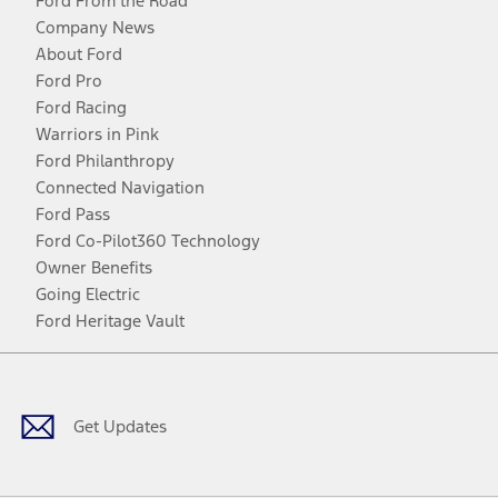
Ford From the Road
Company News
About Ford
Ford Pro
Ford Racing
Warriors in Pink
Ford Philanthropy
Connected Navigation
Ford Pass
Ford Co-Pilot360 Technology
Owner Benefits
Going Electric
Ford Heritage Vault
Facebook
Twitter
Youtube
Instagram
Threads
TikTok
Get Updates