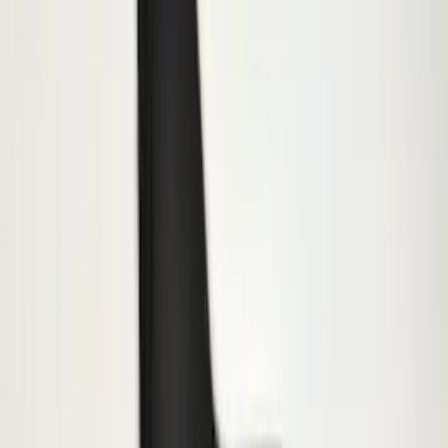
Trailer Hitch Ball Mount 1 7/8" Ball 1"
Shank
SKU
:
BL3Z19F503C
Trailer Hitch Ball Mount 2" Ball 1"
Shank