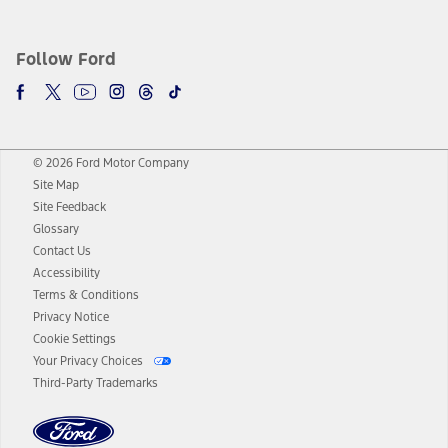
Follow Ford
© 2026 Ford Motor Company
Site Map
Site Feedback
Glossary
Contact Us
Accessibility
Terms & Conditions
Privacy Notice
Cookie Settings
Your Privacy Choices
Third-Party Trademarks