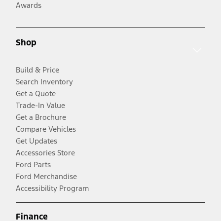
Awards
Shop
Build & Price
Search Inventory
Get a Quote
Trade-In Value
Get a Brochure
Compare Vehicles
Get Updates
Accessories Store
Ford Parts
Ford Merchandise
Accessibility Program
Finance