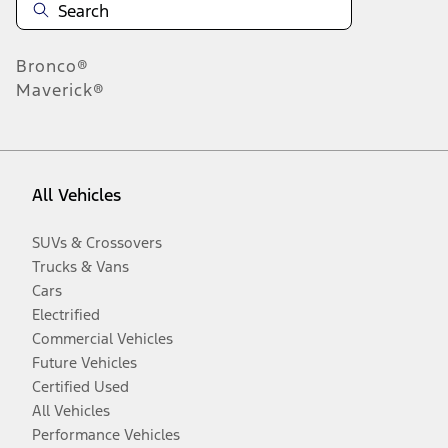
Bronco®
Maverick®
All Vehicles
SUVs & Crossovers
Trucks & Vans
Cars
Electrified
Commercial Vehicles
Future Vehicles
Certified Used
All Vehicles
Performance Vehicles