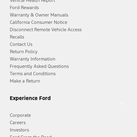
Vehicle Health Report
Ford Rewards
Warranty & Owner Manuals
California Consumer Notice
Disconnect Remote Vehicle Access
Recalls
Contact Us
Return Policy
Warranty Information
Frequently Asked Questions
Terms and Conditions
Make a Return
Experience Ford
Corporate
Careers
Investors