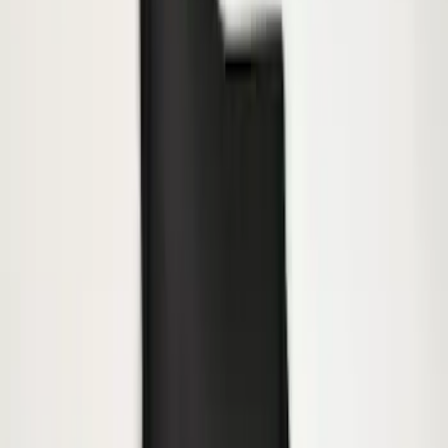
SKU
:
BL3Z19F503B
Trailer Hitch Ball Mount 2 1/4" Rise x 4"
Drop x 1" Hole
SKU
:
BL3Z19A282A