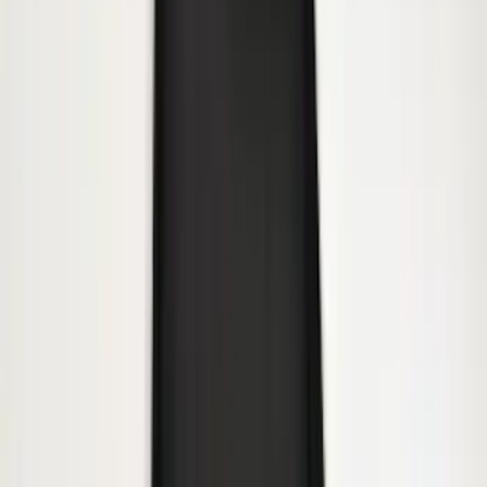
Heavy Duty Stainless Splash Guards
Front or Rear Pair
SKU
:
CL3Z16A550K
Trailer Hitch 2 5/16" Ball 1" Shank
SKU
:
BL3Z19F503A