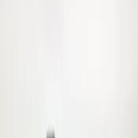
Apply
$0 - $50
(
5
)
$101 - $200
(
2
)
$501 - Above
(
1
)
Sort
Sort
: Best Sellers
8 results