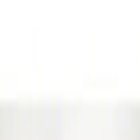
(
3
)
Gray
(
1
)
Brand
Genuine Ford Accessory
(
8
)
Ford Performance
(
7
)
Husky Liners
(
1
)
Price