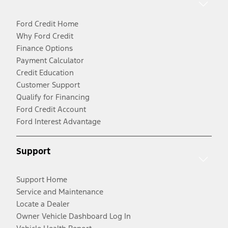
Ford Credit Home
Why Ford Credit
Finance Options
Payment Calculator
Credit Education
Customer Support
Qualify for Financing
Ford Credit Account
Ford Interest Advantage
Support
Support Home
Service and Maintenance
Locate a Dealer
Owner Vehicle Dashboard Log In