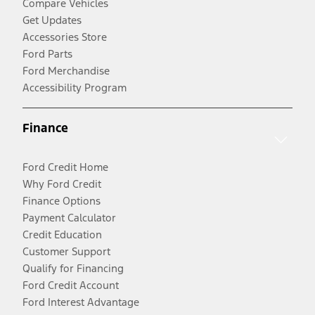
Compare Vehicles
Get Updates
Accessories Store
Ford Parts
Ford Merchandise
Accessibility Program
Finance
Ford Credit Home
Why Ford Credit
Finance Options
Payment Calculator
Credit Education
Customer Support
Qualify for Financing
Ford Credit Account
Ford Interest Advantage