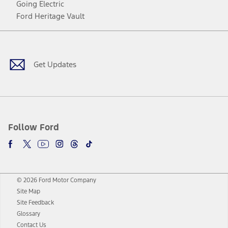
Going Electric
Ford Heritage Vault
Facebook
Twitter
Youtube
Instagram
Threads
TikTok
Get Updates
Follow Ford
© 2026 Ford Motor Company
Site Map
Site Feedback
Glossary
Contact Us