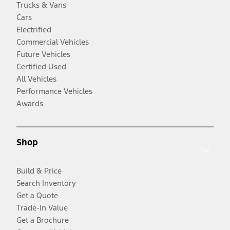
Trucks & Vans
Cars
Electrified
Commercial Vehicles
Future Vehicles
Certified Used
All Vehicles
Performance Vehicles
Awards
Shop
Build & Price
Search Inventory
Get a Quote
Trade-In Value
Get a Brochure