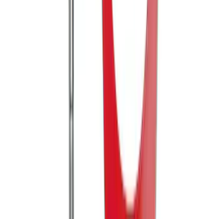
Mustang 2005-2014 Tow Hook Loop Kit
SKU
:
M17954A
1
2
1
-
9
of
13
results