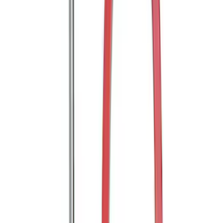
Trailer Hitch Ball Mount 2" Drop x 3/4"
Rise x 1" Hole
SKU
:
BL3Z19A282B
E-Series Van 2007-2015 Side Window
Deflectors - Low Profile, Smoke by