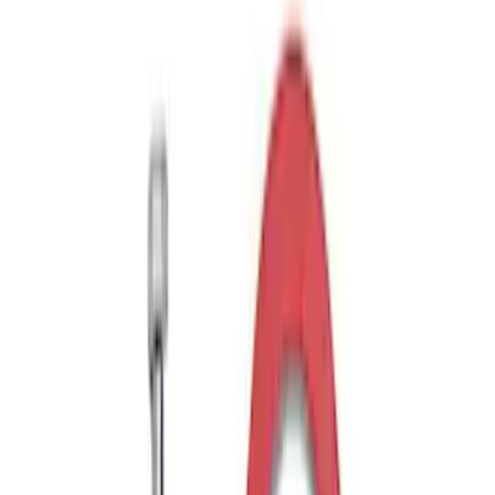
Sort
Sort
: Best Sellers
Trailer Hitch Ball Mount 2 1/4" Rise x 4"
Drop x 1" Hole
SKU
:
BL3Z19A282A