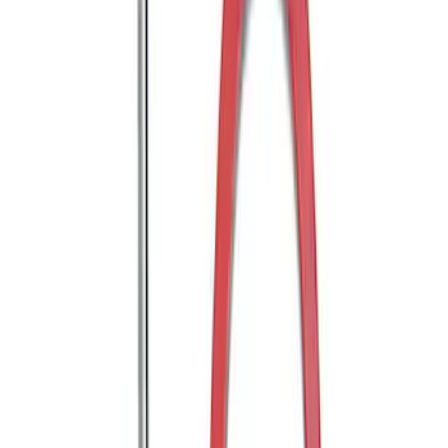
Trailer Hitch Ball Mount 1 7/8" Ball 1"
Shank
SKU
:
BL3Z19F503C
Trailer Hitch Ball Mount 2" Ball 1"
Shank
SKU
:
BL3Z19F503B