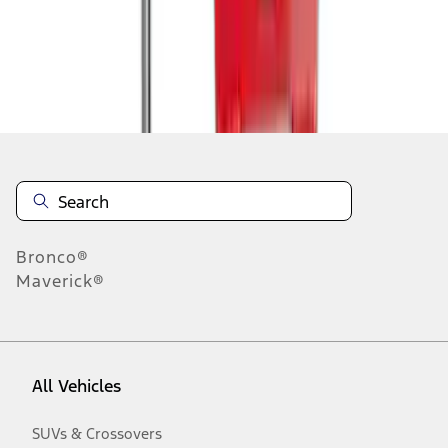
Disclosures
Bronco®
Maverick®
All Vehicles
SUVs & Crossovers