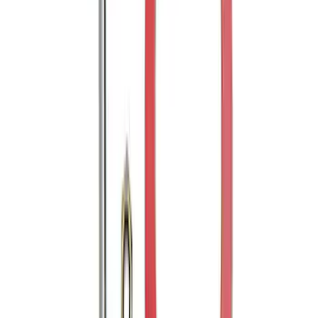
Husky Liners®
SKU
:
VGC2Z18246A
Mustang 1964-2020 Chrome V8 Badge
SKU
:
M7843V8