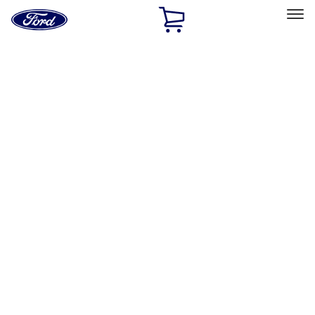
Ford
Home
Page
Skip To Content
Select Vehicle
Ford Rewards
Learn more
Home
Accessories
Exterior
Exterior
Hitches, Towing and Recovery