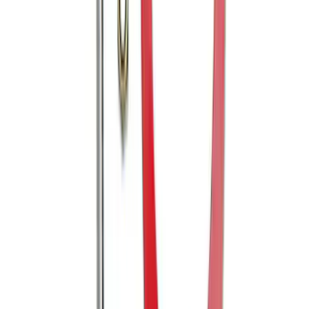
E-Series Van 2007-2015 Black Running
Boards
SKU
:
2C2Z16450AAA
Powered By Ford Performance Black
Badge
SKU
:
M16098PBFPB