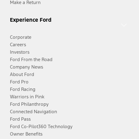
Make a Return
Experience Ford
Corporate
Careers
Investors
Ford From the Road
Company News
About Ford
Ford Pro
Ford Racing
Warriors in Pink
Ford Philanthropy
Connected Navigation
Ford Pass
Ford Co-Pilot360 Technology
Owner Benefits