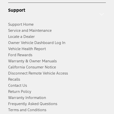
Support
Support Home
Service and Maintenance
Locate a Dealer
Owner Vehicle Dashboard Log In
Vehicle Health Report
Ford Rewards
Warranty & Owner Manuals
California Consumer Notice
Disconnect Remote Vehicle Access
Recalls
Contact Us
Return Policy
Warranty Information
Frequently Asked Questions
Terms and Conditions