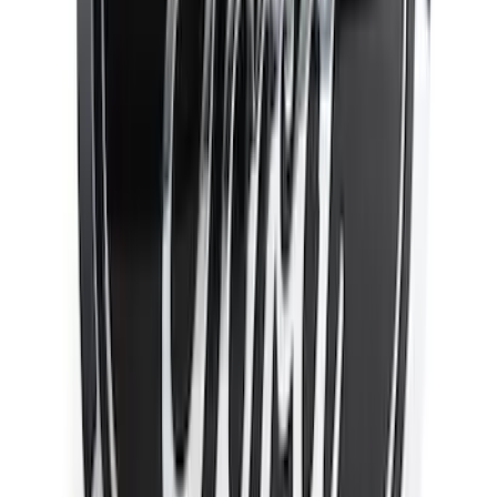
Apply
$0 - $50
(
14
)
$51 - $100
(
12
)
$101 - $200
(
7
)
$201 - $500
(
32
)
$501 - Above
(
13
)