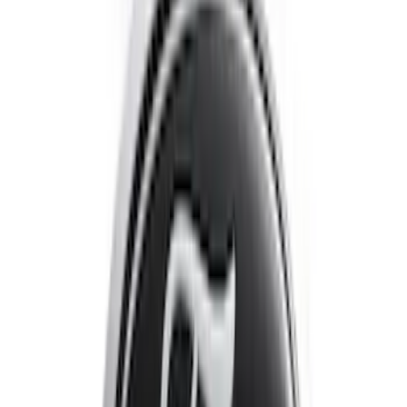
SKU
:
VNJ6Z2120000A
Escape 2020-2022 Front & Rear Black
Ford Ovals
SKU
:
NL8Z9942528AA