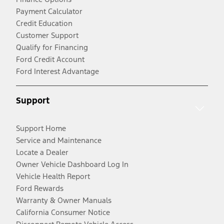
Payment Calculator
Credit Education
Customer Support
Qualify for Financing
Ford Credit Account
Ford Interest Advantage
Support
Support Home
Service and Maintenance
Locate a Dealer
Owner Vehicle Dashboard Log In
Vehicle Health Report
Ford Rewards
Warranty & Owner Manuals
California Consumer Notice