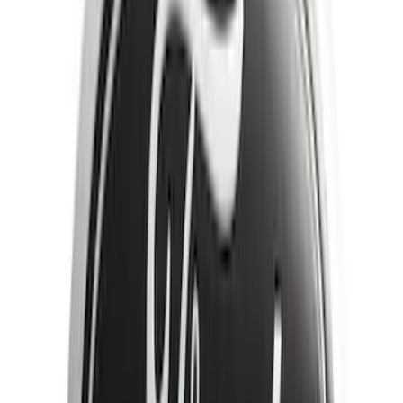
Brand
Genuine Ford Accessory
(
25
)
Yakima
(
14
)
Thule
(
11
)
Ford Performance
(
7
)
Air Design
(
5
)
Show More