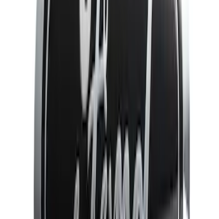
Rack Application
Bike
(
5
)
Water Sports
(
3
)
Cargo
(
2
)
Snowsport
(
2
)
Price