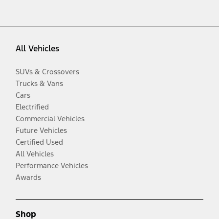
All Vehicles
SUVs & Crossovers
Trucks & Vans
Cars
Electrified
Commercial Vehicles
Future Vehicles
Certified Used
All Vehicles
Performance Vehicles
Awards
Shop