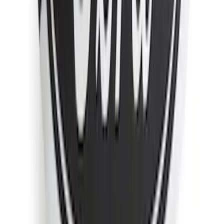
Sort
Sort
: Best Sellers
78 results
Exterior
Results
(
78
)
Sort
Sort
: Best Sellers
Yakima Rack Mounted Medium Cargo
Basket
SKU
:
VKB3Z7855100T