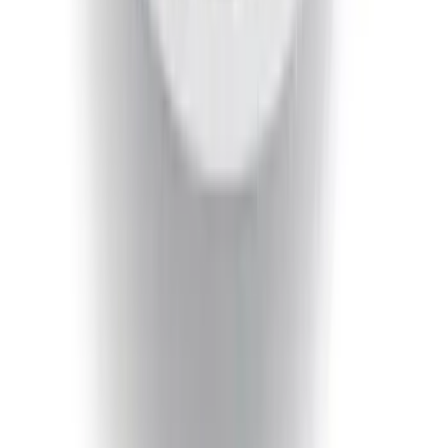
Receiver, for use w/Escape Base,
Active, Platinum and PHEV
SKU
:
PJ6Z19D520AB
Escape 2013-2019 Black Roof Rails
SKU
:
DJ5Z7855100BA