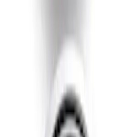
Escape 2020-2022 Air Design® Fender
Flares Exterior Trim
SKU
:
VLV4Z16268A
Escape 2021-2022 Paint Protection Film
Kit