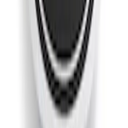
Escape 2013-2019 Low Profile Side
Window Air Deflectors
SKU
:
VJ5DZ18246A
Escape 2023-2026, Trailer Hitch 2"