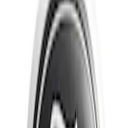
Filter
Color
Black
(
27
)
Gray
(
5
)
Blue
(
3
)
Silver
(
3
)