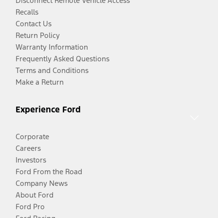
Disconnect Remote Vehicle Access
Recalls
Contact Us
Return Policy
Warranty Information
Frequently Asked Questions
Terms and Conditions
Make a Return
Experience Ford
Corporate
Careers
Investors
Ford From the Road
Company News
About Ford
Ford Pro