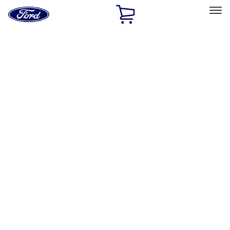
Ford
Home
Page
Skip To Content
Select Vehicle
Ford Rewards
Learn more
Home
Accessories
Exterior
Exterior
Racks and Carriers