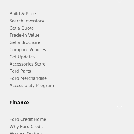
Build & Price
Search Inventory
Get a Quote
Trade-In Value
Get a Brochure
Compare Vehicles
Get Updates
Accessories Store
Ford Parts
Ford Merchandise
Accessibility Program
Finance
Ford Credit Home
Why Ford Credit
Finance Options