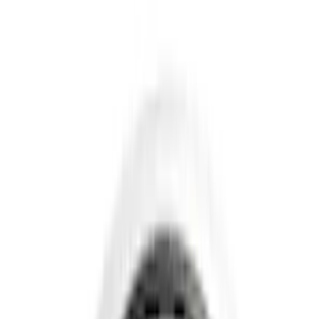
Hitches, Towing and Recovery
Covers, Deflectors, and Protectors
Splash Guards
Graphics and Stripes
Trim Kits
Bumpers, Fenders, Doors and Roof
Fuel
Spoilers and Body Kits
Filters
Show price as
Cash
Points