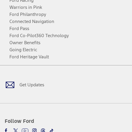
Ford Racing
Warriors in Pink
Ford Philanthropy
Connected Navigation
Ford Pass
Ford Co-Pilot360 Technology
Owner Benefits
Going Electric
Ford Heritage Vault
Facebook
Twitter
Youtube
Instagram
Threads
TikTok
Get Updates
Follow Ford