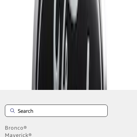
1
...
4
5
6
28
-
36
of
78
results
Disclosures
Bronco®
Maverick®