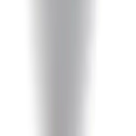
Mustang 1964-2020 Chrome V8 Badge
SKU
:
M7843V8
Mustang 2005-2014 Tow Hook Loop Kit
SKU
:
M17954A