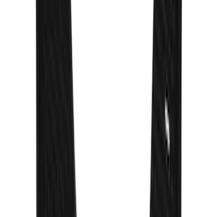
Escape 2017-2019 Aeroskin® Hood
Protector, Smoke by Husky Liners®
SKU
:
VGJ5Z16C900AB
Trailer Hitch Ball Mount 2" Drop x 3/4"
Rise x 1" Hole
SKU
:
BL3Z19A282B