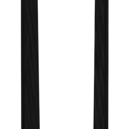
Thule Rack Mounted Cargo Basket with
Net
SKU
:
VJT4Z7855100C
Yakima Rack Mounted Stand Up