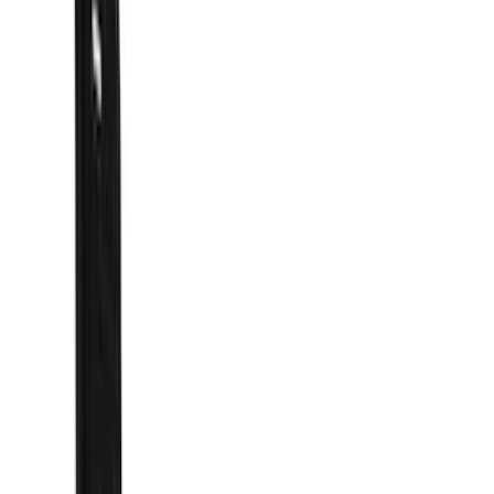
Hitches, Towing and Recovery
Covers, Deflectors, and Protectors
Splash Guards
Graphics and Stripes
Trim Kits
Bumpers, Fenders, Doors and Roof
Fuel
Spoilers and Body Kits
Filters
Show price as
Cash
Points