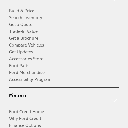
Build & Price
Search Inventory
Get a Quote
Trade-In Value
Get a Brochure
Compare Vehicles
Get Updates
Accessories Store
Ford Parts
Ford Merchandise
Accessibility Program
Finance
Ford Credit Home
Why Ford Credit
Finance Options