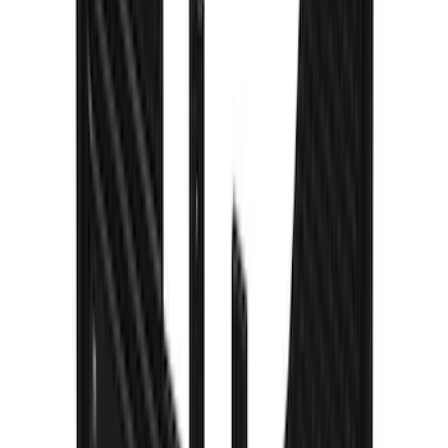
Ford Logo Splash Guards Rear Pair
SKU
:
VLJ6Z16A550D
Escape 2020-2026 Gatorback Blue Ford
Logo Splash Guards Front Pair
SKU
:
VLJ6Z16A550C