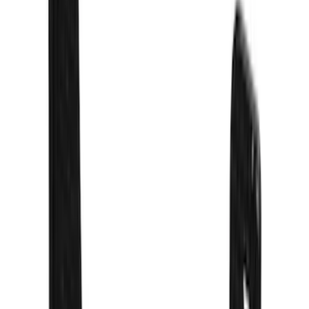
Rack Application
Bike
(
5
)
Water Sports
(
3
)
Cargo
(
2
)
Snowsport
(
2
)
Price