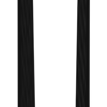
Paddleboard Carrier
SKU
:
VKB3Z7855100H
Yakima Roof Mounted Ski/Snowboard
Rack
SKU
:
VKB3Z7855100E