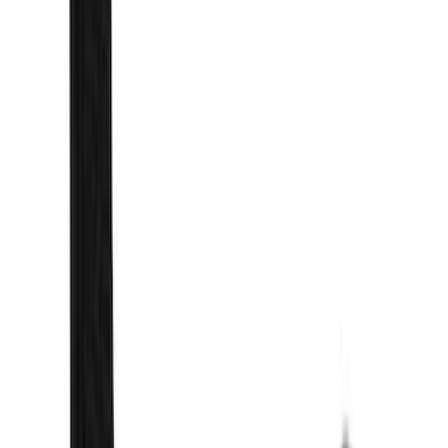
Brand
Genuine Ford Accessory
(
25
)
Yakima
(
14
)
Thule
(
11
)
Ford Performance
(
7
)
Air Design
(
5
)
Show More