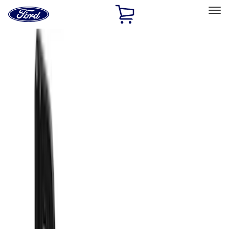
Ford
Home
Page
Skip To Content
Select Vehicle
Ford Rewards
Learn more
Home
Accessories
Exterior
Exterior
Racks and Carriers