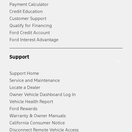
Payment Calculator
Credit Education
Customer Support
Qualify for Financing
Ford Credit Account
Ford Interest Advantage
Support
Support Home
Service and Maintenance
Locate a Dealer
Owner Vehicle Dashboard Log In
Vehicle Health Report
Ford Rewards
Warranty & Owner Manuals
California Consumer Notice
Disconnect Remote Vehicle Access