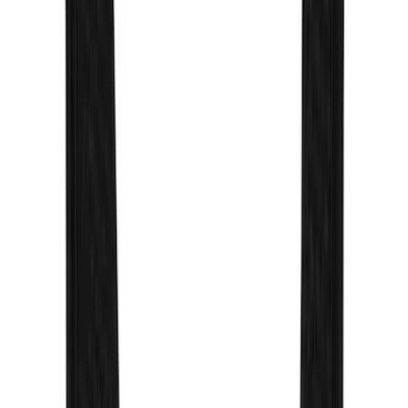
Sort
Sort
: Best Sellers
78 results
Exterior
Results
(
78
)
Sort
Sort
: Best Sellers
Overland Stand Alone Changing
Room/Shower
SKU
:
VNB3Z99000C38C