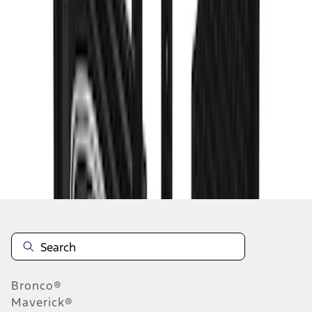
1
2
3
4
5
19
-
27
of
78
results
Disclosures
Bronco®
Maverick®