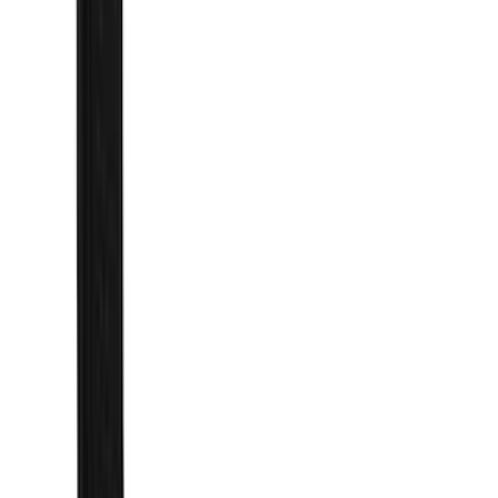
Filter
Color
Black
(
27
)
Gray
(
5
)
Blue
(
3
)
Silver
(
3
)