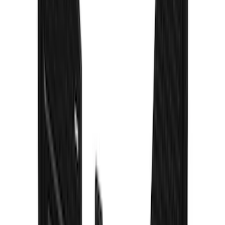
Escape 2020-2026 Thule Roof Rack &
Cross Bar System With Bare Roof
SKU
:
VLV4Z7855100B
Escape 2020-2026 Gatorback Black