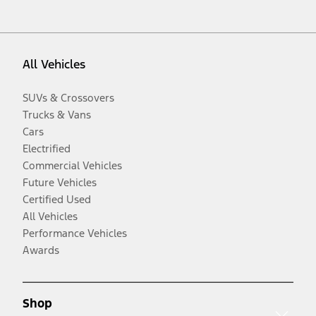
All Vehicles
SUVs & Crossovers
Trucks & Vans
Cars
Electrified
Commercial Vehicles
Future Vehicles
Certified Used
All Vehicles
Performance Vehicles
Awards
Shop