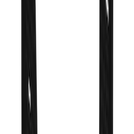
Apply
$0 - $50
(
14
)
$51 - $100
(
12
)
$101 - $200
(
7
)
$201 - $500
(
32
)
$501 - Above
(
13
)