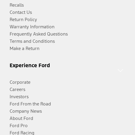
Recalls
Contact Us
Return Policy
Warranty Information
Frequently Asked Questions
Terms and Conditions
Make a Return
Experience Ford
Corporate
Careers
Investors
Ford From the Road
Company News
About Ford
Ford Pro
Ford Racing