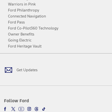
Warriors in Pink
Ford Philanthropy
Connected Navigation
Ford Pass
Ford Co-Pilot360 Technology
Owner Benefits
Going Electric
Ford Heritage Vault
Facebook
Twitter
Youtube
Instagram
Threads
TikTok
Get Updates
Follow Ford