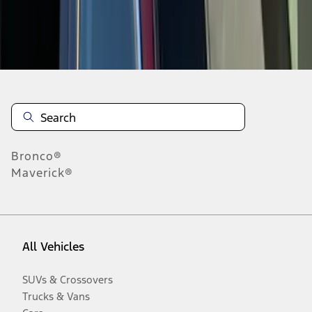
Disclosures
Bronco®
Maverick®
All Vehicles
SUVs & Crossovers
Trucks & Vans