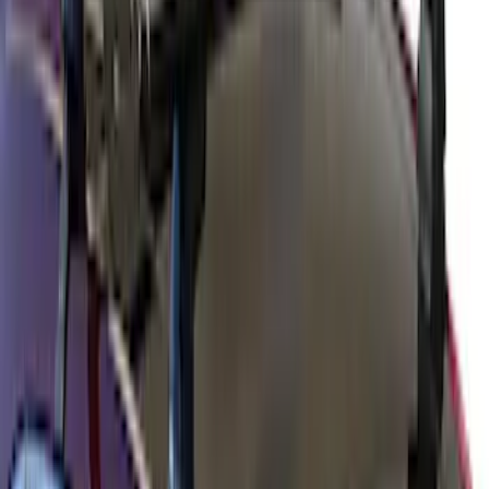
Thule Rack Mounted Cargo Basket with
Net
SKU
:
VJT4Z7855100C
Yakima Hitch Mounted Swing Bicycle
Rack for 4 Bikes
SKU
:
VKB3Z7855100L