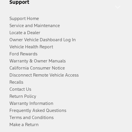
Support
Support Home
Service and Maintenance
Locate a Dealer
Owner Vehicle Dashboard Log In
Vehicle Health Report
Ford Rewards
Warranty & Owner Manuals
California Consumer Notice
Disconnect Remote Vehicle Access
Recalls
Contact Us
Return Policy
Warranty Information
Frequently Asked Questions
Terms and Conditions
Make a Return