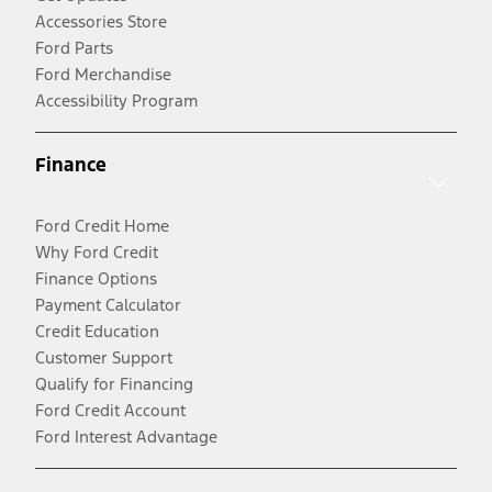
Accessories Store
Ford Parts
Ford Merchandise
Accessibility Program
Finance
Ford Credit Home
Why Ford Credit
Finance Options
Payment Calculator
Credit Education
Customer Support
Qualify for Financing
Ford Credit Account
Ford Interest Advantage