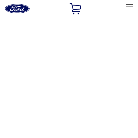
Ford
Home
Page
Skip To Content
Select Vehicle
Ford Rewards
Learn more
Home
Accessories
Exterior
Exterior
Racks and Carriers