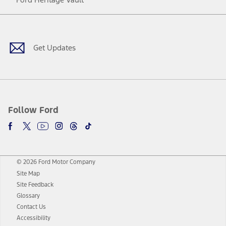
Facebook
Twitter
Youtube
Instagram
Threads
TikTok
Get Updates
Follow Ford
© 2026 Ford Motor Company
Site Map
Site Feedback
Glossary
Contact Us
Accessibility