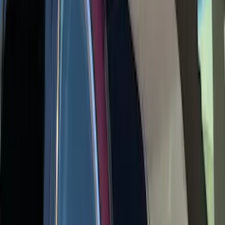
Escape 2020-2026 Yakima Clamp-On
Cross Bars for Naked Roof
SKU
:
VLJ6Z7855100A
1
2
1
-
9
of
13
results