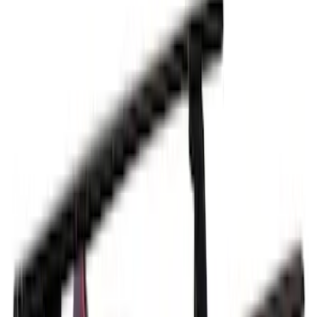
Sort
Sort
: Best Sellers
Thule 3 Force Large Rack Mounted
Cargo Box
SKU
:
VM1PZ7855100DB