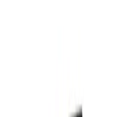
(
4
)
$201 - $500
(
24
)
$501 - Above
(
13
)
Sort
Sort
: Best Sellers
13 results
Exterior
Results
(
13
)
Price
:
$501 - Above
Clear all