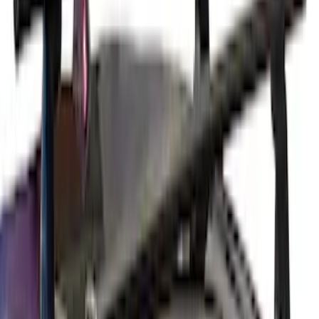
Thule 3 Force X-Large Rack Mounted
Cargo Box
SKU
:
VM1PZ7855100CB
Yakima® X-Large Rack-Mounted Cargo
Basket without Net
SKU
:
VKB3Z7855100AD