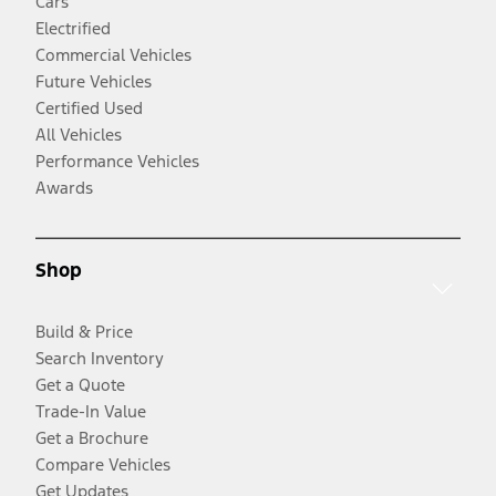
Cars
Electrified
Commercial Vehicles
Future Vehicles
Certified Used
All Vehicles
Performance Vehicles
Awards
Shop
Build & Price
Search Inventory
Get a Quote
Trade-In Value
Get a Brochure
Compare Vehicles
Get Updates