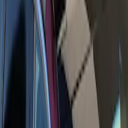
Yakima Awning
SKU
:
VKB3Z99000C38E
Yakima Rack Mounted Medium Cargo
Basket
SKU
:
VKB3Z7855100T