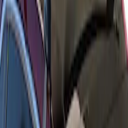
Escape 2020-2026 Thule Roof Rack &
Cross Bar System With Bare Roof
SKU
:
VLV4Z7855100B