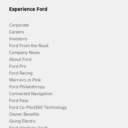
Experience Ford
Corporate
Careers
Investors
Ford From the Road
Company News
About Ford
Ford Pro
Ford Racing
Warriors in Pink
Ford Philanthropy
Connected Navigation
Ford Pass
Ford Co-Pilot360 Technology
Owner Benefits
Going Electric
Ford Heritage Vault