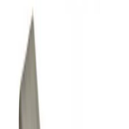
Splash Guards
Covers, Deflectors, and Protectors
Racks and Carriers
Trim Kits
Filters
Show price as
Cash
Points
Filter
Color