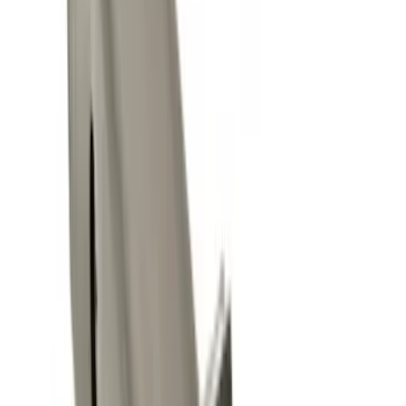
$51 - $100
(
3
)
$101 - $200
(
2
)
$201 - $500
(
2
)
Sort
Sort
: Best Sellers
11 results
Exterior
Results
(
11
)
Brand
:
Genuine Ford Accessory
Clear all