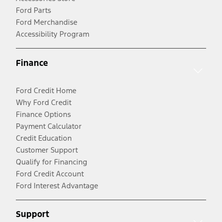
Ford Parts
Ford Merchandise
Accessibility Program
Finance
Ford Credit Home
Why Ford Credit
Finance Options
Payment Calculator
Credit Education
Customer Support
Qualify for Financing
Ford Credit Account
Ford Interest Advantage
Support