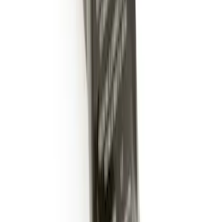
Guards Front Pair 2 Piece-Set
SKU
:
LJ6Z16A550AA
Escape 2020-2026 Cross Bars 2pc Set
SKU
:
LJ6Z7855100AA