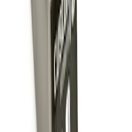
Drop x 1" Hole
SKU
:
BL3Z19A282A
Trailer Hitch Ball Mount 1 7/8" Ball 1"
Shank
SKU
:
BL3Z19F503C