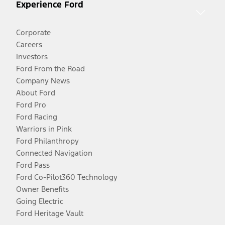
Experience Ford
Corporate
Careers
Investors
Ford From the Road
Company News
About Ford
Ford Pro
Ford Racing
Warriors in Pink
Ford Philanthropy
Connected Navigation
Ford Pass
Ford Co-Pilot360 Technology
Owner Benefits
Going Electric
Ford Heritage Vault