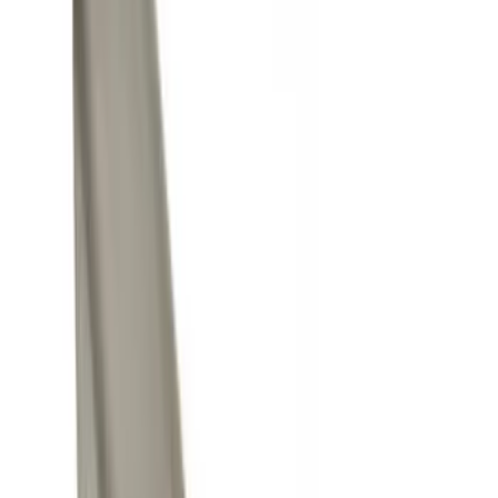
Black
(
3
)
Gray
(
1
)
Brand
Yakima
(
14
)
Genuine Ford Accessory
(
11
)
Thule