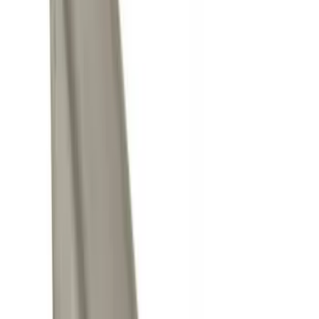
(
10
)
Ford Performance
(
7
)
Air Design
(
5
)
Show More
Price
Apply
$0 - $50
(
4
)