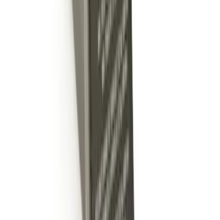
Escape 2020-2026 Molded Splash
Guards Rear Pair
SKU
:
LJ6Z16A550BB
Escape 2020-2026 Molded Splash