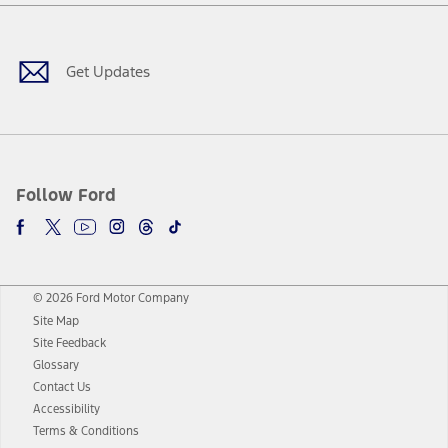
Facebook
Twitter
Youtube
Instagram
Threads
TikTok
Get Updates
Follow Ford
© 2026 Ford Motor Company
Site Map
Site Feedback
Glossary
Contact Us
Accessibility
Terms & Conditions