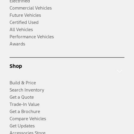
Electrified
Commercial Vehicles
Future Vehicles
Certified Used
All Vehicles
Performance Vehicles
Awards
Shop
Build & Price
Search Inventory
Get a Quote
Trade-In Value
Get a Brochure
Compare Vehicles
Get Updates
Accessories Store