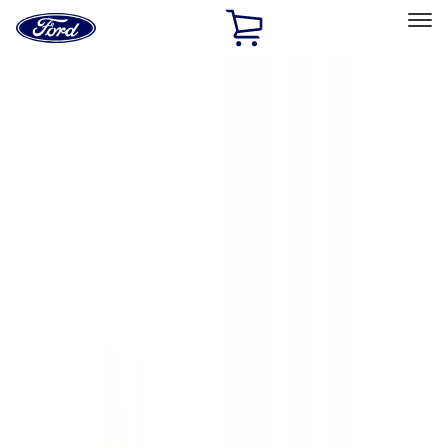
Ford
Home
Page
Skip To Content
Select Vehicle
Ford Rewards
Learn more
Home
Accessories
Exterior
Exterior
Hitches, Towing and Recovery