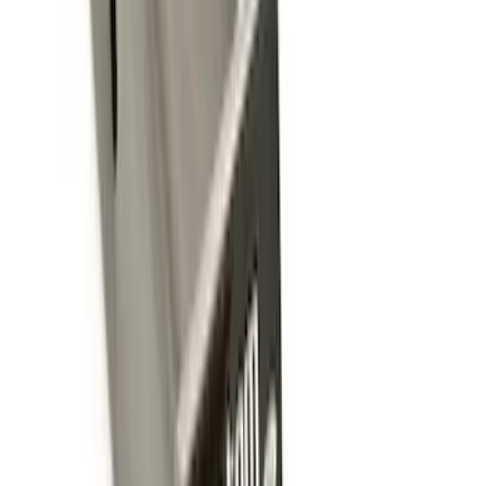
Sort
Sort
: Best Sellers
Trailer Tow Wiring Kit
SKU
:
FT1Z15A416A
Trailer Hitch Ball Mount 2 1/4" Rise x 4"