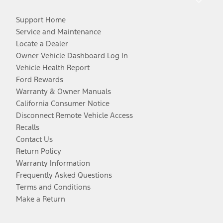
Support Home
Service and Maintenance
Locate a Dealer
Owner Vehicle Dashboard Log In
Vehicle Health Report
Ford Rewards
Warranty & Owner Manuals
California Consumer Notice
Disconnect Remote Vehicle Access
Recalls
Contact Us
Return Policy
Warranty Information
Frequently Asked Questions
Terms and Conditions
Make a Return