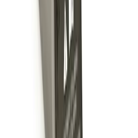
Escape 2020-2026 Charge Port
Protection Cover
SKU
:
PJ6Z10D802B
Escape 2020-2022 Front & Rear Black
Ford Ovals
SKU
:
NL8Z9942528AA