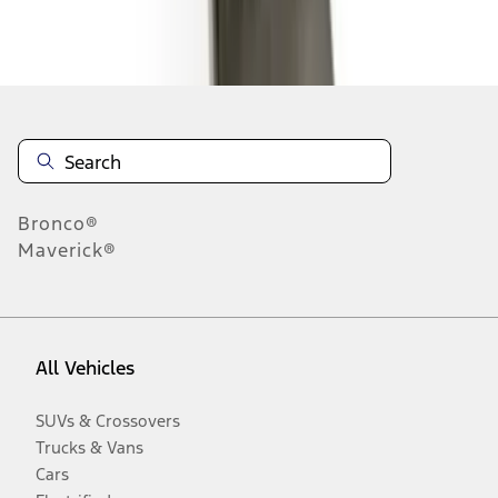
Disclosures
Bronco®
Maverick®
All Vehicles
SUVs & Crossovers
Trucks & Vans
Cars