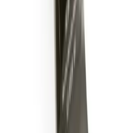
Trailer Hitch Ball Mount 2" Drop x 3/4"
Rise x 1" Hole
SKU
:
BL3Z19A282B
1
2
1
-
9
of
11
results