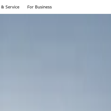
 & Service
For Business