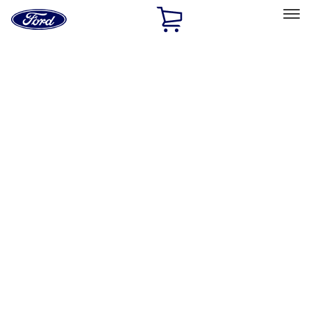
Ford
Home
Page
Skip To Content
Select Vehicle
Ford Rewards
Learn more
Home
Accessories
Exterior
Exterior
Covers, Deflectors, and Protectors