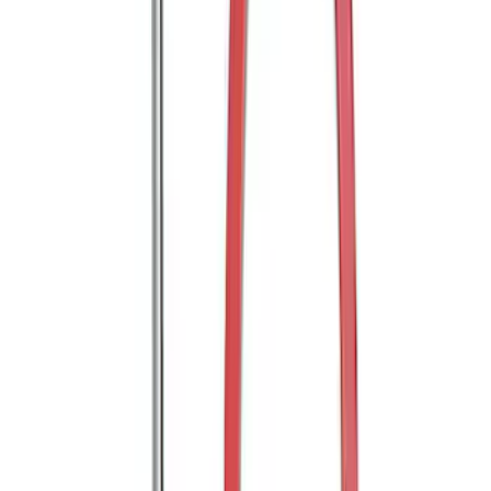
SKU
:
FT4Z16A550AA
Thule Bike Frame Adapter
SKU
:
VDT4Z7855100E
Edge 2015-2018 Rear Bumper Protector