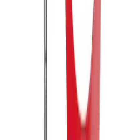
Mustang 2005-2014 Tow Hook Loop Kit
SKU
:
M17954A
1
2
1
-
9
of
10
results