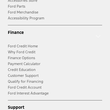
Accessories Store
Ford Parts
Ford Merchandise
Accessibility Program
Finance
Ford Credit Home
Why Ford Credit
Finance Options
Payment Calculator
Credit Education
Customer Support
Qualify for Financing
Ford Credit Account
Ford Interest Advantage
Support