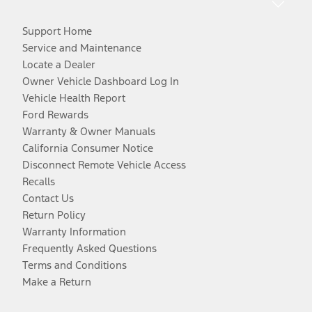
Support Home
Service and Maintenance
Locate a Dealer
Owner Vehicle Dashboard Log In
Vehicle Health Report
Ford Rewards
Warranty & Owner Manuals
California Consumer Notice
Disconnect Remote Vehicle Access
Recalls
Contact Us
Return Policy
Warranty Information
Frequently Asked Questions
Terms and Conditions
Make a Return