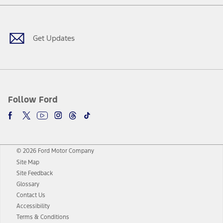
Facebook
Twitter
Youtube
Instagram
Threads
TikTok
Get Updates
Follow Ford
© 2026 Ford Motor Company
Site Map
Site Feedback
Glossary
Contact Us
Accessibility
Terms & Conditions