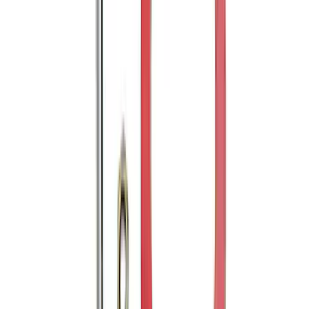
SKU
:
FT4Z17B807A
Edge 2019-2024 Rear Bumper Protector
SKU
:
KT4Z17B807A