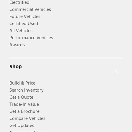
Electrified
Commercial Vehicles
Future Vehicles
Certified Used
All Vehicles
Performance Vehicles
Awards
Shop
Build & Price
Search Inventory
Get a Quote
Trade-In Value
Get a Brochure
Compare Vehicles
Get Updates