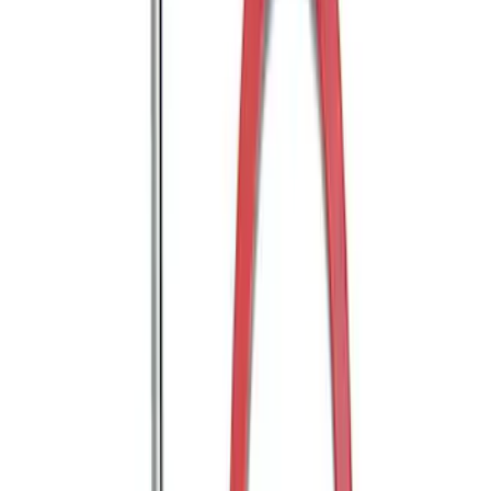
Edge 2019-2024 Molded Splash Guards
Rear Pair
SKU
:
KT4Z16A550AA
Edge 2015-2024 Molded Splash Guards
Front Pair