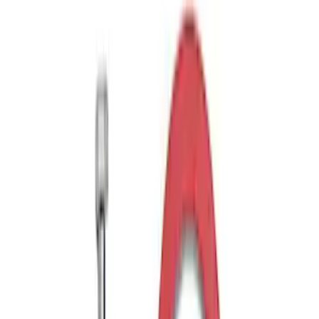
Exterior
Results
(
10
)
Price
:
$51 - $100
Clear all
Sort
Sort
: Best Sellers
Edge 2019-2024 Aeroskin Smoke Hood
Deflector
SKU
:
VKT4Z16C900AB