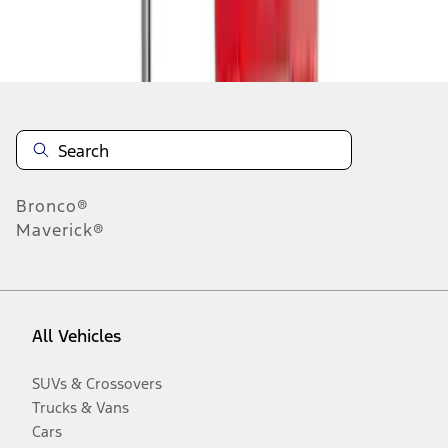
Disclosures
Bronco®
Maverick®
All Vehicles
SUVs & Crossovers
Trucks & Vans
Cars