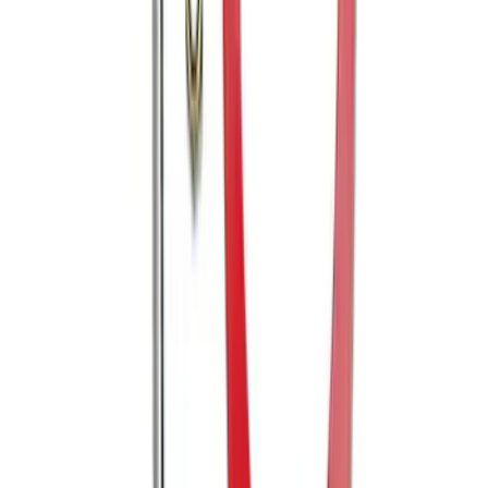
Edge 2007-2014 Side Window Air
Deflectors
SKU
:
VGT4Z18246B
Edge 2011-2014 Rear Bumper Protector
SKU
:
BT4Z17B807A