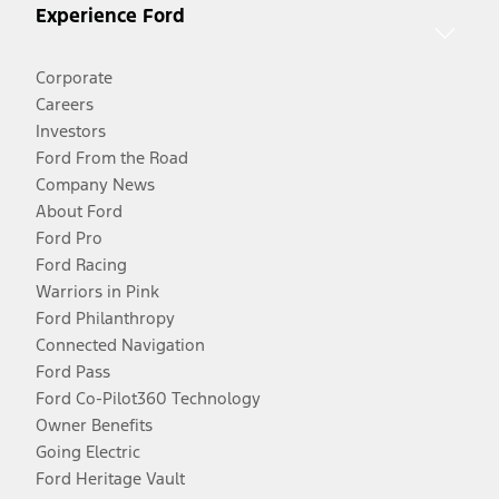
Experience Ford
Corporate
Careers
Investors
Ford From the Road
Company News
About Ford
Ford Pro
Ford Racing
Warriors in Pink
Ford Philanthropy
Connected Navigation
Ford Pass
Ford Co-Pilot360 Technology
Owner Benefits
Going Electric
Ford Heritage Vault