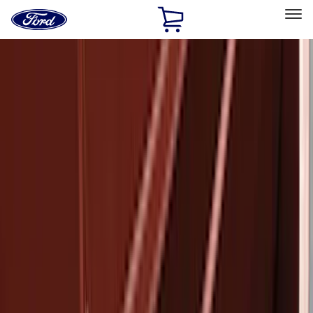
Ford
Home
Page
Skip To Content
Select Vehicle
Ford Rewards
Learn more
Home
Accessories
Exterior
Exterior
Bumpers, Fenders, Doors and Roof