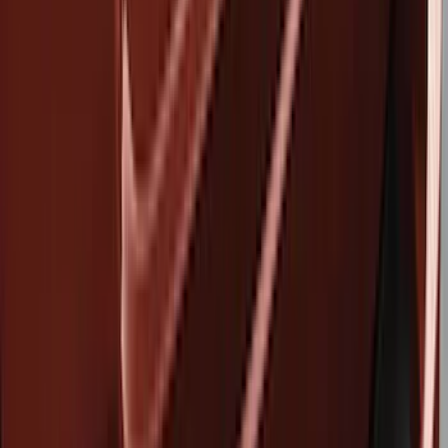
Covers, Deflectors, and Protectors
Hitches, Towing and Recovery
Racks and Carriers
Splash Guards
Filters
Show price as
Cash
Points
Filter
Brand