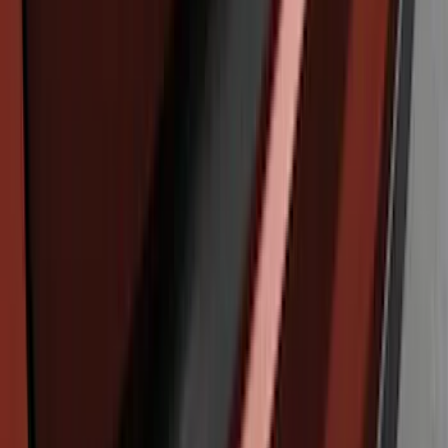
Edge 2019-2024 Rear Bumper Protector
SKU
:
KT4Z17B807A
Edge 2011-2014 Rear Bumper Protector
SKU
:
BT4Z17B807A