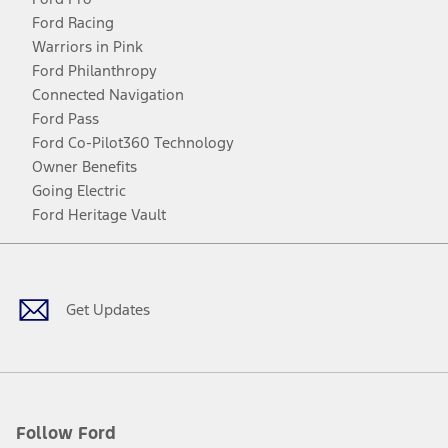
Ford Racing
Warriors in Pink
Ford Philanthropy
Connected Navigation
Ford Pass
Ford Co-Pilot360 Technology
Owner Benefits
Going Electric
Ford Heritage Vault
Facebook
Twitter
Youtube
Instagram
Threads
TikTok
Get Updates
Follow Ford