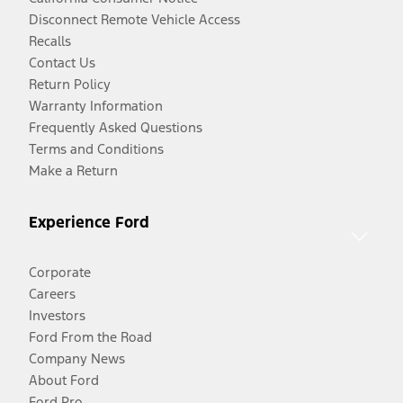
Disconnect Remote Vehicle Access
Recalls
Contact Us
Return Policy
Warranty Information
Frequently Asked Questions
Terms and Conditions
Make a Return
Experience Ford
Corporate
Careers
Investors
Ford From the Road
Company News
About Ford
Ford Pro