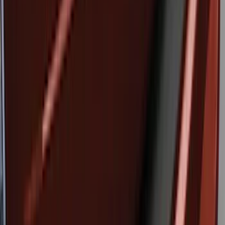
6 results
Exterior
Results
(
6
)
Brand
:
Genuine Ford Accessory
Price
:
$51 - $100
Price
:
$101 - $200
Clear all
Sort
Sort
: Best Sellers
Trailer Tow Wiring Kit