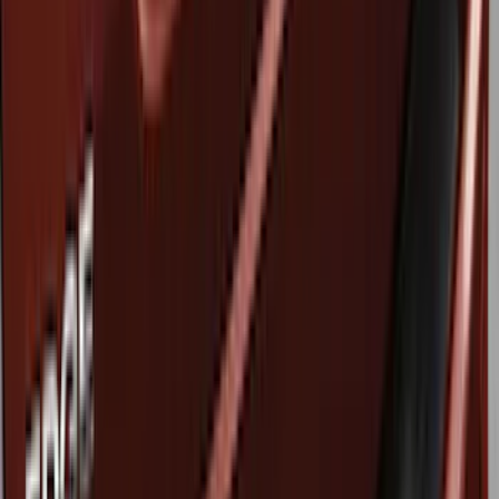
Genuine Ford Accessory
(
6
)
Ford Performance
(
3
)
Husky Liners
(
3
)
Thule
(
1
)
Price