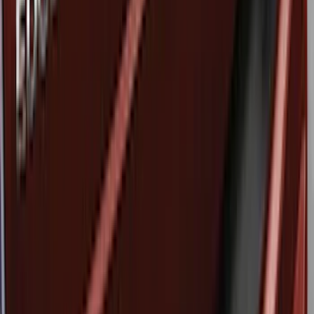
Apply
$0 - $50
(
6
)
$51 - $100
(
4
)
$101 - $200
(
2
)
$201 - $500
(
6
)
Sort
Sort
: Best Sellers