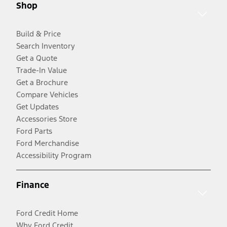
Shop
Build & Price
Search Inventory
Get a Quote
Trade-In Value
Get a Brochure
Compare Vehicles
Get Updates
Accessories Store
Ford Parts
Ford Merchandise
Accessibility Program
Finance
Ford Credit Home
Why Ford Credit