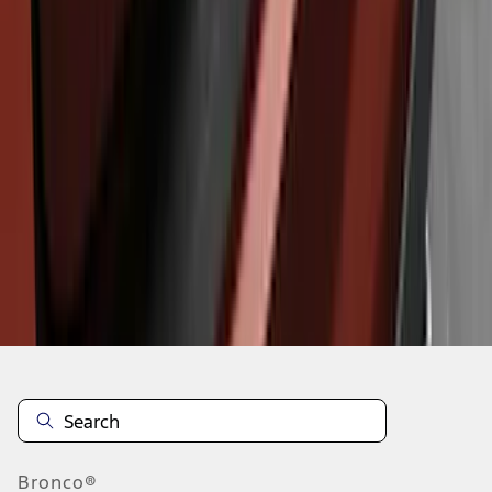
1
1
-
6
of
6
results
Disclosures
Bronco®