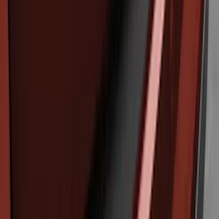
Edge 2015-2018 Rear Bumper Protector
SKU
:
FT4Z17B807A
Cross Bars 2pc Set
SKU
:
7T4Z7855100BA