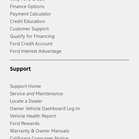
Finance Options
Payment Calculator
Credit Education
Customer Support
Qualify for Financing
Ford Credit Account
Ford Interest Advantage
Support
Support Home
Service and Maintenance
Locate a Dealer
Owner Vehicle Dashboard Log In
Vehicle Health Report
Ford Rewards
Warranty & Owner Manuals
California Consumer Notice