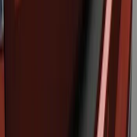
SKU
:
FT1Z15A416A
Edge 2019-2024 Molded Splash Guards
Rear Pair
SKU
:
KT4Z16A550AA