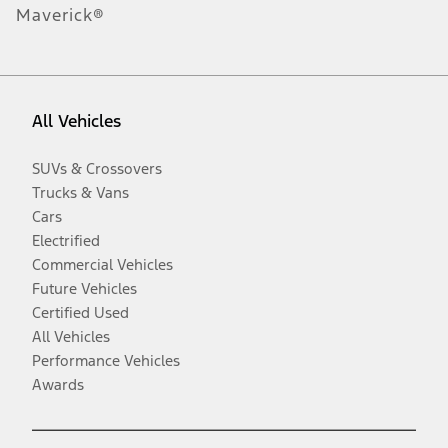
Maverick®
All Vehicles
SUVs & Crossovers
Trucks & Vans
Cars
Electrified
Commercial Vehicles
Future Vehicles
Certified Used
All Vehicles
Performance Vehicles
Awards