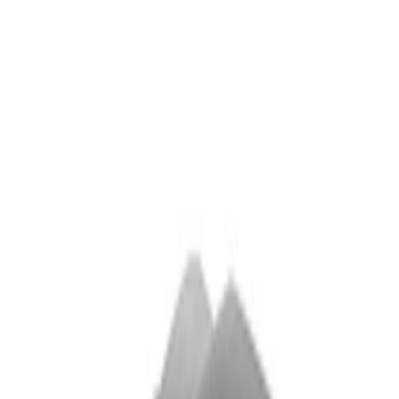
$501 - Above
(
5
)
Sort
Sort
: Best Sellers
5 results
Exterior
Results
(
5
)
Price
:
$501 - Above
Clear all
Sort
Sort
: Best Sellers