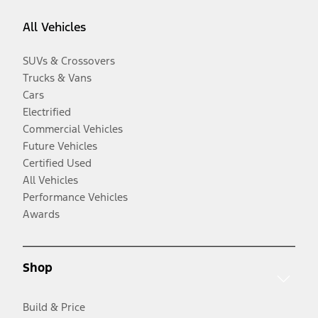
All Vehicles
SUVs & Crossovers
Trucks & Vans
Cars
Electrified
Commercial Vehicles
Future Vehicles
Certified Used
All Vehicles
Performance Vehicles
Awards
Shop
Build & Price