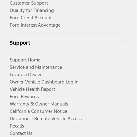
Customer Support
Qualify for Financing
Ford Credit Account
Ford Interest Advantage
Support
Support Home
Service and Maintenance
Locate a Dealer
Owner Vehicle Dashboard Log In
Vehicle Health Report
Ford Rewards
Warranty & Owner Manuals
California Consumer Notice
Disconnect Remote Vehicle Access
Recalls
Contact Us