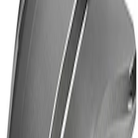
Thule Cross Bars for Factory Roof Rails
SKU
:
VFT4Z7855100A
Yakima Rack Mounted Lockable Cargo
Box