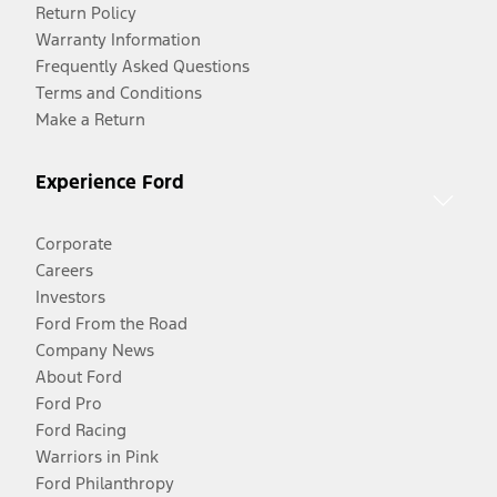
Return Policy
Warranty Information
Frequently Asked Questions
Terms and Conditions
Make a Return
Experience Ford
Corporate
Careers
Investors
Ford From the Road
Company News
About Ford
Ford Pro
Ford Racing
Warriors in Pink
Ford Philanthropy