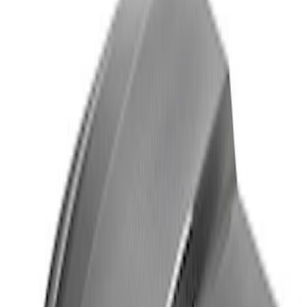
Thule Rack Mounted Cargo Basket with
Net
SKU
:
VJT4Z7855100C
Yakima Rack Mounted Medium Cargo
Basket
SKU
:
VKB3Z7855100T