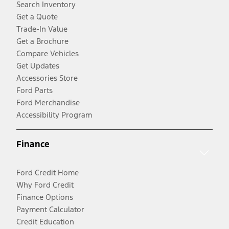
Search Inventory
Get a Quote
Trade-In Value
Get a Brochure
Compare Vehicles
Get Updates
Accessories Store
Ford Parts
Ford Merchandise
Accessibility Program
Finance
Ford Credit Home
Why Ford Credit
Finance Options
Payment Calculator
Credit Education