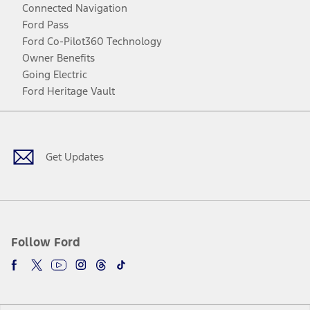
Connected Navigation
Ford Pass
Ford Co-Pilot360 Technology
Owner Benefits
Going Electric
Ford Heritage Vault
Facebook
Twitter
Youtube
Instagram
Threads
TikTok
Get Updates
Follow Ford