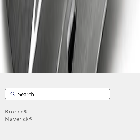
1
1
-
5
of
5
results
Disclosures
Bronco®
Maverick®