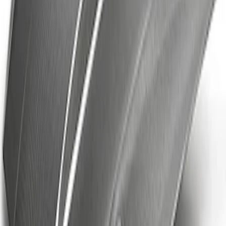
SKU
:
VKB3Z7855100FC
Mustang Cobra Jet 2018-2019 Carbon
Fiber Hood
SKU
:
M16612AECJ