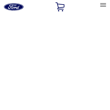
Ford
Home
Page
Skip To Content
Select Vehicle
Ford Rewards
Learn more
Home
Accessories
Exterior
Exterior
Racks and Carriers