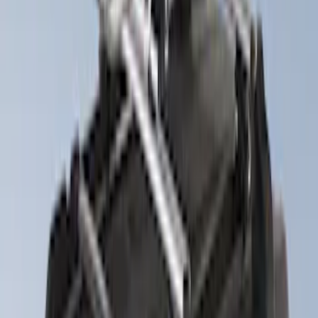
(
9
)
$501 - Above
(
4
)
Sort
Sort
: Best Sellers
9 results
Exterior
Results
(
9
)
Price
:
$201 - $500
Clear all
Sort
Sort
: Best Sellers