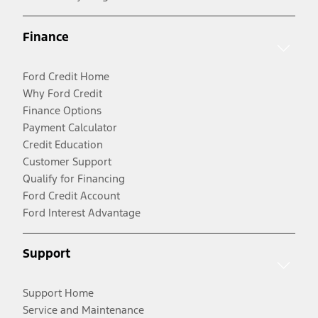
Finance
Ford Credit Home
Why Ford Credit
Finance Options
Payment Calculator
Credit Education
Customer Support
Qualify for Financing
Ford Credit Account
Ford Interest Advantage
Support
Support Home
Service and Maintenance