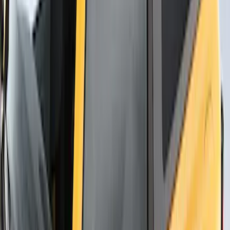
Yakima Rack Mounted Canoe Carrier
SKU
:
VKB3Z7855100D
Thule Flat Top Rack-Mounted
Ski/Snowboard Carrier - Carries 6 Pairs