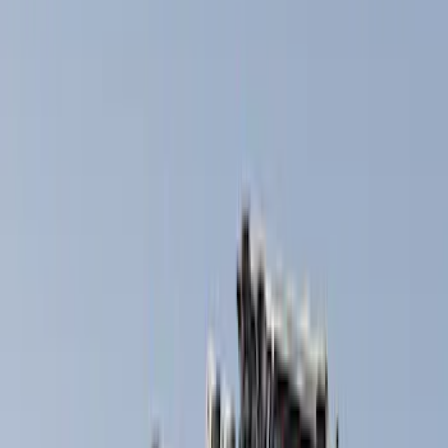
Thule
(
5
)
Yakima
(
4
)
Rack Application
Snowsport
(
2
)
Water Sports
(
2
)
Bike