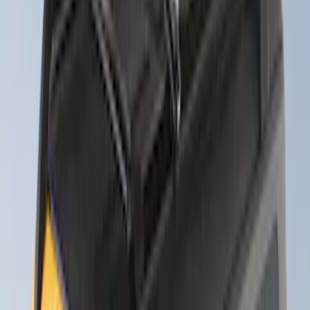
Thule Rack Mounted Folding Kayak
Carrier
SKU
:
VM1PZ7855100D
Yakima® Rack Mounted Kayak Carrier
without Lock
SKU
:
VKB3Z7855100EB