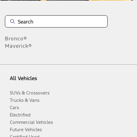
Bronco®
Maverick®
All Vehicles
SUVs & Crossovers
Trucks & Vans
Cars
Electrified
Commercial Vehicles
Future Vehicles
Certified Used