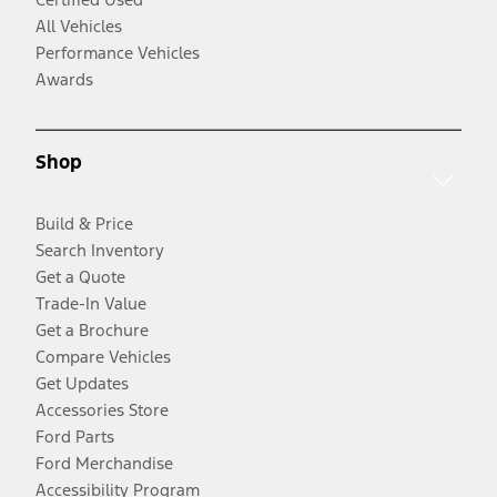
All Vehicles
Performance Vehicles
Awards
Shop
Build & Price
Search Inventory
Get a Quote
Trade-In Value
Get a Brochure
Compare Vehicles
Get Updates
Accessories Store
Ford Parts
Ford Merchandise
Accessibility Program