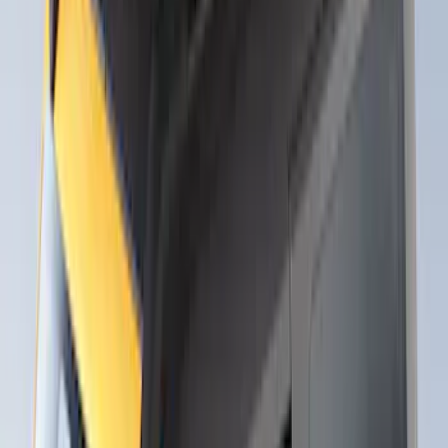
Thule Canoe Carrier for Roof Racks
SKU
:
VKB3Z7855100W
Thule Rack Mounted Upright Bicycle