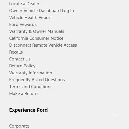
Locate a Dealer
Owner Vehicle Dashboard Log In
Vehicle Health Report
Ford Rewards
Warranty & Owner Manuals
California Consumer Notice
Disconnect Remote Vehicle Access
Recalls
Contact Us
Return Policy
Warranty Information
Frequently Asked Questions
Terms and Conditions
Make a Return
Experience Ford
Corporate