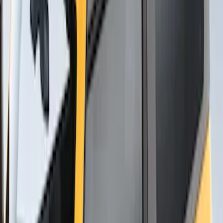
Yakima Rack Mounted Stand Up
Paddleboard Carrier
SKU
:
VKB3Z7855100H
Yakima Roof Mounted Ski/Snowboard
Rack
SKU
:
VKB3Z7855100E