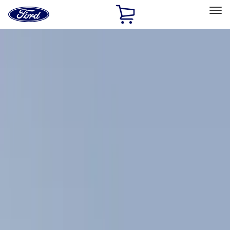
Ford
Home
Page
Skip To Content
Select Vehicle
Ford Rewards
Learn more
Home
Accessories
Exterior
Exterior
Racks and Carriers