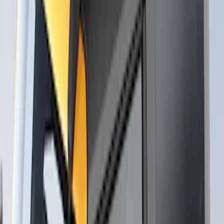
Carrier for 1 Bike
SKU
:
VM1PZ7855100K
Thule Stand-Up Paddleboard Carrier for
Roof Racks
SKU
:
VFT4Z7855100B