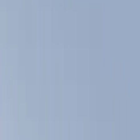
Filters
Show price as
Cash
Points
Filter
Color
Black
(
8
)
Brand