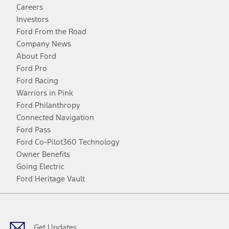
Careers
Investors
Ford From the Road
Company News
About Ford
Ford Pro
Ford Racing
Warriors in Pink
Ford Philanthropy
Connected Navigation
Ford Pass
Ford Co-Pilot360 Technology
Owner Benefits
Going Electric
Ford Heritage Vault
Facebook
Twitter
Youtube
Instagram
Threads
TikTok
Get Updates