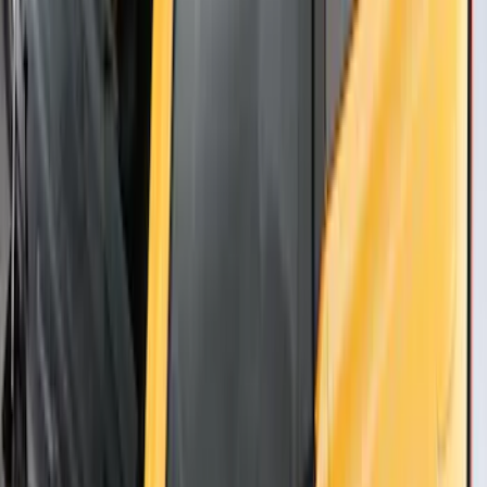
of Skis or 4 Snowboards
SKU
:
VM1PZ7855100G
1
1
-
9
of
9
results
Disclosures