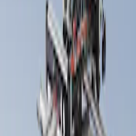
(
1
)
Price
Apply
$0 - $50
(
7
)
$51 - $100
(
2
)
$101 - $200
(
4
)
$201 - $500