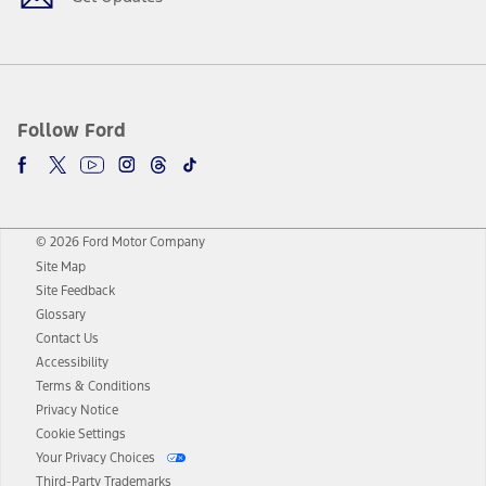
Follow Ford
© 2026 Ford Motor Company
Site Map
Site Feedback
Glossary
Contact Us
Accessibility
Terms & Conditions
Privacy Notice
Cookie Settings
Your Privacy Choices
Third-Party Trademarks