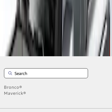
1
2
1
-
9
of
13
results
Disclosures
Bronco®
Maverick®