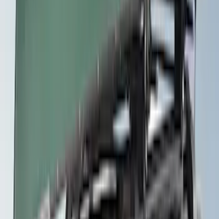
Thule Rack Mounted Folding Kayak
Carrier
SKU
:
VM1PZ7855100D