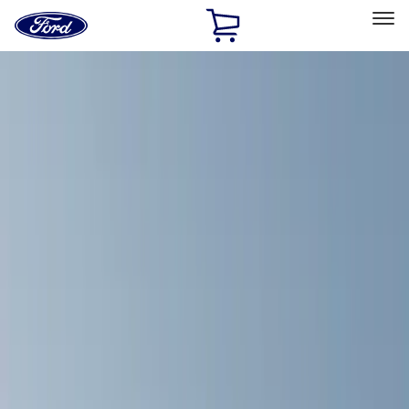
Ford
Home
Page
Skip To Content
Select Vehicle
Ford Rewards
Learn more
Home
Accessories
Exterior
Exterior
Racks and Carriers