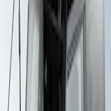
Thule Rack Mounted Upright Bicycle
Carrier for 1 Bike
SKU
:
VM1PZ7855100K
Thule Canoe Carrier for Roof Racks
SKU
:
VKB3Z7855100W