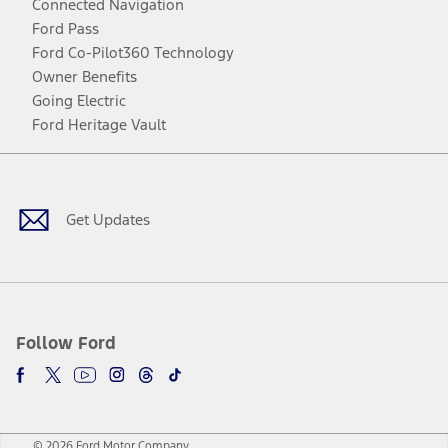
Connected Navigation
Ford Pass
Ford Co-Pilot360 Technology
Owner Benefits
Going Electric
Ford Heritage Vault
Facebook
Twitter
Youtube
Instagram
Threads
TikTok
Get Updates
Follow Ford
© 2026 Ford Motor Company