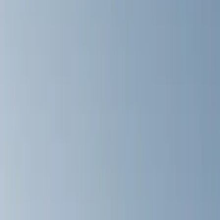
Graphics and Stripes
Covers, Deflectors, and Protectors
Hitches, Towing and Recovery
Filters
Show price as
Cash
Points
Filter
Color