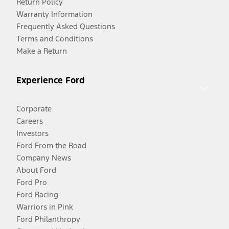
Return Policy
Warranty Information
Frequently Asked Questions
Terms and Conditions
Make a Return
Experience Ford
Corporate
Careers
Investors
Ford From the Road
Company News
About Ford
Ford Pro
Ford Racing
Warriors in Pink
Ford Philanthropy