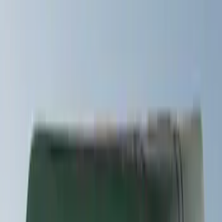
Rack Application
Snowsport
(
2
)
Water Sports
(
2
)
Bike
(
1
)
Price
Apply
$0 - $50