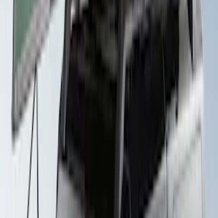
Yakima® Rack Mounted Kayak Carrier
without Lock
SKU
:
VKB3Z7855100EB
Ford Performance Badge
SKU
:
M16098PBFP