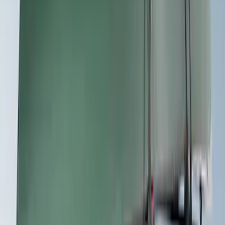
Sort
: Best Sellers
13 results
Exterior
Results
(
13
)
Price
:
$101 - $200
Price
:
$201 - $500
Clear all
Sort
Sort
: Best Sellers
Trailer Tow Wiring Kit
SKU
:
FT1Z15A416A