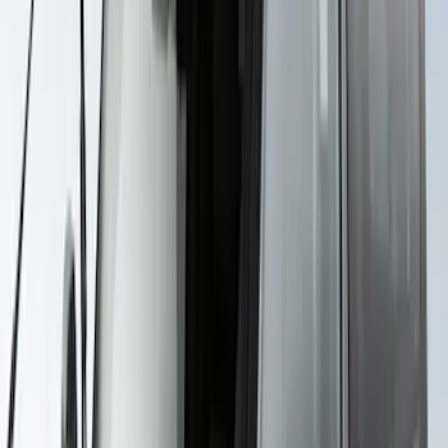
Yakima Roof Mounted Ski/Snowboard
Rack
SKU
:
VKB3Z7855100E
Yakima Rack Mounted Stand Up
Paddleboard Carrier