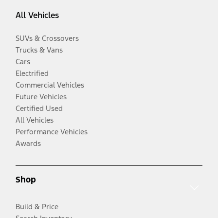
All Vehicles
SUVs & Crossovers
Trucks & Vans
Cars
Electrified
Commercial Vehicles
Future Vehicles
Certified Used
All Vehicles
Performance Vehicles
Awards
Shop
Build & Price