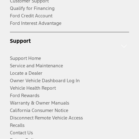
Customer Support
Qualify for Financing
Ford Credit Account
Ford Interest Advantage
Support
Support Home
Service and Maintenance
Locate a Dealer
Owner Vehicle Dashboard Log In
Vehicle Health Report
Ford Rewards
Warranty & Owner Manuals
California Consumer Notice
Disconnect Remote Vehicle Access
Recalls
Contact Us