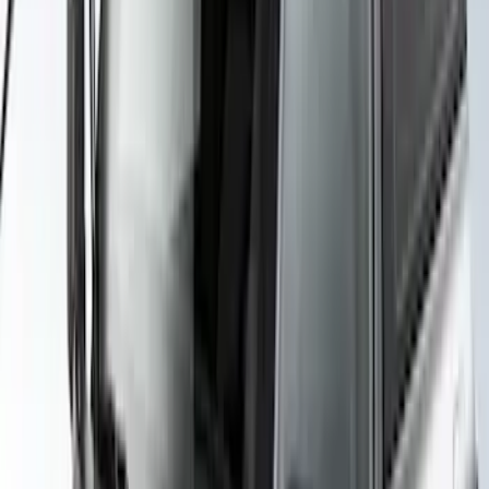
SKU
:
VKB3Z7855100H
Yakima Rack Mounted Canoe Carrier
SKU
:
VKB3Z7855100D