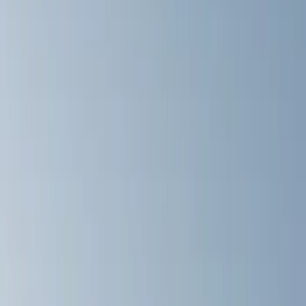
Black
(
8
)
Brand
Thule
(
5
)
Yakima
(
4
)
Ford Performance
(
2
)
Genuine Ford Accessory
(
1
)