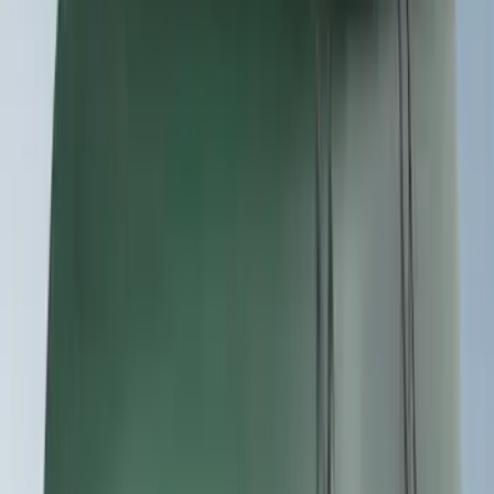
(
7
)
$51 - $100
(
2
)
$101 - $200
(
4
)
$201 - $500
(
9
)
$501 - Above
(
4
)
Sort