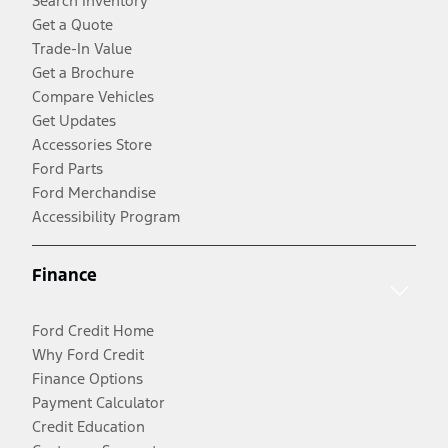
Search Inventory
Get a Quote
Trade-In Value
Get a Brochure
Compare Vehicles
Get Updates
Accessories Store
Ford Parts
Ford Merchandise
Accessibility Program
Finance
Ford Credit Home
Why Ford Credit
Finance Options
Payment Calculator
Credit Education