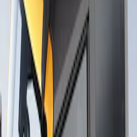
Thule Flat Top Rack-Mounted
Ski/Snowboard Carrier - Carries 6 Pairs
of Skis or 4 Snowboards
SKU
:
VM1PZ7855100G
1