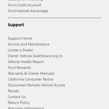
Ford Credit Account
Ford Interest Advantage
Support
Support Home
Service and Maintenance
Locate a Dealer
Owner Vehicle Dashboard Log In
Vehicle Health Report
Ford Rewards
Warranty & Owner Manuals
California Consumer Notice
Disconnect Remote Vehicle Access
Recalls
Contact Us
Return Policy
Warranty Information