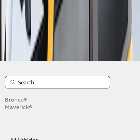
1
-
2
of
2
results
Disclosures
Bronco®
Maverick®