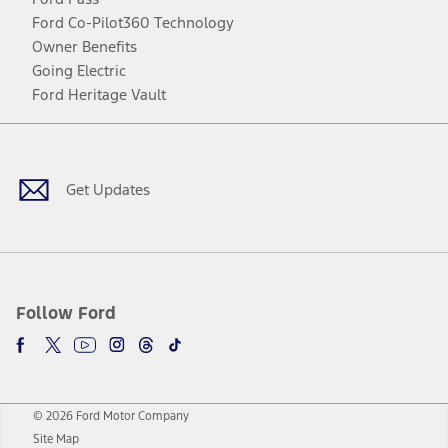
Ford Co-Pilot360 Technology
Owner Benefits
Going Electric
Ford Heritage Vault
Facebook
Twitter
Youtube
Instagram
Threads
TikTok
Get Updates
Follow Ford
© 2026 Ford Motor Company
Site Map