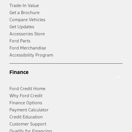
Trade-In Value
Get a Brochure
Compare Vehicles
Get Updates
Accessories Store
Ford Parts
Ford Merchandise
Accessibility Program
Finance
Ford Credit Home
Why Ford Credit
Finance Options
Payment Calculator
Credit Education
Customer Support
Qualify for Financing