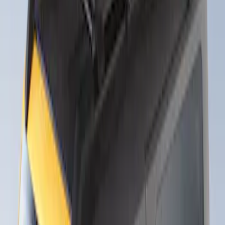
2 results
Exterior
Results
(
2
)
Rack Application
:
Snowsport
Clear all
Sort
Sort
: Best Sellers
Yakima Roof Mounted Ski/Snowboard
Rack
SKU
:
VKB3Z7855100E