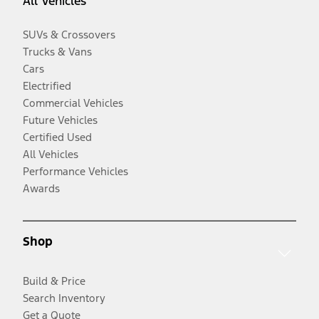
All Vehicles
SUVs & Crossovers
Trucks & Vans
Cars
Electrified
Commercial Vehicles
Future Vehicles
Certified Used
All Vehicles
Performance Vehicles
Awards
Shop
Build & Price
Search Inventory
Get a Quote