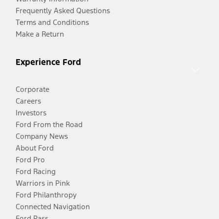
Frequently Asked Questions
Terms and Conditions
Make a Return
Experience Ford
Corporate
Careers
Investors
Ford From the Road
Company News
About Ford
Ford Pro
Ford Racing
Warriors in Pink
Ford Philanthropy
Connected Navigation
Ford Pass