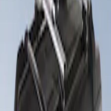
(
1
)
Water Sports
(
1
)
Price
Apply
$201 - $500
(
2
)
Sort
Sort
: Best Sellers