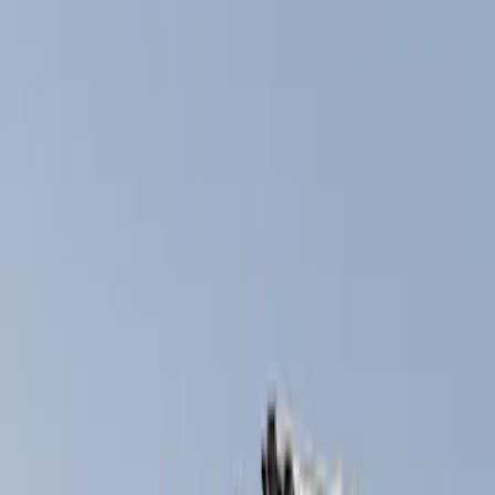
Filters
Show price as
Cash
Points
Filter
Color
Black
(
2
)
Brand