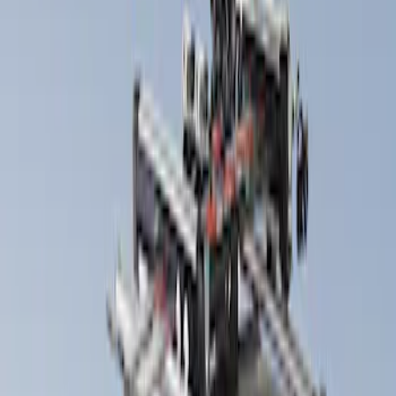
Thule
(
1
)
Yakima
(
1
)
Rack Application
Snowsport
(
2
)
Bike
(
1
)
Cargo