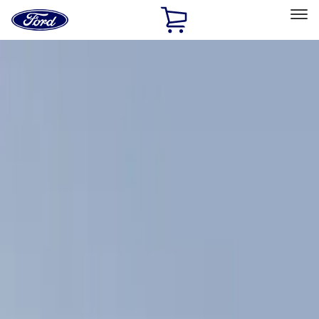
Ford
Home
Page
Skip To Content
Select Vehicle
Ford Rewards
Learn more
Home
Accessories
Exterior
Exterior
Racks and Carriers