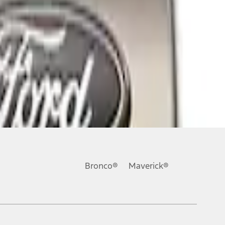
Bronco®
Maverick®