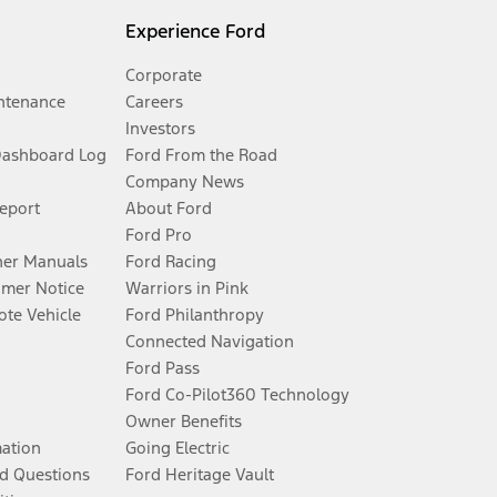
Experience Ford
Corporate
ntenance
Careers
Investors
Dashboard Log
Ford From the Road
Company News
Report
About Ford
Ford Pro
er Manuals
Ford Racing
umer Notice
Warriors in Pink
te Vehicle
Ford Philanthropy
Connected Navigation
Ford Pass
Ford Co-Pilot360 Technology
Owner Benefits
mation
Going Electric
d Questions
Ford Heritage Vault