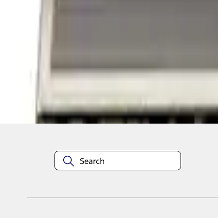
1
1
-
2
of
2
results
Disclosures