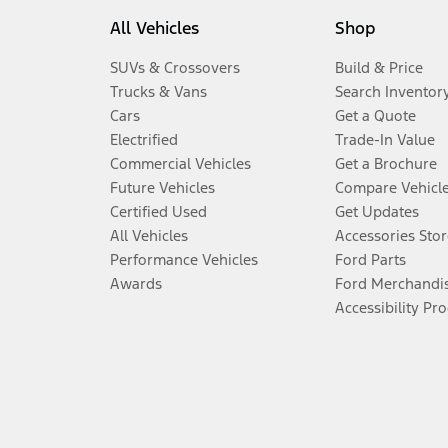
All Vehicles
Shop
SUVs & Crossovers
Build & Price
Trucks & Vans
Search Inventor
Cars
Get a Quote
Electrified
Trade-In Value
Commercial Vehicles
Get a Brochure
Future Vehicles
Compare Vehicl
Certified Used
Get Updates
All Vehicles
Accessories Stor
Performance Vehicles
Ford Parts
Awards
Ford Merchandi
Accessibility Pr