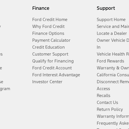
Finance
Support
Ford Credit Home
Support Home
y
Why Ford Credit
Service and Mai
Finance Options
Locate a Dealer
Payment Calculator
Owner Vehicle 
Credit Education
In
es
Customer Support
Vehicle Health 
Qualify for Financing
Ford Rewards
e
Ford Credit Account
Warranty & Own
Ford Interest Advantage
California Cons
se
Investor Center
Disconnect Remo
ogram
Access
Recalls
Contact Us
Return Policy
Warranty Infor
Frequently Aske