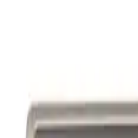
Ford Performance Badge
SKU
:
M16098PBFP
Powered By Ford Performance Black B
SKU
:
M16098PBFPB