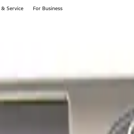
 & Service
For Business