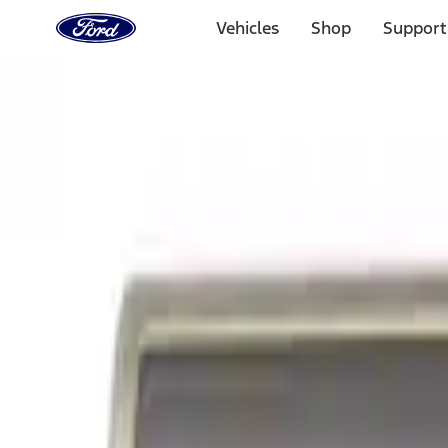
Ford
Home
Vehicles
Shop
Support
Page
Skip To Content
Select Vehicle
Ford Rewards
Learn more
Home
Accessories
Exterior
Exterior
Graphics and Stripes