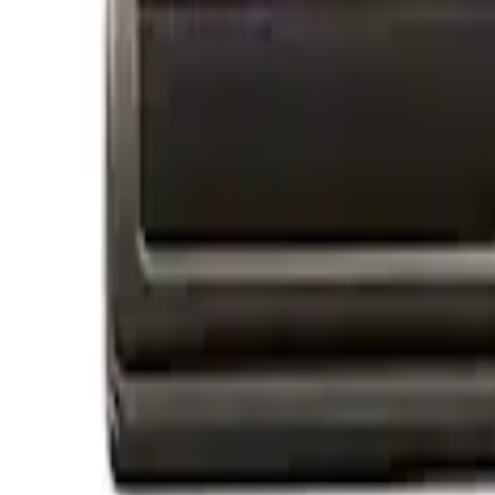
Apply
$0 - $50
(
4
)
$51 - $100
(
1
)
$101 - $200
(
2
)
$201 - $500
(
2
)
$501 - Above