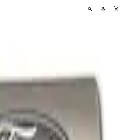
Type
My
cart full
your
Account
search