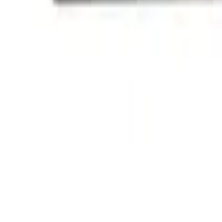
(
1
)
Sort
Sort
: Best Sellers
2 results
Exterior
Results
(
2
)
Price
:
$101 - $200
Clear all
Sort
Sort
: Best Sellers