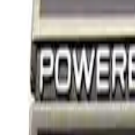
Filters
Show price as
Cash
Points
Filter
Brand
Ford Performance
(
2
)
Price