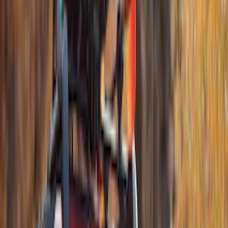
Apply
$0 - $50
(
23
)
$51 - $100
(
14
)
$101 - $200
(
21
)
$201 - $500
(
69
)