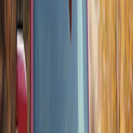
Bronco 2021-2023 Lumen 4/7 Pin Trailer
Hitch Wiring Harness
SKU
:
VP2DZ15A416A
Bronco 2024 Trailer Tow Kit