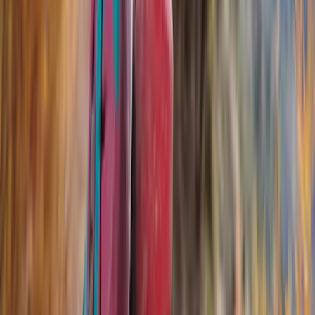
Filter
Color
Black
(
30
)
Silver
(
2
)
Gray
(
1
)
Brand