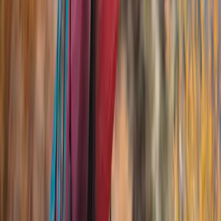
Ford Performance
(
23
)
Yakima
(
17
)
Genuine Ford Accessory
(
13
)
Bestop
(
10
)
Thule
(
10
)
Show More
Rack Application