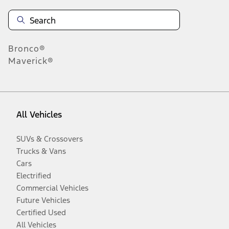
Bronco®
Maverick®
All Vehicles
SUVs & Crossovers
Trucks & Vans
Cars
Electrified
Commercial Vehicles
Future Vehicles
Certified Used
All Vehicles