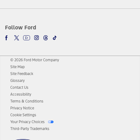
Follow Ford
© 2026 Ford Motor Company
Site Map
Site Feedback
Glossary
Contact Us
Accessibility
Terms & Conditions
Privacy Notice
Cookie Settings
Your Privacy Choices
Third-Party Trademarks