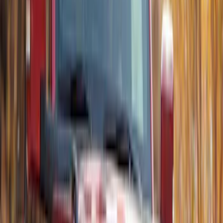
SKU
:
VP2DZ15A416B
Best Seller
Bronco 2024-2026, Illuminated Grille
Letters for Vehicles w/o Camera
SKU
:
VN2DZ8A224A