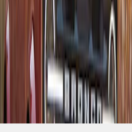
SKU
:
VM1PZ7855100D
1
2
3
4
5
1
-
9
of
140
results
Disclosures