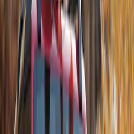
$501 - Above
(
71
)
Sort
Sort
: Best Sellers
140 results
Exterior
Results
(
140
)
Price
:
$201 - $500
Price
:
$501 - Above
Clear all
Sort
Sort
: Best Sellers