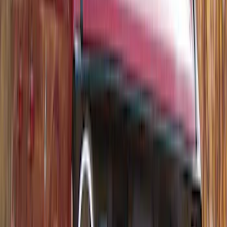
Bronco 4Dr 2021-2026 Bucking Bronco
Bimini Top Black with Light Gray
SKU
:
VM2DZ54500W00L
Thule Rack Mounted Folding Kayak
Carrier