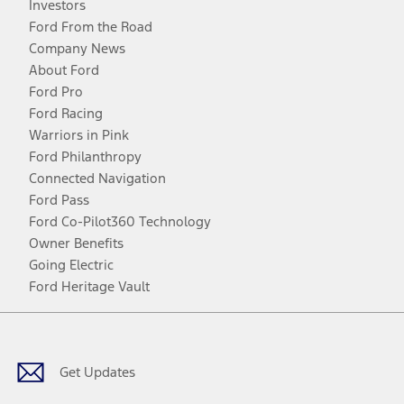
Investors
Ford From the Road
Company News
About Ford
Ford Pro
Ford Racing
Warriors in Pink
Ford Philanthropy
Connected Navigation
Ford Pass
Ford Co-Pilot360 Technology
Owner Benefits
Going Electric
Ford Heritage Vault
Facebook
Twitter
Youtube
Instagram
Threads
TikTok
Get Updates