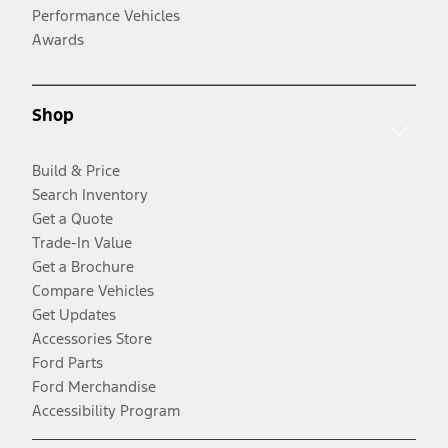
Performance Vehicles
Awards
Shop
Build & Price
Search Inventory
Get a Quote
Trade-In Value
Get a Brochure
Compare Vehicles
Get Updates
Accessories Store
Ford Parts
Ford Merchandise
Accessibility Program