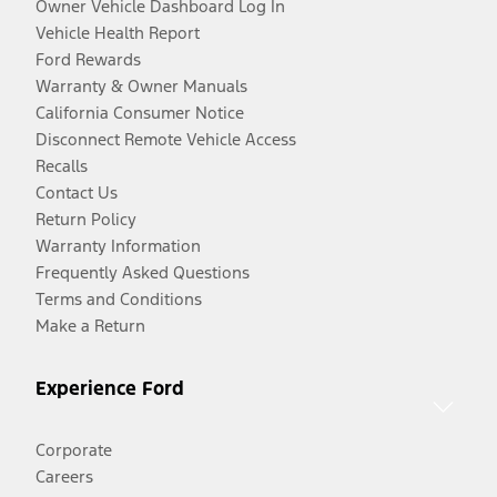
Owner Vehicle Dashboard Log In
Vehicle Health Report
Ford Rewards
Warranty & Owner Manuals
California Consumer Notice
Disconnect Remote Vehicle Access
Recalls
Contact Us
Return Policy
Warranty Information
Frequently Asked Questions
Terms and Conditions
Make a Return
Experience Ford
Corporate
Careers