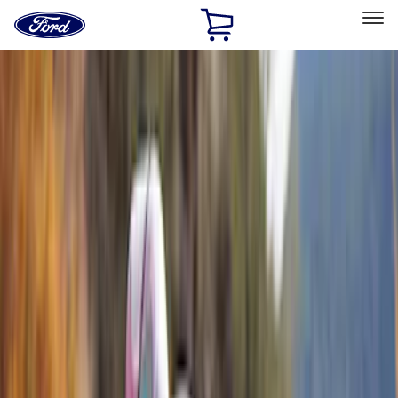
Ford
Home
Page
Skip To Content
Select Vehicle
Ford Rewards
Learn more
Home
Accessories
Exterior
Exterior
Bumpers, Fenders, Doors and Roof