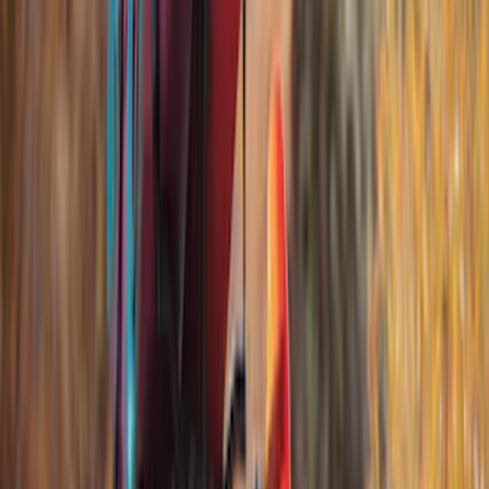
Cargo
(
4
)
Water Sports
(
3
)
Bike
(
2
)
Snowsport
(
2
)
Tent
(
1
)
Price