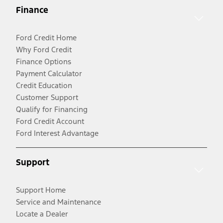
Finance
Ford Credit Home
Why Ford Credit
Finance Options
Payment Calculator
Credit Education
Customer Support
Qualify for Financing
Ford Credit Account
Ford Interest Advantage
Support
Support Home
Service and Maintenance
Locate a Dealer