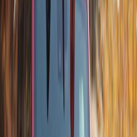
Bronco 2025-2026 Trailer Tow Kit
SKU
:
VS2DZ15A416C
Best Seller
Bronco 2024-2026, Illuminated Grille
Letters for Vehicles w/Camera
SKU
:
VN2DZ8A224B