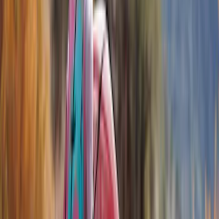
Covers, Deflectors, and Protectors
Racks and Carriers
Trim Kits
Graphics and Stripes
Running Boards, Step Bars and Rock Rails
Splash Guards
Hitches, Towing and Recovery
Scoops, Louvers and Grilles
Filters
Show price as
Cash
Points