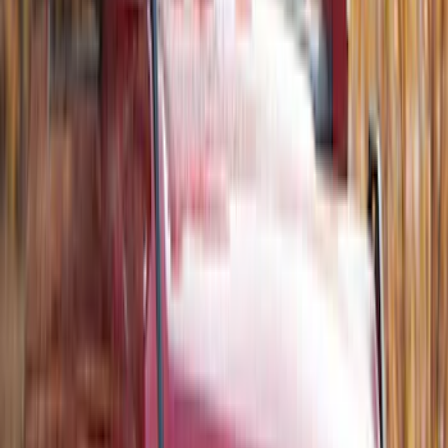
Bronco 2021-2026 Single Cross Bar
SKU
:
M2DZ7855100AA
Bronco 2021-2026 2 Door Tube Step
Bars
SKU
:
M2DZ16450AD