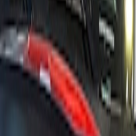
Bronco 2021-2026 Ford Performance
Bronco White/Red Windscreen Banner
SKU
:
M1820BRR
1
2
3
4
5