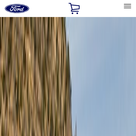
Ford
Home
Page
Skip To Content
Select Vehicle
Ford Rewards
Learn more
Home
Accessories
Exterior
Exterior
Bumpers, Fenders, Doors and Roof