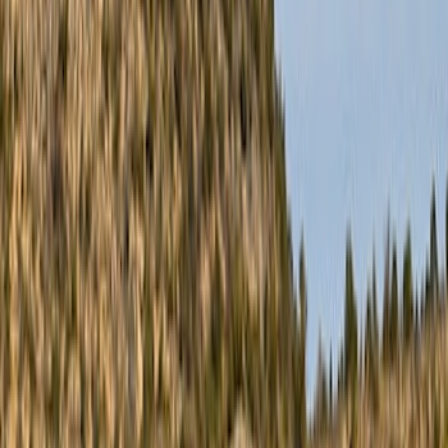
Filter
Color
Black
(
10
)
Silver
(
2
)
Gray
(
1
)
Brand