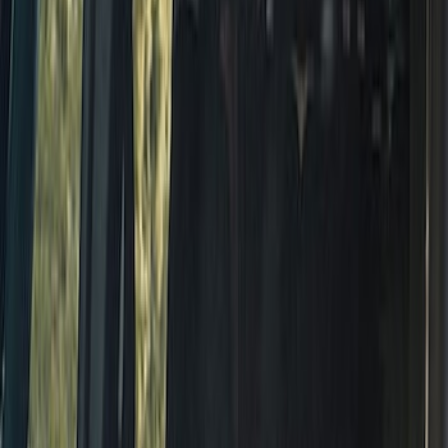
BRONCO 2021-2026 ORANGE BEAD
LOCK TRIM RING KIT
SKU
:
M1021KBLO
Bronco 2021-2026 4 Door 2D Color Full