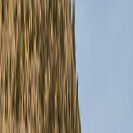
Racks and Carriers
Trim Kits
Covers, Deflectors, and Protectors
Graphics and Stripes
Running Boards, Step Bars and Rock Rails
Splash Guards
Hitches, Towing and Recovery
Scoops, Louvers and Grilles
Filters
Show price as
Cash
Points