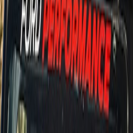
Price
:
$51 - $100
Price
:
$501 - Above
Clear all
Sort
Sort
: Best Sellers
Bronco 5Dr 2021-2024 Skyrider Soft Top
SKU
:
VR2DZ78501C25B