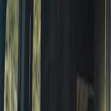
Vehicle Cover with Roof Rails
SKU
:
VM2DZ19A412J
Thule Rack Mounted Cargo Basket with
Net
SKU
:
VJT4Z7855100C