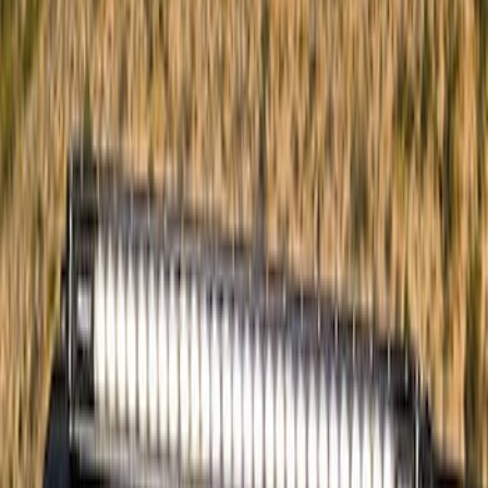
Cargo
(
3
)
Tent
(
1
)
Price
Apply
$0 - $50
(
23
)