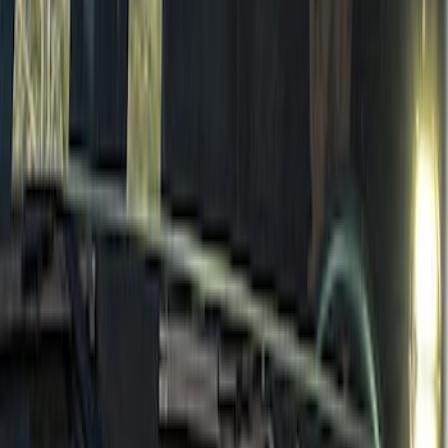
New
Bronco 2021-2026 DIY Grille
SKU
:
T2DZ8200AB
Bronco 2021-2026 4 Door TrekTop Soft
Twill Retractable Top
SKU
:
VM2DZ78501C25H