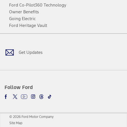
Ford Co-Pilot360 Technology
Owner Benefits
Going Electric
Ford Heritage Vault
Facebook
Twitter
Youtube
Instagram
Threads
TikTok
Get Updates
Follow Ford
© 2026 Ford Motor Company
Site Map