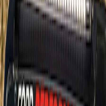
$51 - $100
(
14
)
$101 - $200
(
21
)
$201 - $500
(
69
)
$501 - Above
(
71
)
Sort
Sort
: Best Sellers
85 results
Exterior
Results
(
85
)