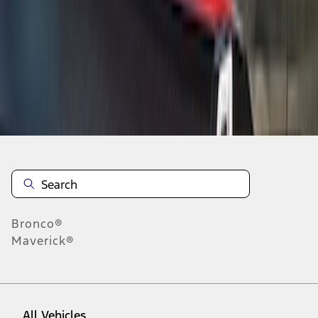
19
-
27
of
85
results
Disclosures
Bronco®
Maverick®
All Vehicles