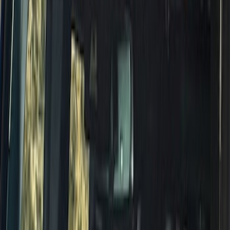
Bronco 2021-2026 4 Door Rock Rails
SKU
:
M2DZ78102D30BA
Bronco 2021-2026 Red Bead Lock Trim
Ring Kit
SKU
:
M1021KBLR