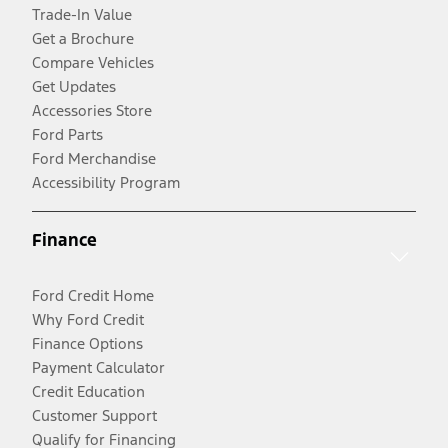
Trade-In Value
Get a Brochure
Compare Vehicles
Get Updates
Accessories Store
Ford Parts
Ford Merchandise
Accessibility Program
Finance
Ford Credit Home
Why Ford Credit
Finance Options
Payment Calculator
Credit Education
Customer Support
Qualify for Financing