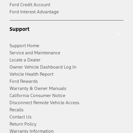
Ford Credit Account
Ford Interest Advantage
Support
Support Home
Service and Maintenance
Locate a Dealer
Owner Vehicle Dashboard Log In
Vehicle Health Report
Ford Rewards
Warranty & Owner Manuals
California Consumer Notice
Disconnect Remote Vehicle Access
Recalls
Contact Us
Return Policy
Warranty Information