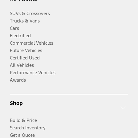
SUVs & Crossovers
Trucks & Vans
Cars
Electrified
Commercial Vehicles
Future Vehicles
Certified Used
All Vehicles
Performance Vehicles
Awards
Shop
Build & Price
Search Inventory
Get a Quote