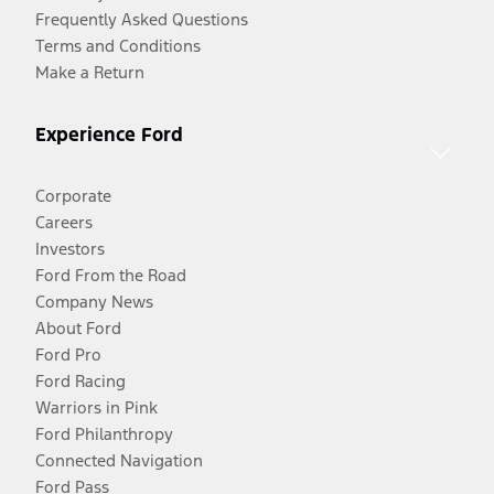
Frequently Asked Questions
Terms and Conditions
Make a Return
Experience Ford
Corporate
Careers
Investors
Ford From the Road
Company News
About Ford
Ford Pro
Ford Racing
Warriors in Pink
Ford Philanthropy
Connected Navigation
Ford Pass