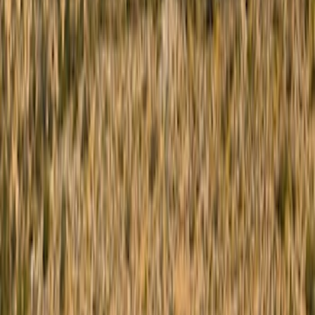
Ford Performance
(
27
)
Genuine Ford Accessory
(
13
)
Yakima
(
10
)
Bestop
(
6
)
Thule
(
5
)
Show More
Rack Application